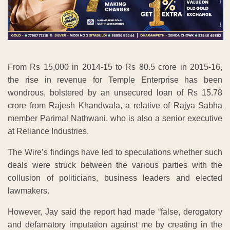
From Rs 15,000 in 2014-15 to Rs 80.5 crore in 2015-16,
the rise in revenue for Temple Enterprise has been
wondrous, bolstered by an unsecured loan of Rs 15.78
crore from Rajesh Khandwala, a relative of Rajya Sabha
member Parimal Nathwani, who is also a senior executive
at Reliance Industries.
The Wire’s findings have led to speculations whether such
deals were struck between the various parties with the
collusion of politicians, business leaders and elected
lawmakers.
However, Jay said the report had made “false, derogatory
and defamatory imputation against me by creating in the