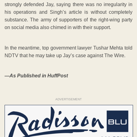
strongly defended Jay, saying there was no irregularity in
his operations and Singh’s article is without completely
substance. The army of supporters of the right-wing party
on social media also chimed in with their support.
In the meantime, top government lawyer Tushar Mehta told
NDTV that he may take up Jay’s case against The Wire.
—As Published in HuffPost
ADVERTISEMENT