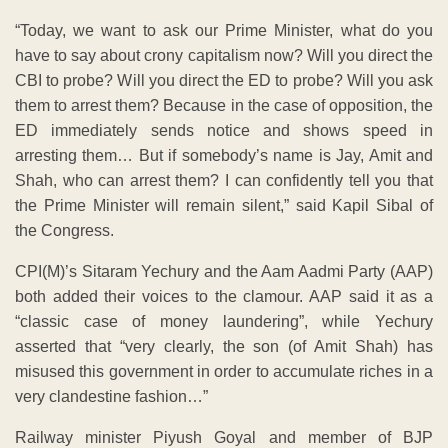
“Today, we want to ask our Prime Minister, what do you
have to say about crony capitalism now? Will you direct the
CBI to probe? Will you direct the ED to probe? Will you ask
them to arrest them? Because in the case of opposition, the
ED immediately sends notice and shows speed in
arresting them… But if somebody’s name is Jay, Amit and
Shah, who can arrest them? I can confidently tell you that
the Prime Minister will remain silent,” said Kapil Sibal of
the Congress.
CPI(M)’s Sitaram Yechury and the Aam Aadmi Party (AAP)
both added their voices to the clamour. AAP said it as a
“classic case of money laundering”, while Yechury
asserted that “very clearly, the son (of Amit Shah) has
misused this government in order to accumulate riches in a
very clandestine fashion…”
Railway minister Piyush Goyal and member of BJP