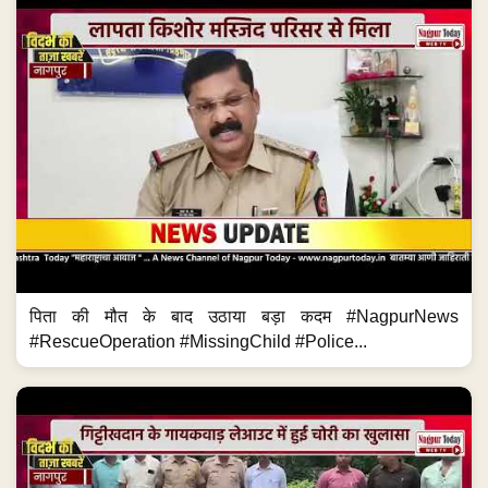
पिता की मौत के बाद उठाया बड़ा कदम #NagpurNews
#RescueOperation #MissingChild #Police...