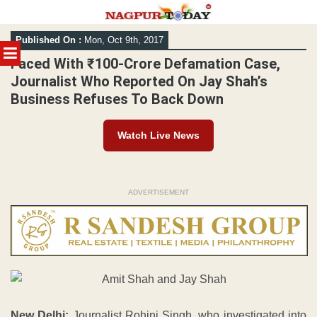
Skip
Published On :
Mon, Oct 9th, 2017
to
MENU
content
Faced With ₹100-Crore Defamation Case,
Journalist Who Reported On Jay Shah’s
Business Refuses To Back Down
Watch Live News
ADVERTISEMENT
New Delhi:
Journalist Rohini Singh, who investigated into