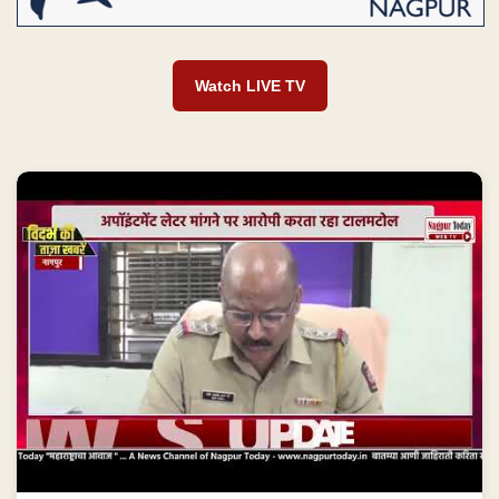
Watch LIVE TV