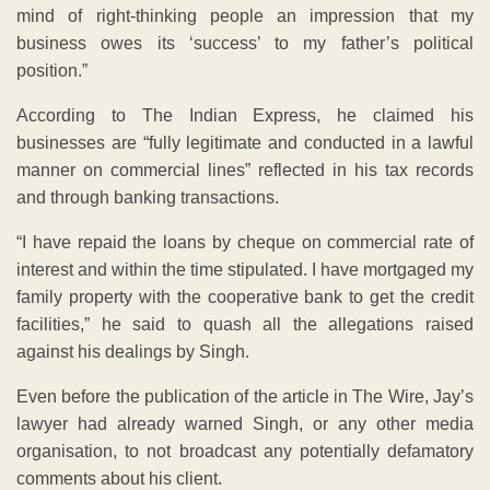
mind of right-thinking people an impression that my
business owes its ‘success’ to my father’s political
position.”
According to The Indian Express, he claimed his
businesses are “fully legitimate and conducted in a lawful
manner on commercial lines” reflected in his tax records
and through banking transactions.
“I have repaid the loans by cheque on commercial rate of
interest and within the time stipulated. I have mortgaged my
family property with the cooperative bank to get the credit
facilities,” he said to quash all the allegations raised
against his dealings by Singh.
Even before the publication of the article in The Wire, Jay’s
lawyer had already warned Singh, or any other media
organisation, to not broadcast any potentially defamatory
comments about his client.