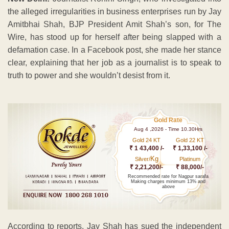
the alleged irregularities in business enterprises run by Jay
Amitbhai Shah, BJP President Amit Shah’s son, for The
Wire, has stood up for herself after being slapped with a
defamation case. In a Facebook post, she made her stance
clear, explaining that her job as a journalist is to speak to
truth to power and she wouldn’t desist from it.
Gold Rate
Aug 4 ,2026 - Time 10.30Hrs
Gold 24 KT
Gold 22 KT
₹ 1 43,400 /-
₹ 1,33,100 /-
Kg
Silver/
Platinum
₹ 2,21,200/-
₹ 88,000/-
Recommended rate for Nagpur sarafa
Making charges minimum 13% and
above
According to reports, Jay Shah has sued the independent