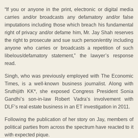
“If you or anyone in the print, electronic or digital media
carries and/or broadcasts any defamatory and/or false
imputations including those which breach his fundamental
right of privacy and/or defame him, Mr. Jay Shah reserves
the right to prosecute and sue such person/entity including
anyone who carries or broadcasts a repetition of such
libelous/defamatory statement,” the lawyer’s response
read.
Singh, who was previously employed with The Economic
Times, is a well-known business journalist. Along with
Sruthijith KK*, she exposed Congress President Sonia
Gandhi’s son-in-law Robert Vadra’s involvement with
DLF’s real estate business in an ET investigation in 2011.
Following the publication of her story on Jay, members of
political parties from across the spectrum have reacted to it
with expected pique.