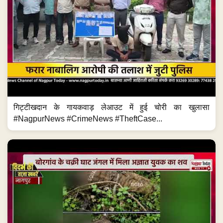
गिट्टीखदान के गायकवाड़ लेआउट में हुई चोरी का खुलासा
#NagpurNews #CrimeNews #TheftCase...