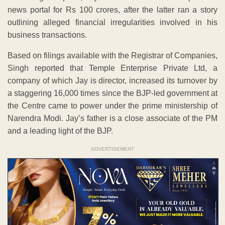
news portal for Rs 100 crores, after the latter ran a story
outlining alleged financial irregularities involved in his
business transactions.
Based on filings available with the Registrar of Companies,
Singh reported that Temple Enterprise Private Ltd, a
company of which Jay is director, increased its turnover by
a staggering 16,000 times since the BJP-led government at
the Centre came to power under the prime ministership of
Narendra Modi. Jay’s father is a close associate of the PM
and a leading light of the BJP.
ADVERTISEMENT