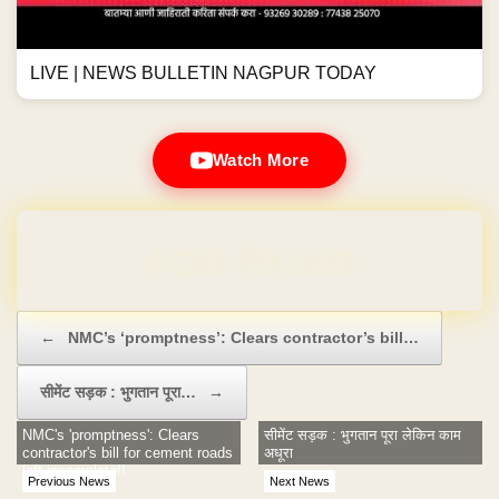
LIVE | NEWS BULLETIN NAGPUR TODAY
Watch More
Domain & Hosting FREE for 1 Year
Post navigation
←
NMC’s ‘promptness’: Clears contractor’s bill…
सीमेंट सड़क : भुगतान पूरा…
→
NMC's 'promptness': Clears
सीमेंट सड़क : भुगतान पूरा लेकिन काम
contractor's bill for cement roads
अधूरा
left incomplete!!
Previous News
Next News