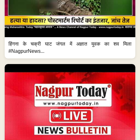
हिंगना के चक्री घाट जंगल में अज्ञात युवक का शव मिला
#NagpurNews...