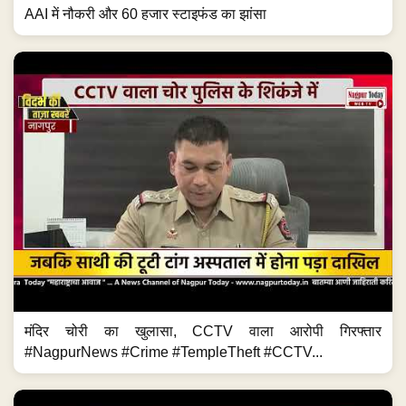
AAI में नौकरी और 60 हजार स्टाइफंड का झांसा
मंदिर चोरी का खुलासा, CCTV वाला आरोपी गिरफ्तार
#NagpurNews #Crime #TempleTheft #CCTV...