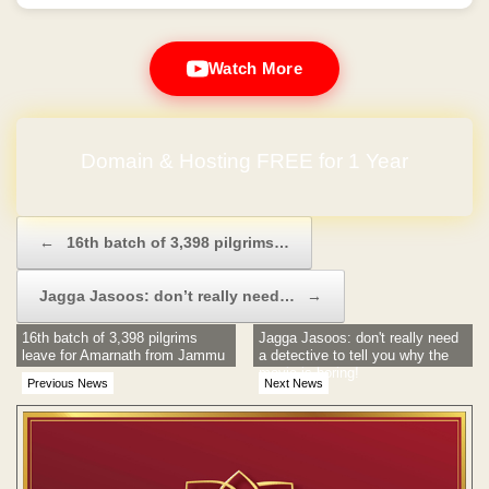
Watch More
Domain & Hosting FREE for 1 Year
Post navigation
←
16th batch of 3,398 pilgrims…
Jagga Jasoos: don’t really need…
→
16th batch of 3,398 pilgrims
Jagga Jasoos: don't really need
leave for Amarnath from Jammu
a detective to tell you why the
movie is boring!
Previous News
Next News