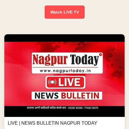
Watch LIVE TV
LIVE | NEWS BULLETIN NAGPUR TODAY