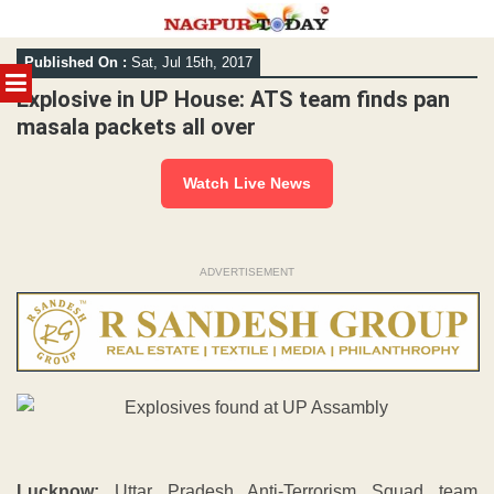
Skip
Published On :
Sat, Jul 15th, 2017
to
MENU
content
Explosive in UP House: ATS team finds pan
masala packets all over
Watch Live News
ADVERTISEMENT
Lucknow:
Uttar Pradesh Anti-Terrorism Squad team