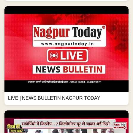
LIVE | NEWS BULLETIN NAGPUR TODAY