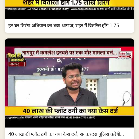
हर घर तिरंगा अभियान का भव्य आगाज; शहर में वितरित होंगे 1.75...
40 लाख की प्लॉट ठगी का नया केस दर्ज, सक्करदरा पुलिस करेगी...