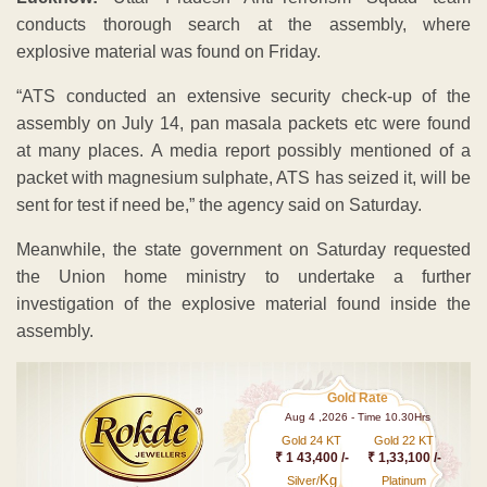
conducts thorough search at the assembly, where
explosive material was found on Friday.
“ATS conducted an extensive security check-up of the
assembly on July 14, pan masala packets etc were found
at many places. A media report possibly mentioned of a
packet with magnesium sulphate, ATS has seized it, will be
sent for test if need be,” the agency said on Saturday.
Meanwhile, the state government on Saturday requested
the Union home ministry to undertake a further
investigation of the explosive material found inside the
assembly.
Gold Rate
Aug 4 ,2026 - Time 10.30Hrs
Gold 24 KT
Gold 22 KT
₹ 1 43,400 /-
₹ 1,33,100 /-
Kg
Silver/
Platinum