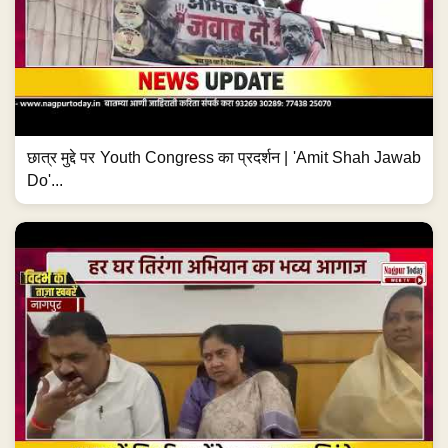
छात्र मुद्दे पर Youth Congress का प्रदर्शन | 'Amit Shah Jawab
Do'...