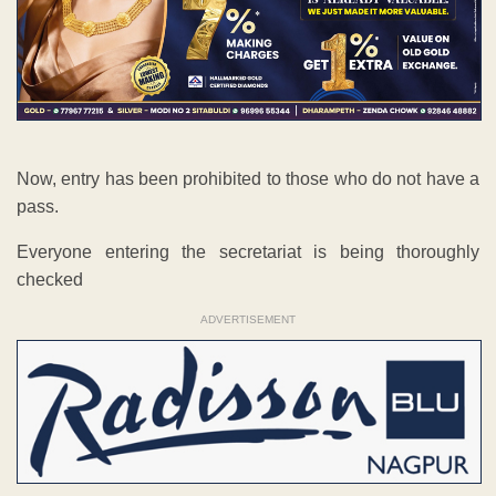
Now, entry has been prohibited to those who do not have a
pass.
Everyone entering the secretariat is being thoroughly
checked
ADVERTISEMENT