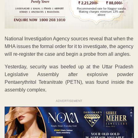
₹ 2,21,200/-
₹ 88,000/-
Recommended rate for Nagpur sarafa
Making charges minimum 13% and
above
National Investigation Agency sources reveal that when the
MHA issues the formal order for it to investigate, the agency
will re-register the case and begin a probe from all angles.
Yesterday, security was beefed up at the Uttar Pradesh
Legislative Assembly after explosive powder
Pentaerythritol Tetranitrate (PETN), was found inside the
assembly complex.
ADVERTISEMENT