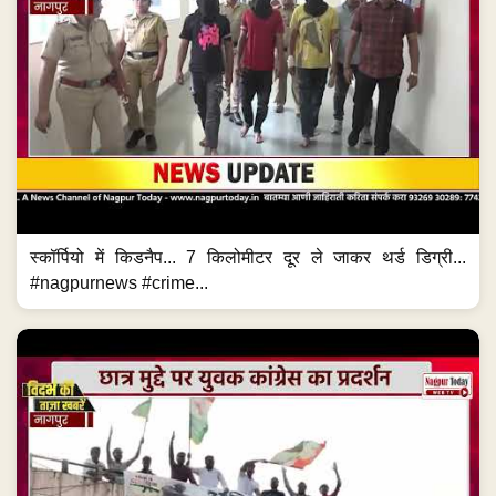
स्कॉर्पियो में किडनैप... 7 किलोमीटर दूर ले जाकर थर्ड डिग्री...
#nagpurnews #crime...