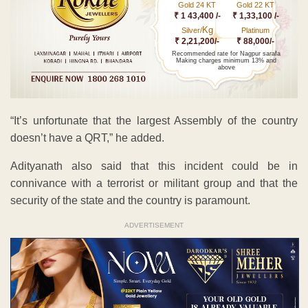
Gold 24 KT
Gold 22 KT
₹ 1 43,400 /-
₹ 1,33,100 /-
Kg
Silver/
Platinum
₹ 2,21,200/-
₹ 88,000/-
Recommended rate for Nagpur sarafa
Making charges minimum 13% and
above
“It’s unfortunate that the largest Assembly of the country
doesn’t have a QRT,” he added.
Adityanath also said that this incident could be in
connivance with a terrorist or militant group and that the
security of the state and the country is paramount.
ADVERTISEMENT