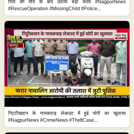
पिता की मौत के बाद उठाया बड़ा कदम #NagpurNews
#RescueOperation #MissingChild #Police...
गिट्टीखदान के गायकवाड़ लेआउट में हुई चोरी का खुलासा
#NagpurNews #CrimeNews #TheftCase...