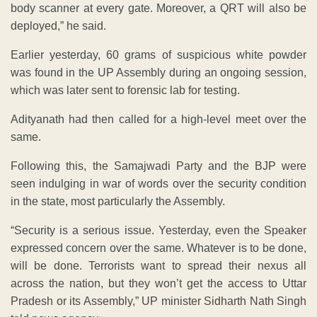
body scanner at every gate. Moreover, a QRT will also be
deployed,” he said.
Earlier yesterday, 60 grams of suspicious white powder
was found in the UP Assembly during an ongoing session,
which was later sent to forensic lab for testing.
Adityanath had then called for a high-level meet over the
same.
Following this, the Samajwadi Party and the BJP were
seen indulging in war of words over the security condition
in the state, most particularly the Assembly.
“Security is a serious issue. Yesterday, even the Speaker
expressed concern over the same. Whatever is to be done,
will be done. Terrorists want to spread their nexus all
across the nation, but they won’t get the access to Uttar
Pradesh or its Assembly,” UP minister Sidharth Nath Singh