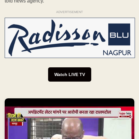
told news agency.
ADVERTISEMENT
Watch LIVE TV