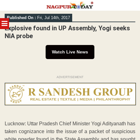
Skip
Published On :
Fri, Jul 14th, 2017
to
MENU
content
Explosive found in UP Assembly, Yogi seeks
NIA probe
Watch Live News
ADVERTISEMENT
Lucknow: Uttar Pradesh Chief Minister Yogi Adityanath has
taken cognizance into the issue of a packet of suspicious
white powder found in the State Assembly and has sought