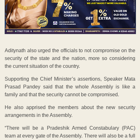
Aditynath also urged the officials to not compromise on the
security of the state and the nation, more so considering
the current situation of the country.
Supporting the Chief Minister’s assertions, Speaker Mata
Prasad Pandey said that the whole Assembly is like a
family and that the security cannot be compromised.
He also apprised the members about the new security
arrangements in the Assembly.
“There will be a Pradeshik Armed Constabulary (PAC)
team at every gate of the Assembly. There will also be a full