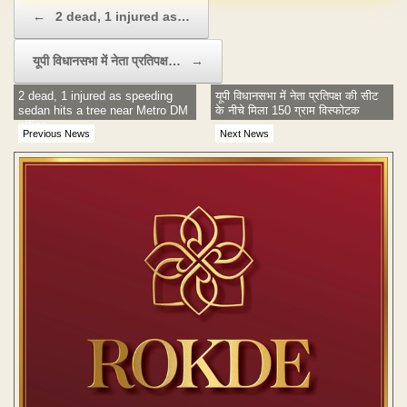
Post navigation
←
2 dead, 1 injured as…
यूपी व‌िधानसभा में नेता प्रत‌िपक्ष…
→
2 dead, 1 injured as speeding
यूपी व‌िधानसभा में नेता प्रत‌िपक्ष की सीट
sedan hits a tree near Metro DM
के नीचे म‌िला 150 ग्राम विस्फोटक
office
Previous News
Next News