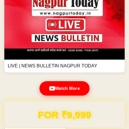
LIVE | NEWS BULLETIN NAGPUR TODAY
Watch More
Domain & Hosting FREE for 1 Year