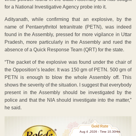
for a National Investigative Agency probe into it.
Adityanath, while confirming that an explosive, by the
name of Pentaerythritol tetranitrate (PETN), was indeed
found in the Assembly, pressed for more vigilance in Uttar
Pradesh, more particularly in the Assembly and rued the
absence of a Quick Response Team (QRT) for the state.
“The packet of the explosive was found under the chair of
the Opposition’s leader. It was 150 gm of PETN. 500 gm of
PETN is enough to blow the whole Assembly off. This
shows the severity of the situation. I suggest that everybody
present in the Assembly should be investigated by the
police and that the NIA should investigate into the matter,”
he said.
Gold Rate
Aug 4 ,2026 - Time 10.30Hrs