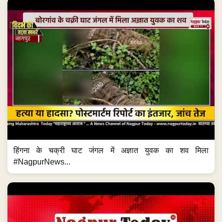
हिंगना के चक्री घाट जंगल में अज्ञात युवक का शव मिला
#NagpurNews...