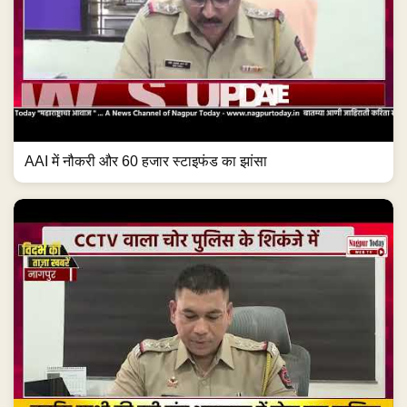
AAI में नौकरी और 60 हजार स्टाइफंड का झांसा