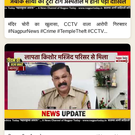
मंदिर चोरी का खुलासा, CCTV वाला आरोपी गिरफ्तार
#NagpurNews #Crime #TempleTheft #CCTV...