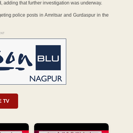
, adding that further investigation was underway.
eting police posts in Amritsar and Gurdaspur in the
ENT
E TV