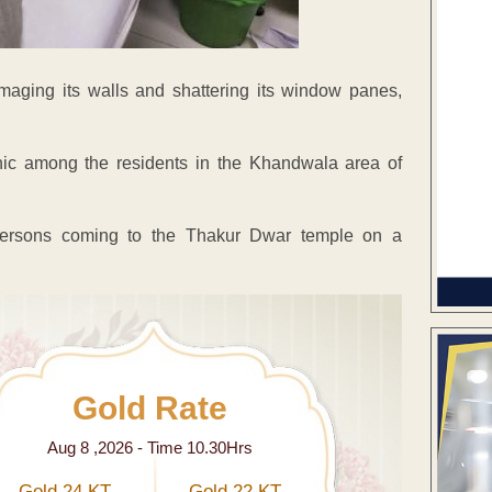
maging its walls and shattering its window panes,
nic among the residents in the Khandwala area of
 persons coming to the Thakur Dwar temple on a
Gold Rate
Aug 8 ,2026 - Time 10.30Hrs
Gold 24 KT
Gold 22 KT