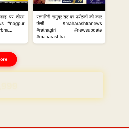
 शाह पर तीखा
रत्नागिरी समुद्र तट पर पर्यटकों की कार
ws #nagpur
फंसी #maharashtranews
bha...
#ratnagiri #newsupdate
#maharashtra
ore
REE for 1 Year