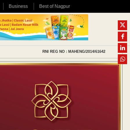
Business
Best of Nagpur
RNI REG NO : MAHENG/2014/61642