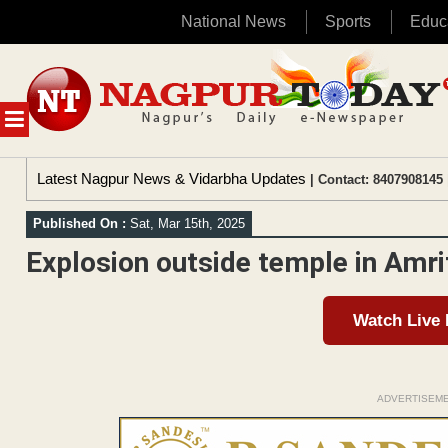
National News
Sports
Educ
Skip
to
content
MENU
Latest Nagpur News & Vidarbha Updates
| Contact: 8407908145 
Published On :
Sat, Mar 15th, 2025
Explosion outside temple in Amri
Watch Live
ADVERTISEM