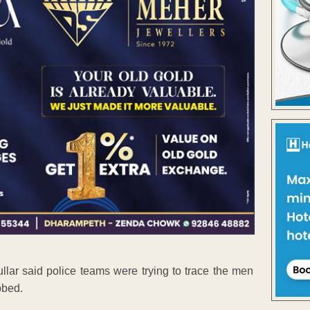
ullar said police teams were trying to trace the men
bbed.