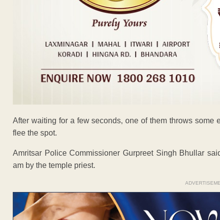
After waiting for a few seconds, one of them throws some 
flee the spot.
Amritsar Police Commissioner Gurpreet Singh Bhullar said
am by the temple priest.
ADVERTISEM