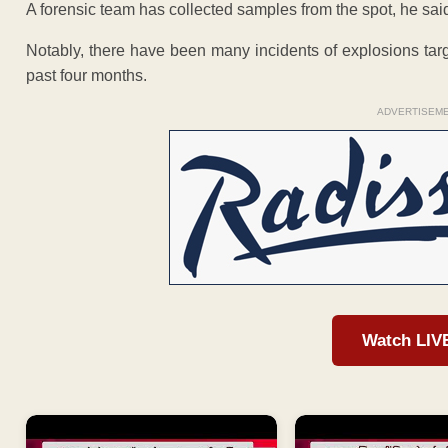
A forensic team has collected samples from the spot, he said
Notably, there have been many incidents of explosions targ
past four months.
ADVERTISEM
Watch LIV