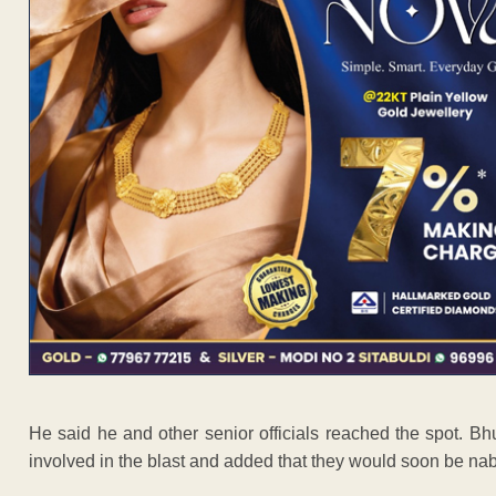
He said he and other senior officials reached the spot. Bh
involved in the blast and added that they would soon be na