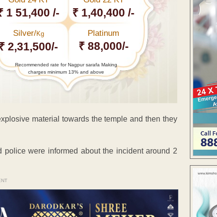
₹ 1 51,400 /-
₹ 1,40,400 /-
Silver/
Platinum
Kg
₹ 88,000/-
₹ 2,31,500/-
Recommended rate for Nagpur sarafa Making
charges minimum 13% and above
explosive material towards the temple and then they
 police were informed about the incident around 2
ENT