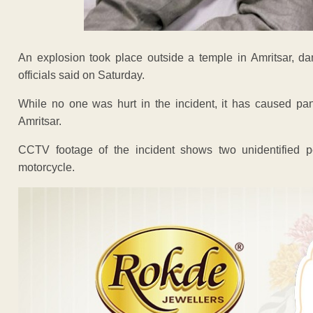
An explosion took place outside a temple in Amritsar, da
officials said on Saturday.
While no one was hurt in the incident, it has caused pa
Amritsar.
CCTV footage of the incident shows two unidentified
motorcycle.