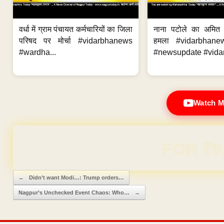
वर्धा में ग्राम पंचायत कर्मचारियों का जिला
नाना पटोले का अमित
परिषद पर मोर्चा #vidarbhanews
हमला #vidarbhane
#wardha...
#newsupdate #vidar
Watch M
Domain & Hosting F
Post navigation
←
Didn’t want Modi…: Trump orders…
Nagpur’s Unchecked Event Chaos: Who…
→