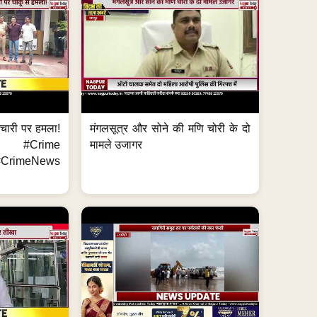
मचारी पर हमला!
मंगलसूत्र और सोने की मणि चोरी के दो
 #Crime
मामले उजागर
CrimeNews