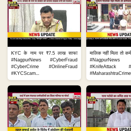
KYC के नाम पर ₹7.5 लाख साफ!
मालिक नहीं मिला तो कर्
#NagpurNews #CyberFraud
#NagpurNews
#CyberCrime #OnlineFraud
#KnifeAttack #
#KYCScam...
#MaharashtraCrime