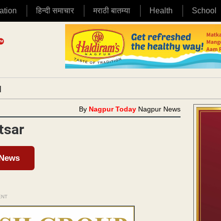
ation
हिन्दी समाचार
मराठी बातम्या
Health
School
|
By
Nagpur Today
Nagpur News
tsar
 News
ENT