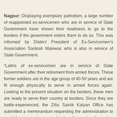
Nagpur:
Displaying exemplary patriotism, a large number
of reappointed ex-servicemen who are in service of State
Government have shown their readiness to go to the
borders if the government orders them to do so. This was
informed by District President of Ex-Servicemen’s
Association Santosh Malewar, who is also in service of
State Government.
“Lakhs of ex-servicemen are in service of State
Government after their retirement from armed forces. These
former soldiers are in the age group of 40-50 years and are
fit enough physically to serve in armed forces again.
Looking to the present situation on the borders, these men
are ready to serve their country at borders. Since they are
battle-experienced, the Zilla Sainik Kalyan Office has
submitted a memorandum requesting the administration to