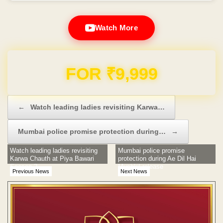
Watch More
Domain & Hosting FREE for 1 Year
Post navigation
←
Watch leading ladies revisiting Karwa…
Mumbai police promise protection during…
→
Watch leading ladies revisiting
Mumbai police promise
Karwa Chauth at Piya Bawari
protection during Ae Dil Hai
Season 2
Mushkil release
Previous News
Next News