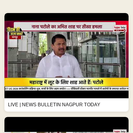
LIVE | NEWS BULLETIN NAGPUR TODAY