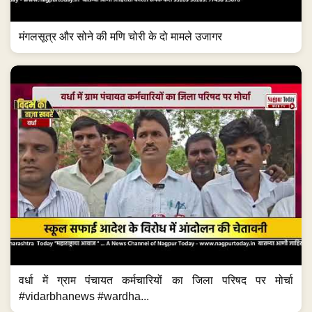
मंगलसूत्र और सोने की मणि चोरी के दो मामले उजागर
वर्धा में ग्राम पंचायत कर्मचारियों का जिला परिषद पर मोर्चा
#vidarbhanews #wardha...