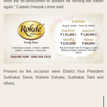
send the ex-servicemen to borders for serving the nation
again,” Captain Deepak Limse said.
Gold Rate
Aug 8 ,2026 - Time 10.30Hrs
Gold 24 KT
Gold 22 KT
₹ 1 51,400 /-
₹ 1,40,400 /-
Kg
Silver/
Platinum
₹ 2,31,500/-
₹ 88,000/-
Recommended rate for Nagpur sarafa
Making charges minimum 13% and
above
Present on the occasion were District Vice President
Sudhakar Sarve, Kishore Dahake, Sudhakar Takit and
others.
ADVERTISEMENT