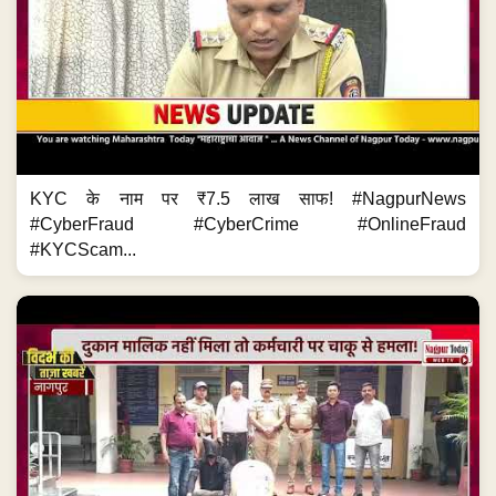
KYC के नाम पर ₹7.5 लाख साफ! #NagpurNews
#CyberFraud #CyberCrime #OnlineFraud
#KYCScam...