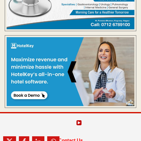
Contact Us