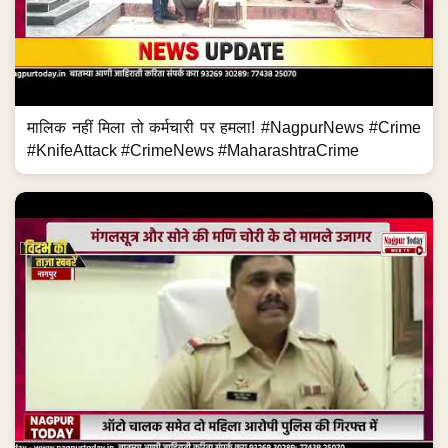
मालिक नहीं मिला तो कर्मचारी पर हमला! #NagpurNews #Crime
#KnifeAttack #CrimeNews #MaharashtraCrime