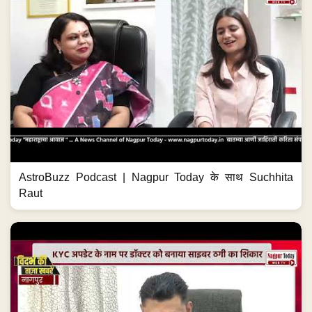
AstroBuzz Podcast | Nagpur Today के साथ Suchhita
Raut