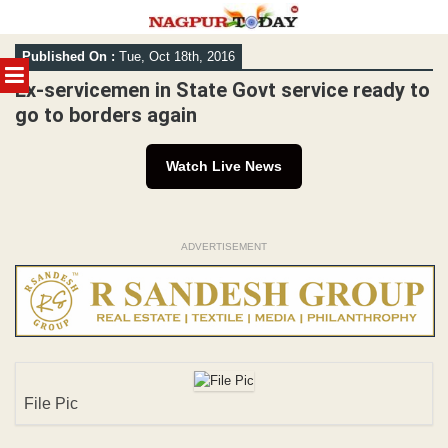
Skip
Published On :
Tue, Oct 18th, 2016
to
MENU
content
Ex-servicemen in State Govt service ready to
go to borders again
Watch Live News
ADVERTISEMENT
File Pic