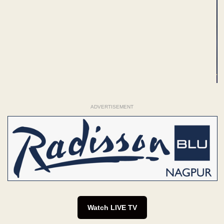
ADVERTISEMENT
Watch LIVE TV