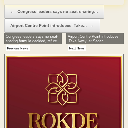
Post navigation
←
Congress leaders says no seat-sharing…
Airport Centre Point introduces ‘Take…
→
Congress leaders says no seat-
Airport Centre Point introduces
sharing formula decided, refute
‘Take Away’ at Sadar
Pawar claim
Previous News
Next News