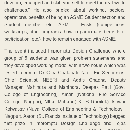
develop, equipped and skill yourself to meet the real world
challenges.” He also briefed about working, sectors,
operations, benefits of being an ASME Student section and
Student member etc. ASME E-Fests (competitions,
workshops, other programs, how to participate, benefits of
participation, etc.), how to remain engaged with ASME.
The event included Impromptu Design Challenge where
group of 5 students was given problem statements and
they developed working model within two hours which was
tested in front of Dr. C. V. Chalapati Rao – Ex- Seniormost
Chief Scientist, NEERI and Addis Chadha, Deputy
Manager, Mahindra and Mahindra. Deepak Patil (Govt.
College of Engineering), Aman (National Fire Service
College, Nagpur), NIhal Mohane( KITS Ramtek), Ishwar
Kolwatkar (Nuva College of Engineering & Technology ,
Nagpur), Aaron (St. Francis Institute of Technology) bagged
first prize in Impromptu Design Challenge and Tejas