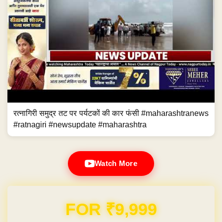
रत्नागिरी समुद्र तट पर पर्यटकों की कार फंसी #maharashtranews
#ratnagiri #newsupdate #maharashtra
Watch More
Domain & Hosting FREE for 1 Year