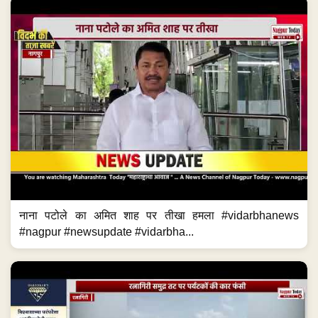
नाना पटोले का अमित शाह पर तीखा हमला #vidarbhanews
#nagpur #newsupdate #vidarbha...