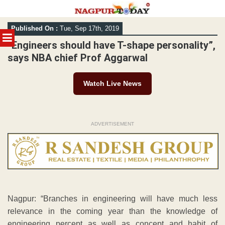
Skip
Published On :
Tue, Sep 17th, 2019
to
MENU
content
“Engineers should have T-shape personality”,
says NBA chief Prof Aggarwal
Watch Live News
ADVERTISEMENT
Nagpur: “Branches in engineering will have much less
relevance in the coming year than the knowledge of
engineering percept as well as concept and habit of