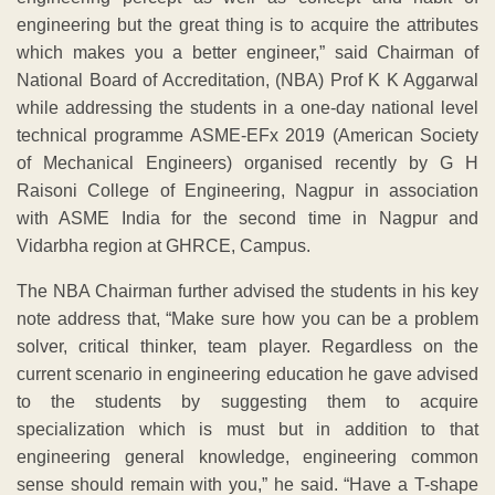
engineering but the great thing is to acquire the attributes
which makes you a better engineer,” said Chairman of
National Board of Accreditation, (NBA) Prof K K Aggarwal
while addressing the students in a one-day national level
technical programme ASME-EFx 2019 (American Society
of Mechanical Engineers) organised recently by G H
Raisoni College of Engineering, Nagpur in association
with ASME India for the second time in Nagpur and
Vidarbha region at GHRCE, Campus.
The NBA Chairman further advised the students in his key
note address that, “Make sure how you can be a problem
solver, critical thinker, team player. Regardless on the
current scenario in engineering education he gave advised
to the students by suggesting them to acquire
specialization which is must but in addition to that
engineering general knowledge, engineering common
sense should remain with you,” he said. “Have a T-shape