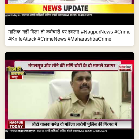
मालिक नहीं मिला तो कर्मचारी पर हमला! #NagpurNews #Crime
#KnifeAttack #CrimeNews #MaharashtraCrime