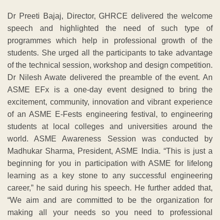
Dr Preeti Bajaj, Director, GHRCE delivered the welcome
speech and highlighted the need of such type of
programmes which help in professional growth of the
students. She urged all the participants to take advantage
of the technical session, workshop and design competition.
Dr Nilesh Awate delivered the preamble of the event. An
ASME EFx is a one-day event designed to bring the
excitement, community, innovation and vibrant experience
of an ASME E-Fests engineering festival, to engineering
students at local colleges and universities around the
world. ASME Awareness Session was conducted by
Madhukar Sharma, President, ASME India. “This is just a
beginning for you in participation with ASME for lifelong
learning as a key stone to any successful engineering
career,” he said during his speech. He further added that,
“We aim and are committed to be the organization for
making all your needs so you need to professional