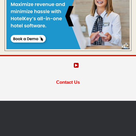
Contact Us