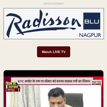
ADVERTISEMENT
Watch LIVE TV