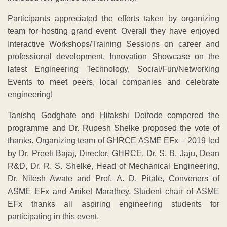
Participants appreciated the efforts taken by organizing
team for hosting grand event. Overall they have enjoyed
Interactive Workshops/Training Sessions on career and
professional development, Innovation Showcase on the
latest Engineering Technology, Social/Fun/Networking
Events to meet peers, local companies and celebrate
engineering!
Tanishq Godghate and Hitakshi Doifode compered the
programme and Dr. Rupesh Shelke proposed the vote of
thanks. Organizing team of GHRCE ASME EFx – 2019 led
by Dr. Preeti Bajaj, Director, GHRCE, Dr. S. B. Jaju, Dean
R&D, Dr. R. S. Shelke, Head of Mechanical Engineering,
Dr. Nilesh Awate and Prof. A. D. Pitale, Conveners of
ASME EFx and Aniket Marathey, Student chair of ASME
EFx thanks all aspiring engineering students for
participating in this event.