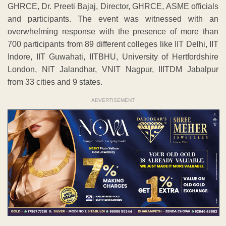
GHRCE, Dr. Preeti Bajaj, Director, GHRCE, ASME officials
and participants. The event was witnessed with an
overwhelming response with the presence of more than
700 participants from 89 different colleges like IIT Delhi, IIT
Indore, IIT Guwahati, IITBHU, University of Hertfordshire
London, NIT Jalandhar, VNIT Nagpur, IIITDM Jabalpur
from 33 cities and 9 states.
ADVERTISEMENT