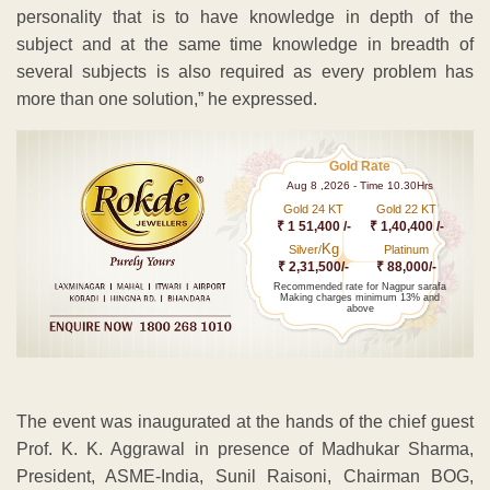
personality that is to have knowledge in depth of the
subject and at the same time knowledge in breadth of
several subjects is also required as every problem has
more than one solution,” he expressed.
Gold Rate
Aug 8 ,2026 - Time 10.30Hrs
Gold 24 KT
Gold 22 KT
₹ 1 51,400 /-
₹ 1,40,400 /-
Kg
Silver/
Platinum
₹ 2,31,500/-
₹ 88,000/-
Recommended rate for Nagpur sarafa
Making charges minimum 13% and
above
The event was inaugurated at the hands of the chief guest
Prof. K. K. Aggrawal in presence of Madhukar Sharma,
President, ASME-India, Sunil Raisoni, Chairman BOG,