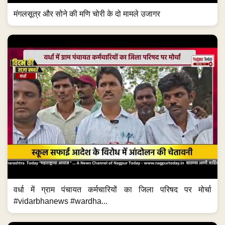
मंगलसूत्र और सोने की मणि चोरी के दो मामले उजागर
वर्धा में ग्राम पंचायत कर्मचारियों का जिला परिषद पर मोर्चा
#vidarbhanews #wardha...