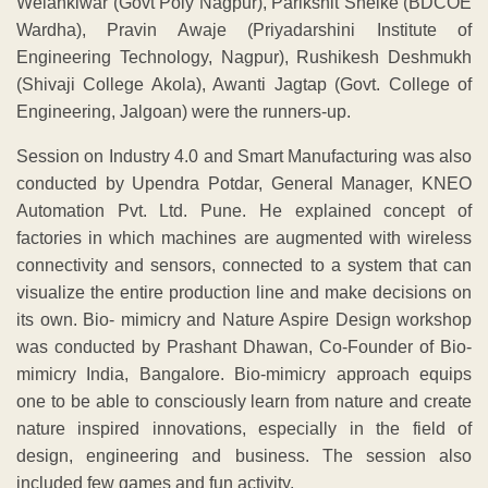
Welankiwar (Govt Poly Nagpur), Parikshit Shelke (BDCOE
Wardha), Pravin Awaje (Priyadarshini Institute of
Engineering Technology, Nagpur), Rushikesh Deshmukh
(Shivaji College Akola), Awanti Jagtap (Govt. College of
Engineering, Jalgoan) were the runners-up.
Session on Industry 4.0 and Smart Manufacturing was also
conducted by Upendra Potdar, General Manager, KNEO
Automation Pvt. Ltd. Pune. He explained concept of
factories in which machines are augmented with wireless
connectivity and sensors, connected to a system that can
visualize the entire production line and make decisions on
its own. Bio- mimicry and Nature Aspire Design workshop
was conducted by Prashant Dhawan, Co-Founder of Bio-
mimicry India, Bangalore. Bio-mimicry approach equips
one to be able to consciously learn from nature and create
nature inspired innovations, especially in the field of
design, engineering and business. The session also
included few games and fun activity.