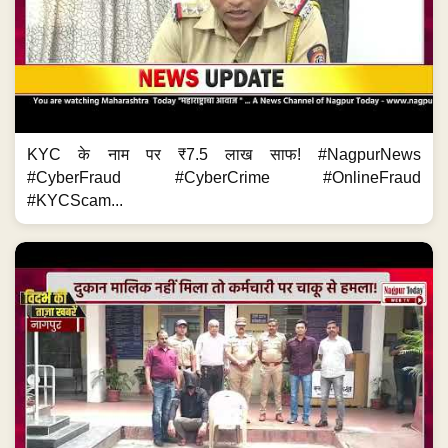
KYC के नाम पर ₹7.5 लाख साफ! #NagpurNews
#CyberFraud #CyberCrime #OnlineFraud
#KYCScam...