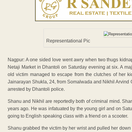
Representational Pic
Nagpur: A one sided love went awry when two thugs kidnap
Netaji Market in Dhantoli on Saturday evening at six. A m
old victim managed to escape from the clutches of her 
Jainarayan Shukla, 24, from Somalwada and Nikhil Arvind G
arrested by Dhantoli police.
Shanu and Nikhil are reportedly both of criminal mind. Shanu
years ago. He was infatuated by the young girl and on Sat
going to English speaking class with a friend on a scooter.
Shanu grabbed the victim by her wrist and pulled her down 