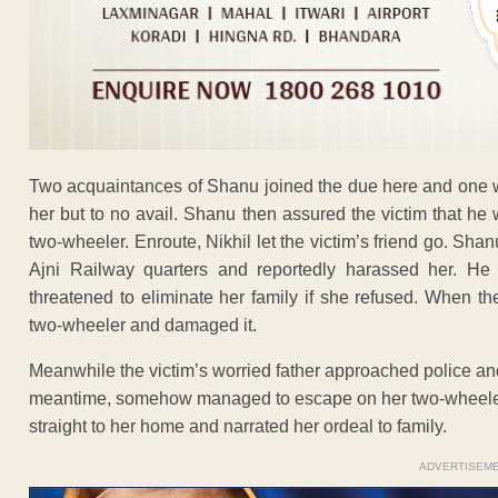
Two acquaintances of Shanu joined the due here and one w
her but to no avail. Shanu then assured the victim that he
two-wheeler. Enroute, Nikhil let the victim’s friend go. Sh
Ajni Railway quarters and reportedly harassed her. He 
threatened to eliminate her family if she refused. When the
two-wheeler and damaged it.
Meanwhile the victim’s worried father approached police and
meantime, somehow managed to escape on her two-wheeler
straight to her home and narrated her ordeal to family.
ADVERTISEM