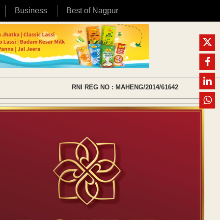
Business
Best of Nagpur
RNI REG NO : MAHENG/2014/61642