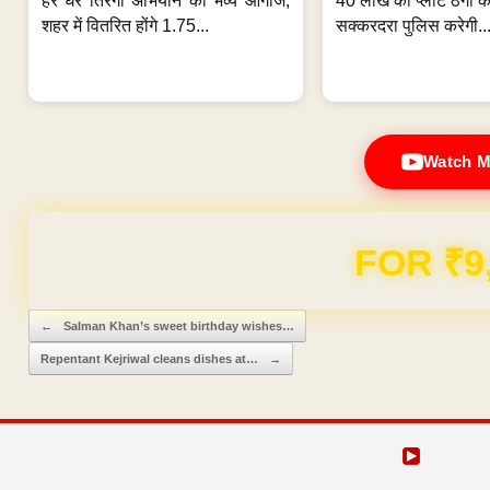
हर घर तिरंगा अभियान का भव्य आगाज;
40 लाख की प्लॉट ठगी का
शहर में वितरित होंगे 1.75...
सक्करदरा पुलिस करेगी..
Watch M
FOR ₹9
Post navigation
←
Salman Khan’s sweet birthday wishes…
Repentant Kejriwal cleans dishes at…
→