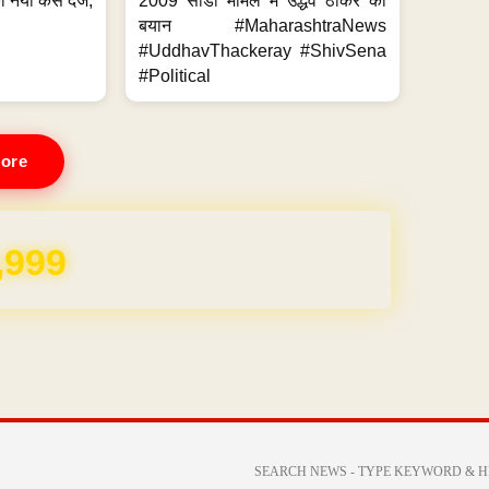
 नया केस दर्ज,
2009 सीडी मामले में उद्धव ठाकरे का
.
बयान #MaharashtraNews
#UddhavThackeray #ShivSena
#Political
ore
,999