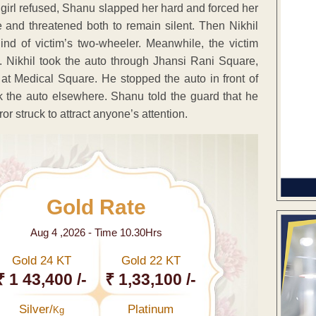
e girl refused, Shanu slapped her hard and forced her
e and threatened both to remain silent. Then Nikhil
nd of victim’s two-wheeler. Meanwhile, the victim
. Nikhil took the auto through Jhansi Rani Square,
t Medical Square. He stopped the auto in front of
the auto elsewhere. Shanu told the guard that he
or struck to attract anyone’s attention.
Gold Rate
Aug 4 ,2026 - Time 10.30Hrs
Gold 24 KT
Gold 22 KT
₹ 1 43,400 /-
₹ 1,33,100 /-
Silver/
Platinum
Kg