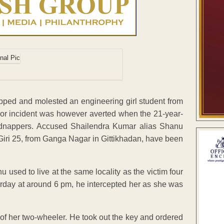
ped and molested an engineering girl student from
ajor incident was however averted when the 21-year-
kidnappers. Accused Shailendra Kumar alias Shanu
iri 25, from Ganga Nagar in Gittikhadan, have been
 used to live at the same locality as the victim four
urday at around 6 pm, he intercepted her as she was
of her two-wheeler. He took out the key and ordered