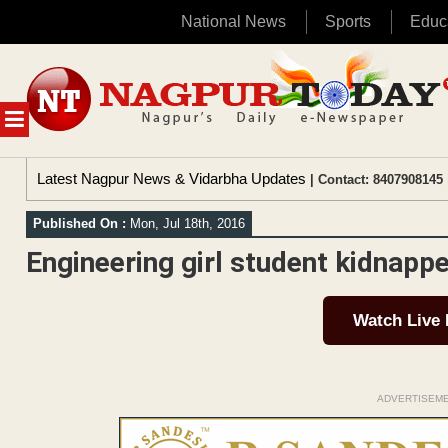
National News
Sports
Educ
Skip
to
content
MENU
Latest Nagpur News & Vidarbha Updates
| Contact: 8407908145 
Published On :
Mon, Jul 18th, 2016
Engineering girl student kidnapp
Watch Live
ADVERTISEM