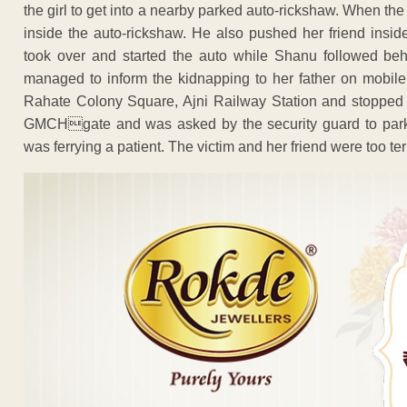
the girl to get into a nearby parked auto-rickshaw. When th
inside the auto-rickshaw. He also pushed her friend insid
took over and started the auto while Shanu followed behi
managed to inform the kidnapping to her father on mobile
Rahate Colony Square, Ajni Railway Station and stopped a
GMCHgate and was asked by the security guard to park 
was ferrying a patient. The victim and her friend were too terr