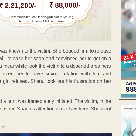
₹ 88,000/-
₹ 2,21,200/-
Recommended rate for Nagpur sarafa Making
charges minimum 13% and above
as known to the victim. She begged him to release
 will release her soon and convinced her to get on a
anu meanwhile took the victim to a deserted area near
forced her to have sexual relation with him and
 girl refused, Shanu took out his frustration on her
 a hunt was immediately initiated. The victim, in the
 when Shanu’s attention was elsewhere. She went
ENT