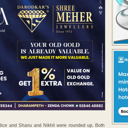
olice and Shanu and Nikhil were rounded up. Both