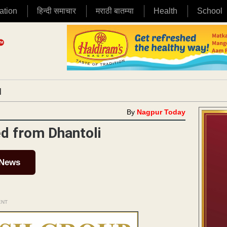
ation
हिन्दी समाचार
मराठी बातम्या
Health
School
|
By
Nagpur Today
ed from Dhantoli
 News
ENT