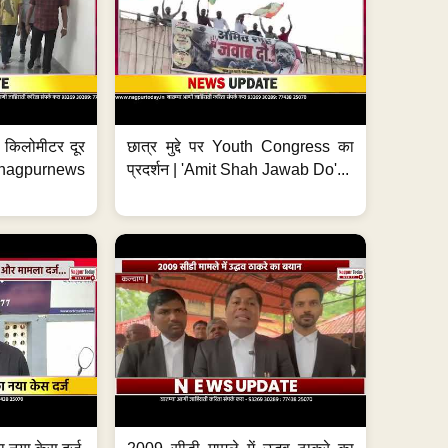
 7 किलोमीटर दूर
छात्र मुद्दे पर Youth Congress का
. #nagpurnews
प्रदर्शन | 'Amit Shah Jawab Do'...