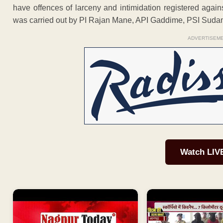
have offences of larceny and intimidation registered agains
was carried out by PI Rajan Mane, API Gaddime, PSI Suda
ADVERTISEM
Watch LIV