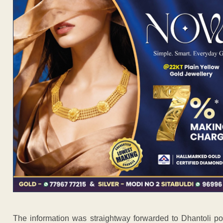
The information was straightway forwarded to Dhantoli p