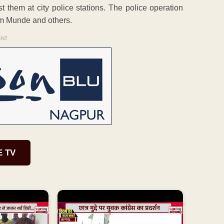
t them at city police stations. The police operation
m Munde and others.
ENT
E TV