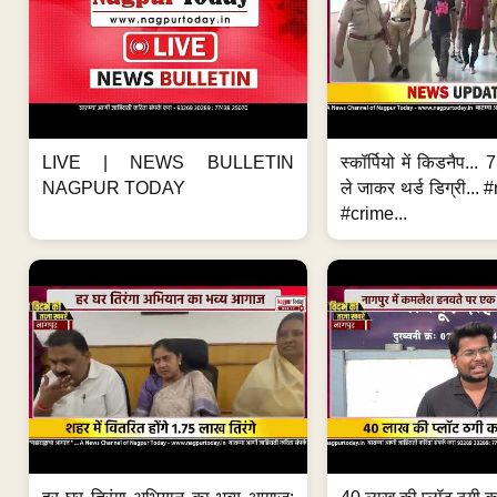
LIVE | NEWS BULLETIN
स्कॉर्पियो में किडनैप...
NAGPUR TODAY
ले जाकर थर्ड डिग्री..
#crime...