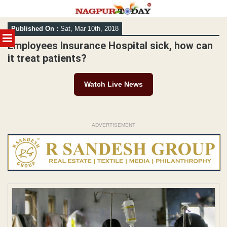
Skip
Published On :
Sat, Mar 10th, 2018
to
MENU
content
Employees Insurance Hospital sick, how can
it treat patients?
Watch Live News
ADVERTISEMENT