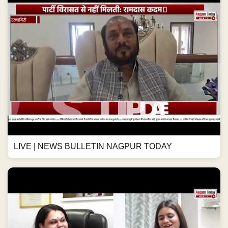
LIVE | NEWS BULLETIN NAGPUR TODAY