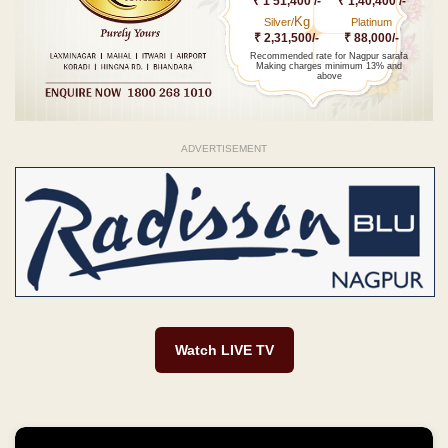
₹ 1 51,400 /-
₹ 1,40,400 /-
Kg
Silver/
Platinum
₹ 2,31,500/-
₹ 88,000/-
Recommended rate for Nagpur sarafa
Making charges minimum 13% and
above
ADVERTISEMENT
Watch LIVE TV