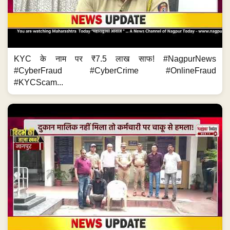
KYC के नाम पर ₹7.5 लाख साफ! #NagpurNews
#CyberFraud #CyberCrime #OnlineFraud
#KYCScam...