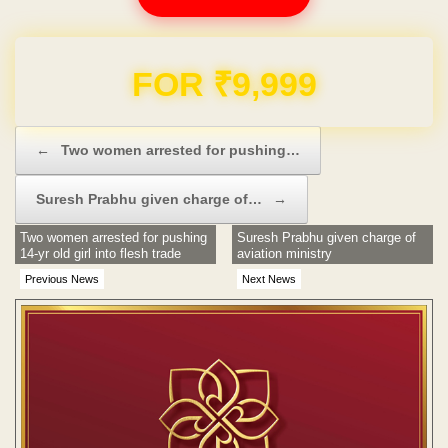
Domain & Hosting FREE for 1 Year
Post navigation
←
Two women arrested for pushing…
Suresh Prabhu given charge of…
→
Two women arrested for pushing
Suresh Prabhu given charge of
14-yr old girl into flesh trade
aviation ministry
Previous News
Next News