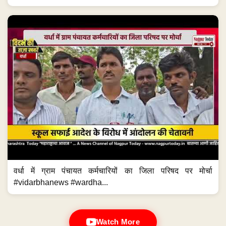
वर्धा में ग्राम पंचायत कर्मचारियों का जिला परिषद पर मोर्चा
#vidarbhanews #wardha...
Watch More