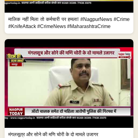
मालिक नहीं मिला तो कर्मचारी पर हमला! #NagpurNews #Crime
#KnifeAttack #CrimeNews #MaharashtraCrime
मंगलसूत्र और सोने की मणि चोरी के दो मामले उजागर