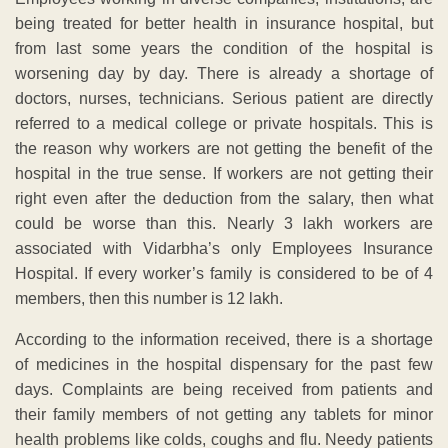
being treated for better health in insurance hospital, but
from last some years the condition of the hospital is
worsening day by day. There is already a shortage of
doctors, nurses, technicians. Serious patient are directly
referred to a medical college or private hospitals. This is
the reason why workers are not getting the benefit of the
hospital in the true sense. If workers are not getting their
right even after the deduction from the salary, then what
could be worse than this. Nearly 3 lakh workers are
associated with Vidarbha’s only Employees Insurance
Hospital. If every worker’s family is considered to be of 4
members, then this number is 12 lakh.
According to the information received, there is a shortage
of medicines in the hospital dispensary for the past few
days. Complaints are being received from patients and
their family members of not getting any tablets for minor
health problems like colds, coughs and flu. Needy patients