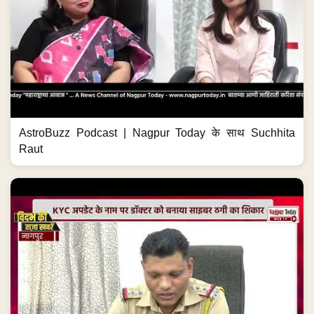
AstroBuzz Podcast | Nagpur Today के साथ Suchhita
Raut