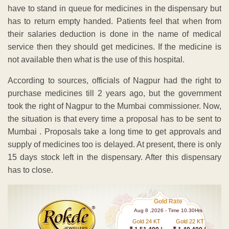
have to stand in queue for medicines in the dispensary but
has to return empty handed. Patients feel that when from
their salaries deduction is done in the name of medical
service then they should get medicines. If the medicine is
not available then what is the use of this hospital.
According to sources, officials of Nagpur had the right to
purchase medicines till 2 years ago, but the government
took the right of Nagpur to the Mumbai commissioner. Now,
the situation is that every time a proposal has to be sent to
Mumbai . Proposals take a long time to get approvals and
supply of medicines too is delayed. At present, there is only
15 days stock left in the dispensary. After this dispensary
has to close.
Gold Rate
Aug 8 ,2026 - Time 10.30Hrs
Gold 24 KT
Gold 22 KT