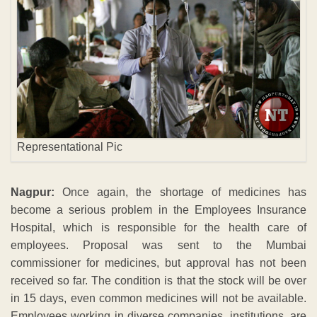
Representational Pic
Nagpur:
Once again, the shortage of medicines has
become a serious problem in the Employees Insurance
Hospital, which is responsible for the health care of
employees. Proposal was sent to the Mumbai
commissioner for medicines, but approval has not been
received so far. The condition is that the stock will be over
in 15 days, even common medicines will not be available.
Employees working in diverse companies, institutions, are