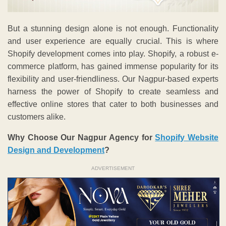
But a stunning design alone is not enough. Functionality
and user experience are equally crucial. This is where
Shopify development comes into play. Shopify, a robust e-
commerce platform, has gained immense popularity for its
flexibility and user-friendliness. Our Nagpur-based experts
harness the power of Shopify to create seamless and
effective online stores that cater to both businesses and
customers alike.
Why Choose Our Nagpur Agency for
Shopify Website
Design and Development
?
ADVERTISEMENT