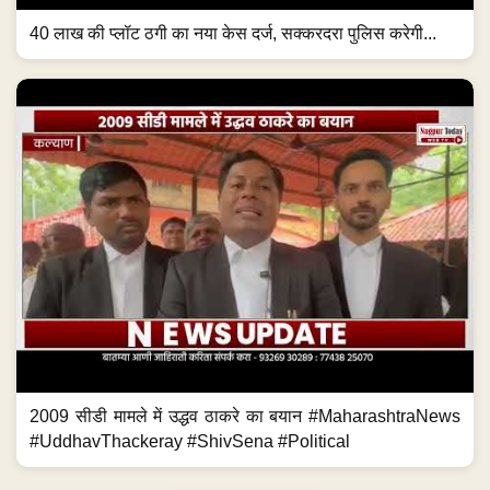
40 लाख की प्लॉट ठगी का नया केस दर्ज, सक्करदरा पुलिस करेगी...
2009 सीडी मामले में उद्धव ठाकरे का बयान #MaharashtraNews
#UddhavThackeray #ShivSena #Political