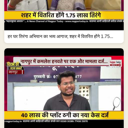
हर घर तिरंगा अभियान का भव्य आगाज; शहर में वितरित होंगे 1.75...