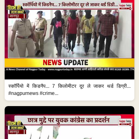
स्कॉर्पियो में किडनैप... 7 किलोमीटर दूर ले जाकर थर्ड डिग्री...
#nagpurnews #crime...