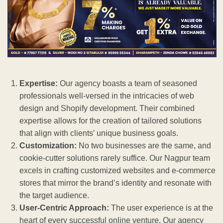
Expertise:
Our agency boasts a team of seasoned
professionals well-versed in the intricacies of web
design and Shopify development. Their combined
expertise allows for the creation of tailored solutions
that align with clients’ unique business goals.
Customization:
No two businesses are the same, and
cookie-cutter solutions rarely suffice. Our Nagpur team
excels in crafting customized websites and e-commerce
stores that mirror the brand’s identity and resonate with
the target audience.
User-Centric Approach:
The user experience is at the
heart of every successful online venture. Our agency