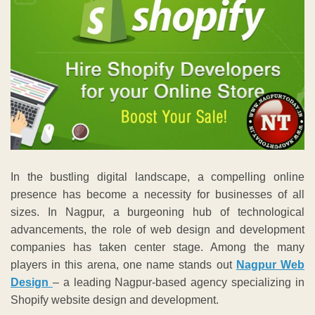
In the bustling digital landscape, a compelling online
presence has become a necessity for businesses of all
sizes. In Nagpur, a burgeoning hub of technological
advancements, the role of web design and development
companies has taken center stage. Among the many
players in this arena, one name stands out
Nagpur Web
Design
– a leading Nagpur-based agency specializing in
Shopify website design and development.