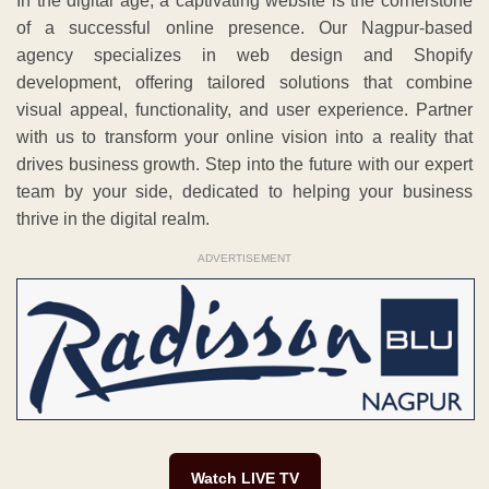
In the digital age, a captivating website is the cornerstone
of a successful online presence. Our Nagpur-based
agency specializes in web design and Shopify
development, offering tailored solutions that combine
visual appeal, functionality, and user experience. Partner
with us to transform your online vision into a reality that
drives business growth. Step into the future with our expert
team by your side, dedicated to helping your business
thrive in the digital realm.
ADVERTISEMENT
Watch LIVE TV