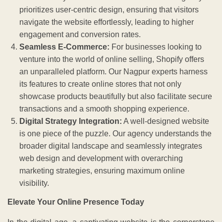
prioritizes user-centric design, ensuring that visitors
navigate the website effortlessly, leading to higher
engagement and conversion rates.
Seamless E-Commerce:
For businesses looking to
venture into the world of online selling, Shopify offers
an unparalleled platform. Our Nagpur experts harness
its features to create online stores that not only
showcase products beautifully but also facilitate secure
transactions and a smooth shopping experience.
Digital Strategy Integration:
A well-designed website
is one piece of the puzzle. Our agency understands the
broader digital landscape and seamlessly integrates
web design and development with overarching
marketing strategies, ensuring maximum online
visibility.
Elevate Your Online Presence Today