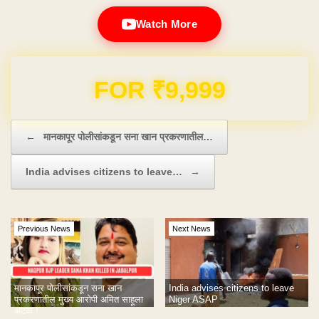
Watch More
Domain & Hosting FREE for 1 Year
Post navigation
←
मानकापूर पोलीसांकडून सना खान प्रकरणातील…
India advises citizens to leave…
→
Previous News
Next News
मानकापूर पोलीसांकडून सना खान
India advises citizens to leave
प्रकरणातील मुख्य आरोपी अमित साहूला
Niger ASAP
अटक !