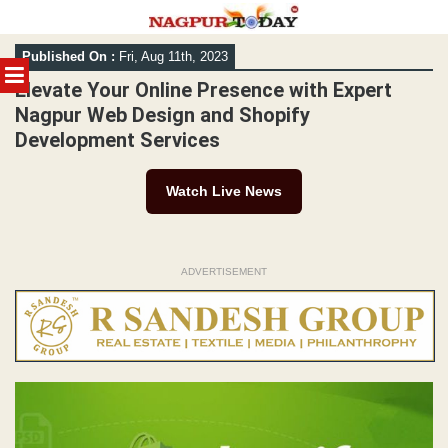
Skip
Published On :
Fri, Aug 11th, 2023
to
MENU
content
Elevate Your Online Presence with Expert
Nagpur Web Design and Shopify
Development Services
Watch Live News
ADVERTISEMENT