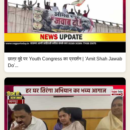
छात्र मुद्दे पर Youth Congress का प्रदर्शन | 'Amit Shah Jawab
Do'...