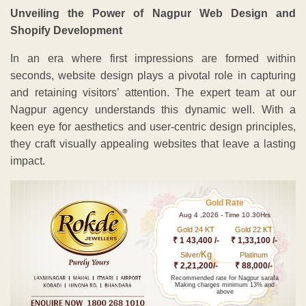
Unveiling the Power of Nagpur Web Design and
Shopify Development
In an era where first impressions are formed within
seconds, website design plays a pivotal role in capturing
and retaining visitors’ attention. The expert team at our
Nagpur agency understands this dynamic well. With a
keen eye for aesthetics and user-centric design principles,
they craft visually appealing websites that leave a lasting
impact.
Gold Rate
Aug 4 ,2026 - Time 10.30Hrs
Gold 24 KT
Gold 22 KT
₹ 1 43,400 /-
₹ 1,33,100 /-
Kg
Silver/
Platinum
₹ 2,21,200/-
₹ 88,000/-
Recommended rate for Nagpur sarafa
Making charges minimum 13% and
above