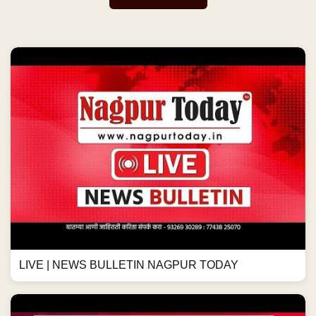
LIVE | NEWS BULLETIN NAGPUR TODAY