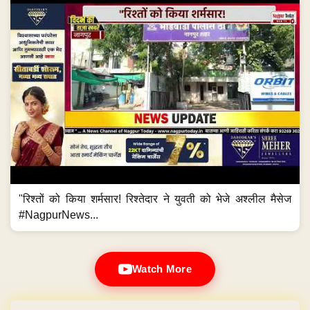
"रिश्तों को किया शर्मसार! रिश्तेदार ने युवती को भेजे अश्लील मैसेज
#NagpurNews...
Watch More