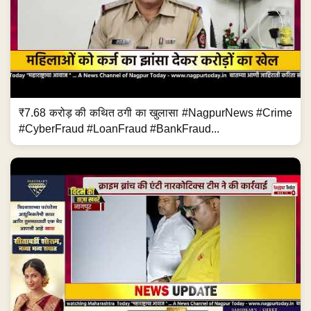
₹7.68 करोड़ की कथित ठगी का खुलासा #NagpurNews #Crime
#CyberFraud #LoanFraud #BankFraud...