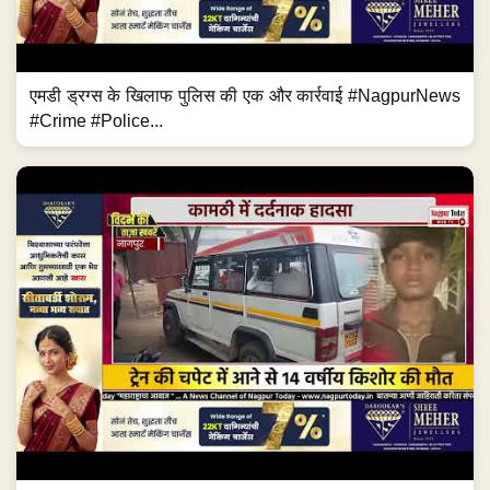
एमडी ड्रग्स के खिलाफ पुलिस की एक और कार्रवाई #NagpurNews
#Crime #Police...