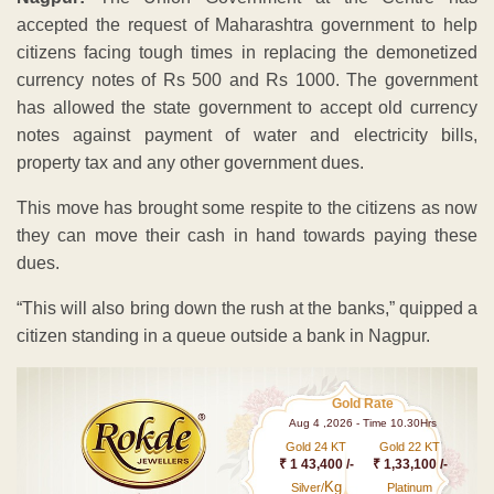
accepted the request of Maharashtra government to help
citizens facing tough times in replacing the demonetized
currency notes of Rs 500 and Rs 1000. The government
has allowed the state government to accept old currency
notes against payment of water and electricity bills,
property tax and any other government dues.
This move has brought some respite to the citizens as now
they can move their cash in hand towards paying these
dues.
“This will also bring down the rush at the banks,” quipped a
citizen standing in a queue outside a bank in Nagpur.
Gold Rate
Aug 4 ,2026 - Time 10.30Hrs
Gold 24 KT
Gold 22 KT
₹ 1 43,400 /-
₹ 1,33,100 /-
Kg
Silver/
Platinum