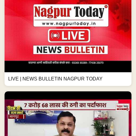
LIVE | NEWS BULLETIN NAGPUR TODAY