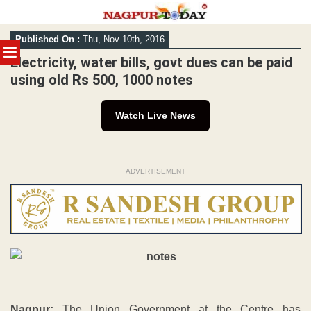
Skip
Published On :
Thu, Nov 10th, 2016
to
MENU
content
Electricity, water bills, govt dues can be paid
using old Rs 500, 1000 notes
Watch Live News
ADVERTISEMENT
Nagpur:
The Union Government at the Centre has