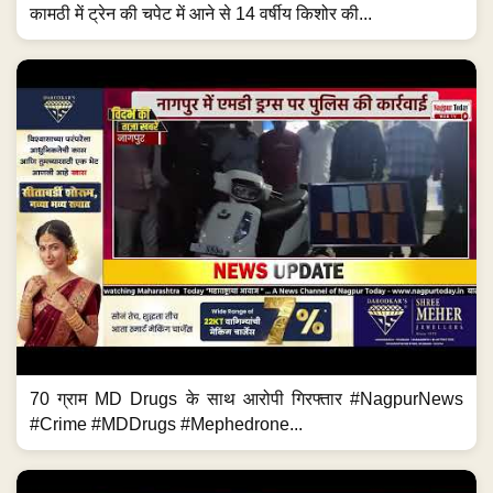
कामठी में ट्रेन की चपेट में आने से 14 वर्षीय किशोर की...
70 ग्राम MD Drugs के साथ आरोपी गिरफ्तार #NagpurNews
#Crime #MDDrugs #Mephedrone...