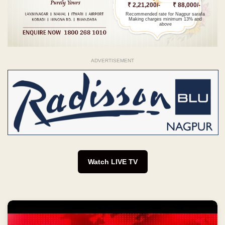
₹ 2,21,200/-
₹ 88,000/-
Recommended rate for Nagpur sarafa
Making charges minimum 13% and
above
ADVERTISEMENT
Watch LIVE TV