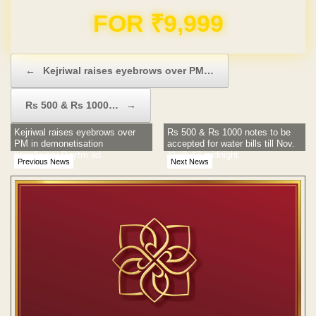
Domain & Hosting FREE for 1 Year
Post navigation
←
Kejriwal raises eyebrows over PM…
Rs 500 & Rs 1000…
→
Kejriwal raises eyebrows over
Rs 500 & Rs 1000 notes to be
PM in demonetisation
accepted for water bills till Nov.
beneficiary Paytm ad
11 @ 12 midnight
Previous News
Next News