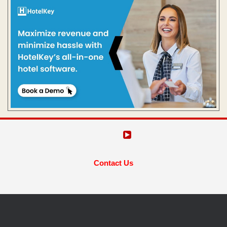
Contact Us