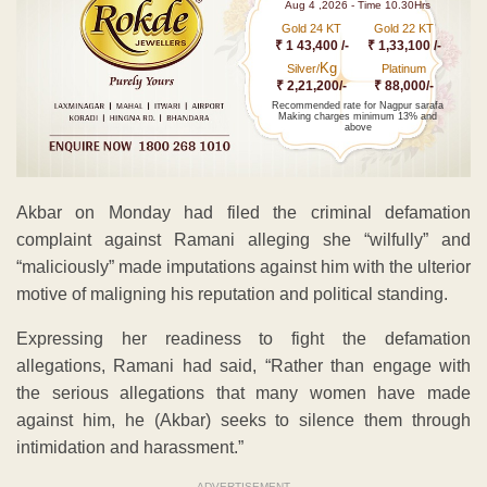
Aug 4 ,2026 - Time 10.30Hrs
Gold 24 KT
Gold 22 KT
₹ 1 43,400 /-
₹ 1,33,100 /-
Kg
Silver/
Platinum
₹ 2,21,200/-
₹ 88,000/-
Recommended rate for Nagpur sarafa
Making charges minimum 13% and
above
Akbar on Monday had filed the criminal defamation
complaint against Ramani alleging she “wilfully” and
“maliciously” made imputations against him with the ulterior
motive of maligning his reputation and political standing.
Expressing her readiness to fight the defamation
allegations, Ramani had said, “Rather than engage with
the serious allegations that many women have made
against him, he (Akbar) seeks to silence them through
intimidation and harassment.”
ADVERTISEMENT