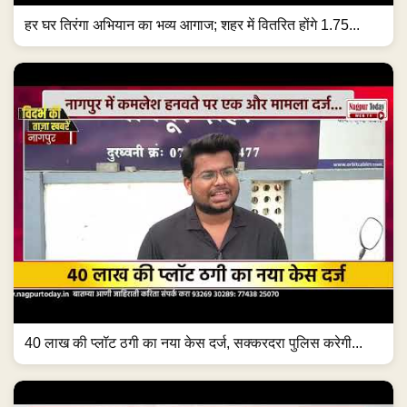
हर घर तिरंगा अभियान का भव्य आगाज; शहर में वितरित होंगे 1.75...
40 लाख की प्लॉट ठगी का नया केस दर्ज, सक्करदरा पुलिस करेगी...