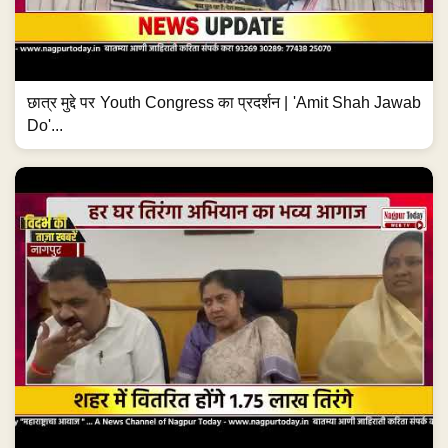
छात्र मुद्दे पर Youth Congress का प्रदर्शन | 'Amit Shah Jawab
Do'...