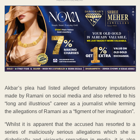
Akbar’s plea had listed alleged defamatory imputations
made by Ramani on social media and also referred to his
“long and illustrious” career as a journalist while terming
the allegations of Ramani as a “figment of her imagination”.
“Whilst it is apparent that the accused has resorted to a
series of maliciously serious allegations which she is
diabolically and viciously spreading in media, it is also