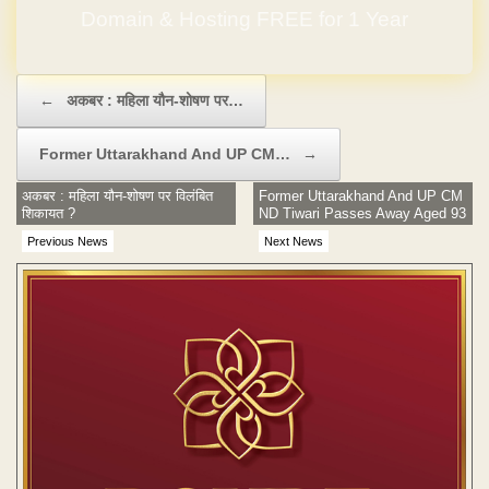
Domain & Hosting FREE for 1 Year
Post navigation
←
अकबर : महिला यौन-शोषण पर…
Former Uttarakhand And UP CM…
→
अकबर : महिला यौन-शोषण पर विलंबित
Former Uttarakhand And UP CM
शिकायत ?
ND Tiwari Passes Away Aged 93
Previous News
Next News