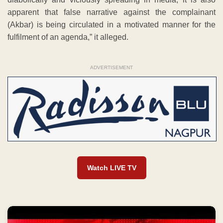
apparent that false narrative against the complainant
(Akbar) is being circulated in a motivated manner for the
fulfilment of an agenda,” it alleged.
ADVERTISEMENT
Watch LIVE TV