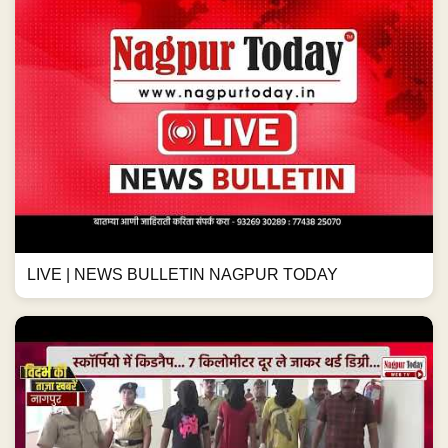
LIVE | NEWS BULLETIN NAGPUR TODAY