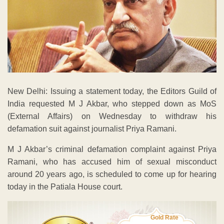
New Delhi: Issuing a statement today, the Editors Guild of
India requested M J Akbar, who stepped down as MoS
(External Affairs) on Wednesday to withdraw his
defamation suit against journalist Priya Ramani.
M J Akbar’s criminal defamation complaint against Priya
Ramani, who has accused him of sexual misconduct
around 20 years ago, is scheduled to come up for hearing
today in the Patiala House court.
Gold Rate