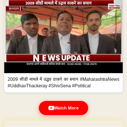
2009 सीडी मामले में उद्धव ठाकरे का बयान #MaharashtraNews
#UddhavThackeray #ShivSena #Political
Watch More