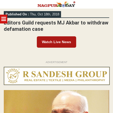
Skip
Published On :
Thu, Oct 18th, 2018
to
MENU
content
Editors Guild requests MJ Akbar to withdraw
defamation case
Watch Live News
ADVERTISEMENT