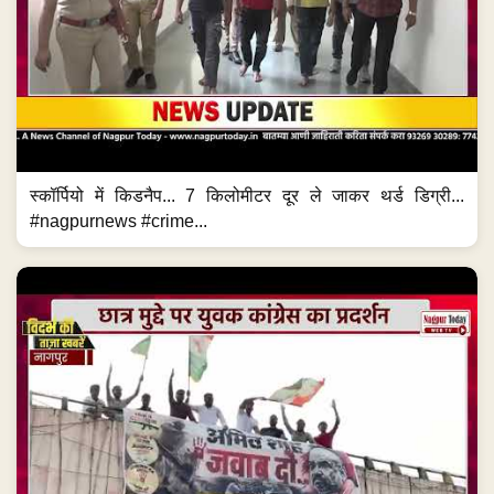
स्कॉर्पियो में किडनैप... 7 किलोमीटर दूर ले जाकर थर्ड डिग्री...
#nagpurnews #crime...