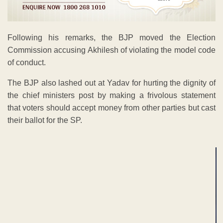
Following his remarks, the BJP moved the Election
Commission accusing Akhilesh of violating the model code
of conduct.
The BJP also lashed out at Yadav for hurting the dignity of
the chief ministers post by making a frivolous statement
that voters should accept money from other parties but cast
their ballot for the SP.
ADVERTISEMENT