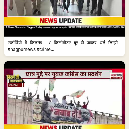
स्कॉर्पियो में किडनैप... 7 किलोमीटर दूर ले जाकर थर्ड डिग्री...
#nagpurnews #crime...