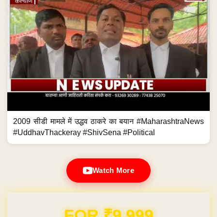
2009 सीडी मामले में उद्धव ठाकरे का बयान #MaharashtraNews
#UddhavThackeray #ShivSena #Political
Watch More
FOR ₹9,999