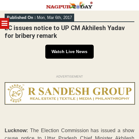
Skip
Published On :
Mon, Mar 6th, 2017
to
MENU
content
EC issues notice to UP CM Akhilesh Yadav
for bribery remark
Watch Live News
ADVERTISEMENT
Lucknow:
The Election Commission has issued a show
cause notice to Uttar Pradesh Chief Minister Akhilesh