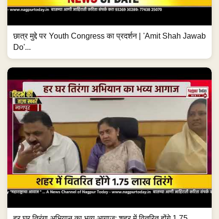
छात्र मुद्दे पर Youth Congress का प्रदर्शन | 'Amit Shah Jawab
Do'...
हर घर तिरंगा अभियान का भव्य आगाज; शहर में वितरित होंगे 1.75...