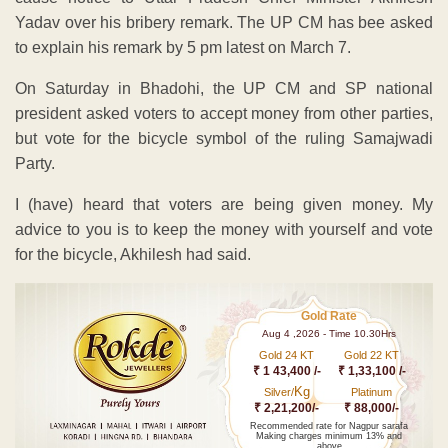
Yadav over his bribery remark. The UP CM has bee asked
to explain his remark by 5 pm latest on March 7.
On Saturday in Bhadohi, the UP CM and SP national
president asked voters to accept money from other parties,
but vote for the bicycle symbol of the ruling Samajwadi
Party.
I (have) heard that voters are being given money. My
advice to you is to keep the money with yourself and vote
for the bicycle, Akhilesh had said.
Gold Rate
Aug 4 ,2026 - Time 10.30Hrs
Gold 24 KT
Gold 22 KT
₹ 1 43,400 /-
₹ 1,33,100 /-
Kg
Silver/
Platinum
₹ 2,21,200/-
₹ 88,000/-
Recommended rate for Nagpur sarafa
Making charges minimum 13% and
above