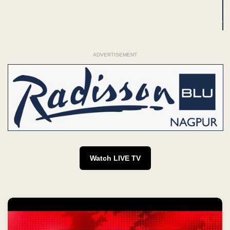
ADVERTISEMENT
Watch LIVE TV