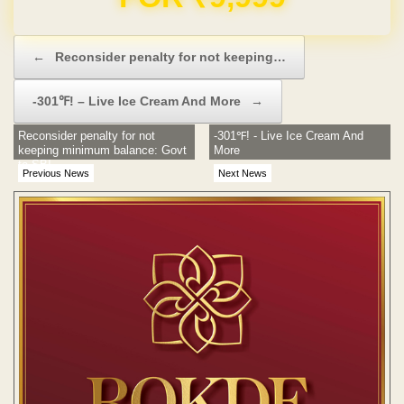
Post navigation
←
Reconsider penalty for not keeping…
-301℉! – Live Ice Cream And More
→
Reconsider penalty for not
-301℉! - Live Ice Cream And
keeping minimum balance: Govt
More
to SBI
Previous News
Next News