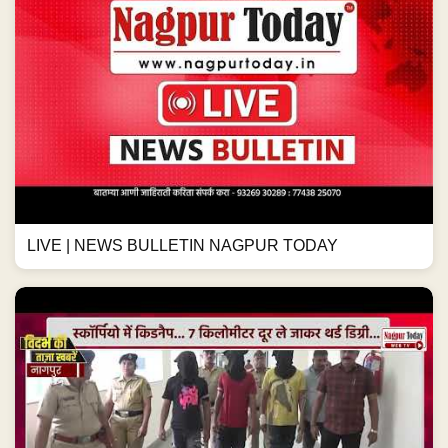
LIVE | NEWS BULLETIN NAGPUR TODAY