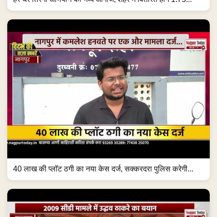
40 लाख की प्लॉट ठगी का नया केस दर्ज, सक्करदरा पुलिस करेगी...