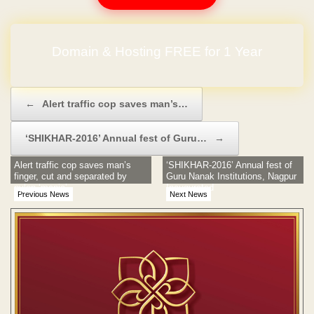
No Hidden Charges
Post navigation
←
Alert traffic cop saves man’s…
‘SHIKHAR-2016’ Annual fest of Guru…
→
Alert traffic cop saves man’s
‘SHIKHAR-2016’ Annual fest of
finger, cut and separated by
Guru Nanak Institutions, Nagpur
nylon ‘manja’
Inaugurated
Previous News
Next News