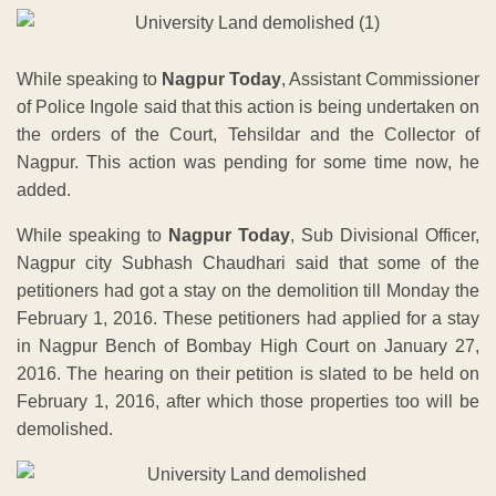
While speaking to
Nagpur Today
, Assistant Commissioner
of Police Ingole said that this action is being undertaken on
the orders of the Court, Tehsildar and the Collector of
Nagpur. This action was pending for some time now, he
added.
While speaking to
Nagpur Today
, Sub Divisional Officer,
Nagpur city Subhash Chaudhari said that some of the
petitioners had got a stay on the demolition till Monday the
February 1, 2016. These petitioners had applied for a stay
in Nagpur Bench of Bombay High Court on January 27,
2016. The hearing on their petition is slated to be held on
February 1, 2016, after which those properties too will be
demolished.