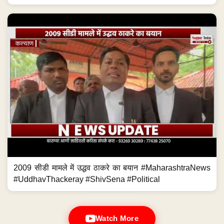
2009 सीडी मामले में उद्धव ठाकरे का बयान #MaharashtraNews
#UddhavThackeray #ShivSena #Political
Watch More