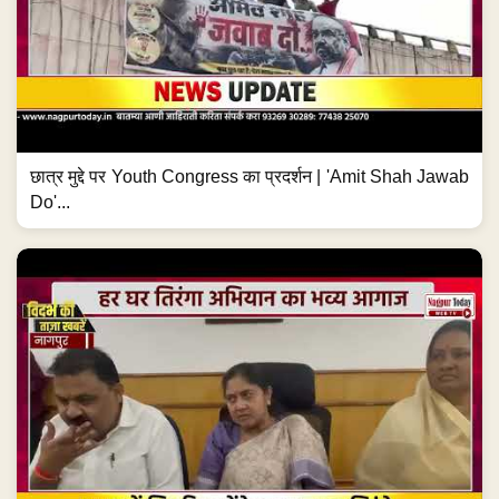
छात्र मुद्दे पर Youth Congress का प्रदर्शन | 'Amit Shah Jawab
Do'...