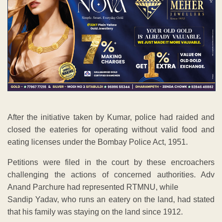
After the initiative taken by Kumar, police had raided and
closed the eateries for operating without valid food and
eating licenses under the Bombay Police Act, 1951.
Petitions were filed in the court by these encroachers
challenging the actions of concerned authorities. Adv
Anand Parchure had represented RTMNU, while
Sandip Yadav, who runs an eatery on the land, had stated
that his family was staying on the land since 1912.