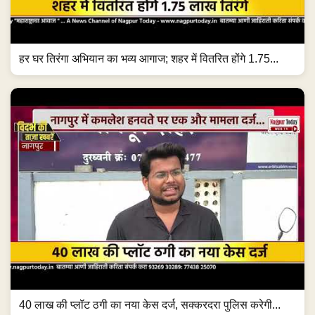
हर घर तिरंगा अभियान का भव्य आगाज; शहर में वितरित होंगे 1.75...
40 लाख की प्लॉट ठगी का नया केस दर्ज, सक्करदरा पुलिस करेगी...