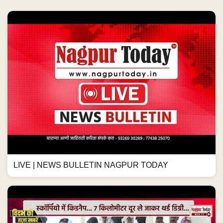
LIVE | NEWS BULLETIN NAGPUR TODAY