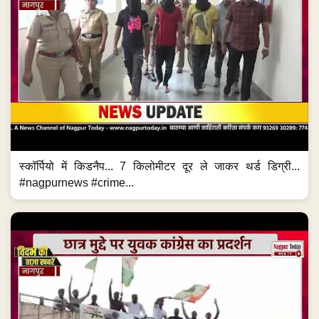
स्कॉर्पियो में किडनैप... 7 किलोमीटर दूर ले जाकर थर्ड डिग्री...
#nagpurnews #crime...