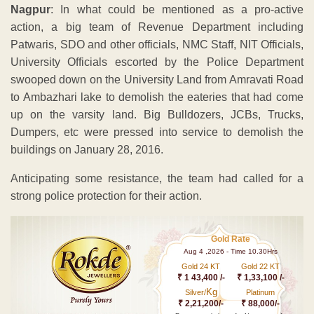
Nagpur
: In what could be mentioned as a pro-active
action, a big team of Revenue Department including
Patwaris, SDO and other officials, NMC Staff, NIT Officials,
University Officials escorted by the Police Department
swooped down on the University Land from Amravati Road
to Ambazhari lake to demolish the eateries that had come
up on the varsity land. Big Bulldozers, JCBs, Trucks,
Dumpers, etc were pressed into service to demolish the
buildings on January 28, 2016.
Anticipating some resistance, the team had called for a
strong police protection for their action.
Gold Rate
Aug 4 ,2026 - Time 10.30Hrs
Gold 24 KT
Gold 22 KT
₹ 1 43,400 /-
₹ 1,33,100 /-
Kg
Silver/
Platinum
₹ 2,21,200/-
₹ 88,000/-