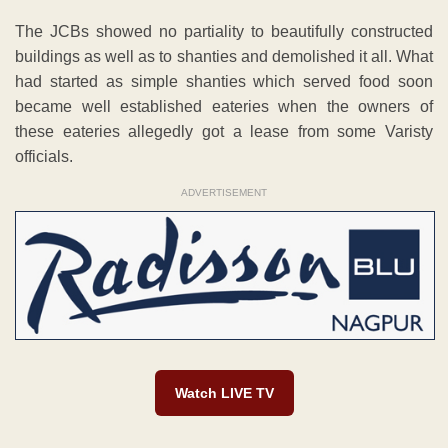
The JCBs showed no partiality to beautifully constructed
buildings as well as to shanties and demolished it all. What
had started as simple shanties which served food soon
became well established eateries when the owners of
these eateries allegedly got a lease from some Varisty
officials.
ADVERTISEMENT
Watch LIVE TV