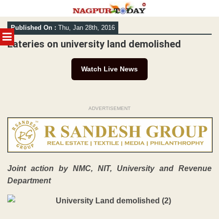
Skip
Published On :
Thu, Jan 28th, 2016
to
MENU
content
Eateries on university land demolished
Watch Live News
ADVERTISEMENT
Joint action by NMC, NIT, University and Revenue
Department