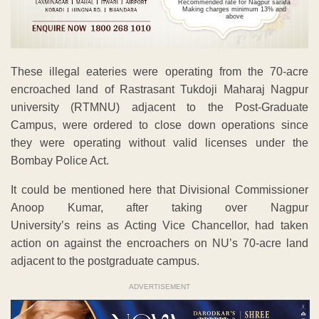
Recommended rate for Nagpur sarafa
Making charges minimum 13% and
above
These illegal eateries were operating from the 70-acre
encroached land of Rastrasant Tukdoji Maharaj Nagpur
university (RTMNU) adjacent to the Post-Graduate
Campus, were ordered to close down operations since
they were operating without valid licenses under the
Bombay Police Act.
It could be mentioned here that Divisional Commissioner
Anoop Kumar, after taking over Nagpur
University’s reins as Acting Vice Chancellor, had taken
action on against the encroachers on NU’s 70-acre land
adjacent to the postgraduate campus.
ADVERTISEMENT