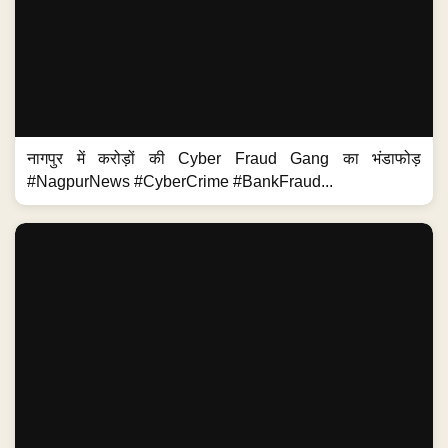
नागपुर में करोड़ों की Cyber Fraud Gang का भंडाफोड़
#NagpurNews #CyberCrime #BankFraud...