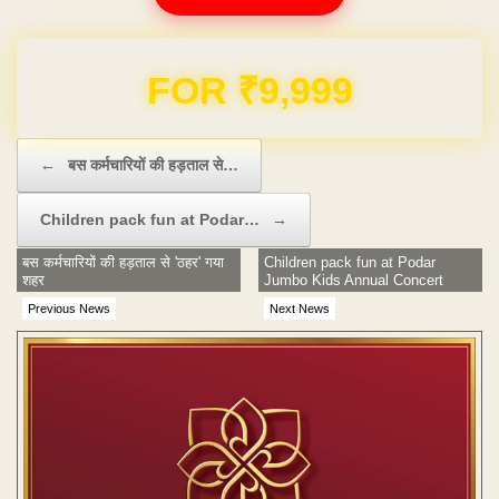
Domain & Hosting FREE for 1 Year
Post navigation
←
बस कर्मचारियों की हड़ताल से…
Children pack fun at Podar…
→
बस कर्मचारियों की हड़ताल से 'ठहर' गया
Children pack fun at Podar
शहर
Jumbo Kids Annual Concert
Previous News
Next News