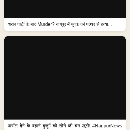
शराब पार्टी के बाद Murder? नागपुर में युवक की पत्थर से हत्या...
पार्सल देने के बहाने बुजुर्ग की सोने की चेन लूटी! #NagpurNews