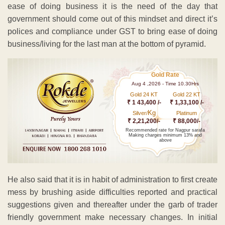
ease of doing business it is the need of the day that
government should come out of this mindset and direct it’s
polices and compliance under GST to bring ease of doing
business/living for the last man at the bottom of pyramid.
Gold Rate
Aug 4 ,2026 - Time 10.30Hrs
Gold 24 KT
Gold 22 KT
₹ 1 43,400 /-
₹ 1,33,100 /-
Kg
Silver/
Platinum
₹ 2,21,200/-
₹ 88,000/-
Recommended rate for Nagpur sarafa
Making charges minimum 13% and
above
He also said that it is in habit of administration to first create
mess by brushing aside difficulties reported and practical
suggestions given and thereafter under the garb of trader
friendly government make necessary changes. In initial