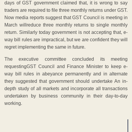
days of GST government claimed that, it is wrong to say
traders are required to file three monthly returns under GST.
Now media reports suggest that GST Council is meeting in
March willreduce three monthly returns to single monthly
return. Similarly today government is not accepting that, e-
way bill rules are impractical, but we are confident they will
regret implementing the same in future.
The executive committee concluded its meeting
requestingGST Council and Finance Minister to keep e-
way bill rules in abeyance permanently and in alternate
they suggested that government should undertake An in-
depth study of all markets and incorporate all transactions
undertaken by business community in their day-to-day
working.
ADVERTISEMENT