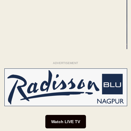
ADVERTISEMENT
Watch LIVE TV