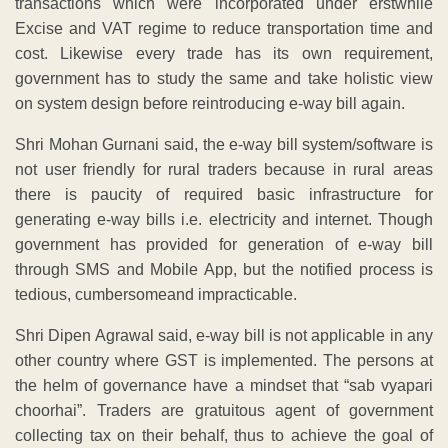
transactions which were incorporated under erstwhile
Excise and VAT regime to reduce transportation time and
cost. Likewise every trade has its own requirement,
government has to study the same and take holistic view
on system design before reintroducing e-way bill again.
Shri Mohan Gurnani said, the e-way bill system/software is
not user friendly for rural traders because in rural areas
there is paucity of required basic infrastructure for
generating e-way bills i.e. electricity and internet. Though
government has provided for generation of e-way bill
through SMS and Mobile App, but the notified process is
tedious, cumbersomeand impracticable.
Shri Dipen Agrawal said, e-way bill is not applicable in any
other country where GST is implemented. The persons at
the helm of governance have a mindset that “sab vyapari
choorhai”. Traders are gratuitous agent of government
collecting tax on their behalf, thus to achieve the goal of