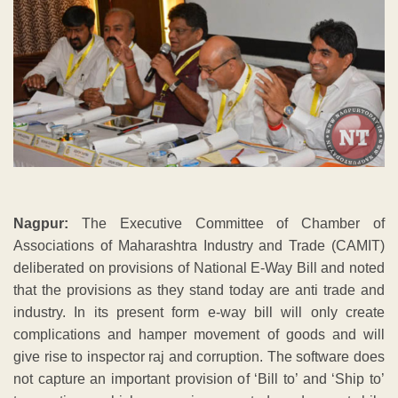
Nagpur:
The Executive Committee of Chamber of
Associations of Maharashtra Industry and Trade (CAMIT)
deliberated on provisions of National E-Way Bill and noted
that the provisions as they stand today are anti trade and
industry. In its present form e-way bill will only create
complications and hamper movement of goods and will
give rise to inspector raj and corruption. The software does
not capture an important provision of ‘Bill to’ and ‘Ship to’