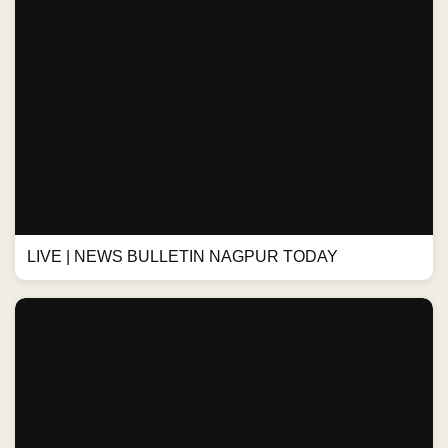
LIVE | NEWS BULLETIN NAGPUR TODAY