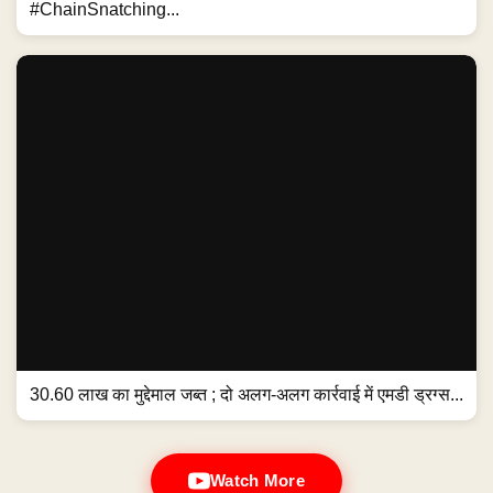
#ChainSnatching...
30.60 लाख का मुद्देमाल जब्त ; दो अलग-अलग कार्रवाई में एमडी ड्रग्स...
Watch More