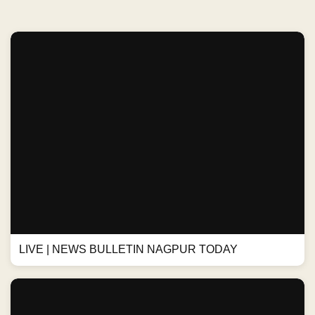
LIVE | NEWS BULLETIN NAGPUR TODAY