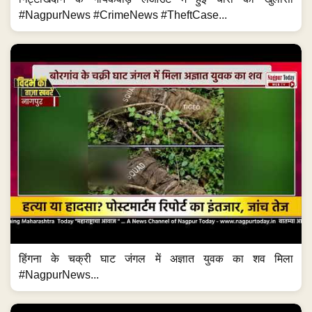
#NagpurNews #CrimeNews #TheftCase...
हिंगना के चक्री घाट जंगल में अज्ञात युवक का शव मिला
#NagpurNews...