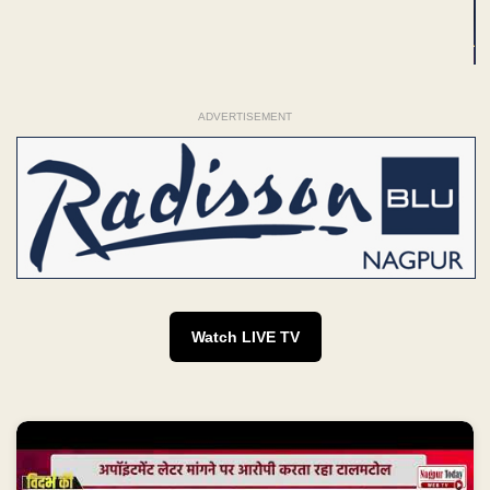
ADVERTISEMENT
Watch LIVE TV