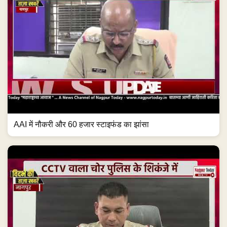
AAI में नौकरी और 60 हजार स्टाइफंड का झांसा