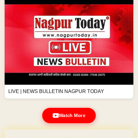
LIVE | NEWS BULLETIN NAGPUR TODAY
Watch More