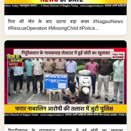
पिता की मौत के बाद उठाया बड़ा कदम #NagpurNews
#RescueOperation #MissingChild #Police...
गिट्टीखदान के गायकवाड़ लेआउट में हुई चोरी का खुलासा