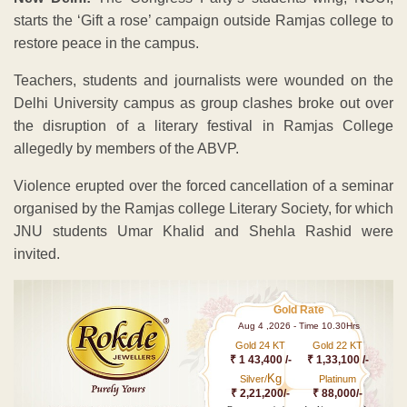
starts the ‘Gift a rose’ campaign outside Ramjas college to
restore peace in the campus.
Teachers, students and journalists were wounded on the
Delhi University campus as group clashes broke out over
the disruption of a literary festival in Ramjas College
allegedly by members of the ABVP.
Violence erupted over the forced cancellation of a seminar
organised by the Ramjas college Literary Society, for which
JNU students Umar Khalid and Shehla Rashid were
invited.
Gold Rate
Aug 4 ,2026 - Time 10.30Hrs
Gold 24 KT
Gold 22 KT
₹ 1 43,400 /-
₹ 1,33,100 /-
Kg
Silver/
Platinum
₹ 2,21,200/-
₹ 88,000/-