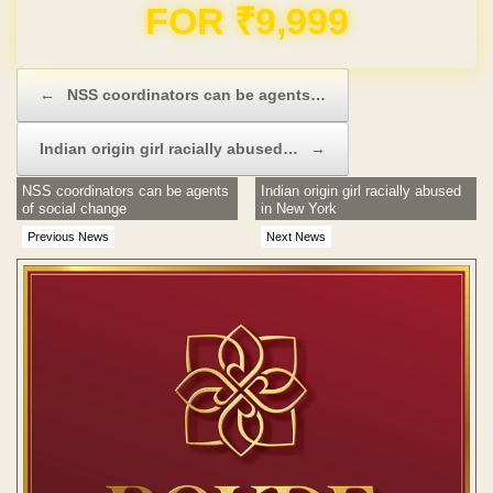
FOR ₹9,999
Post navigation
←
NSS coordinators can be agents…
Indian origin girl racially abused…
→
NSS coordinators can be agents
Indian origin girl racially abused
of social change
in New York
Previous News
Next News