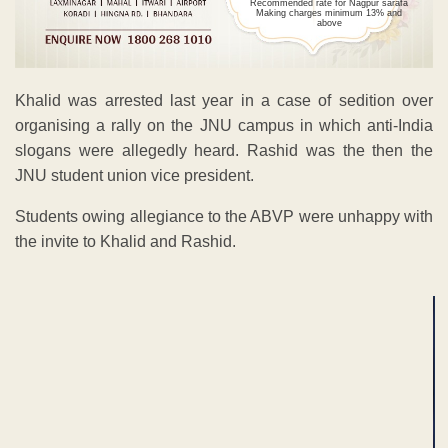
Recommended rate for Nagpur sarafa
Making charges minimum 13% and
above
Khalid was arrested last year in a case of sedition over
organising a rally on the JNU campus in which anti-India
slogans were allegedly heard. Rashid was the then the
JNU student union vice president.
Students owing allegiance to the ABVP were unhappy with
the invite to Khalid and Rashid.
ADVERTISEMENT