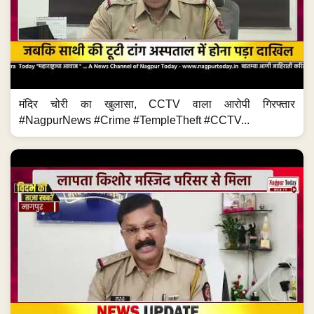
मंदिर चोरी का खुलासा, CCTV वाला आरोपी गिरफ्तार
#NagpurNews #Crime #TempleTheft #CCTV...