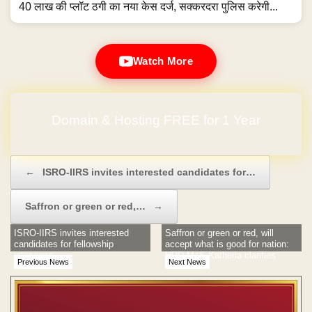
40 लाख की प्लॉट ठगी का नया केस दर्ज, सक्करदरा पुलिस करेगी...
Watch More
Domain & Hosting FREE for 1 Year
No Hidden Charges
Post navigation
←
ISRO-IIRS invites interested candidates for…
Saffron or green or red,…
→
ISRO-IIRS invites interested
Saffron or green or red, will
candidates for fellowship
accept what is good for nation:
interviews
HRD MoS Katheria clarifies
Previous News
Next News