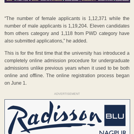
“The number of female applicants is 1,12,371 while the
number of male applicants is 1,19,204. Eleven candidates
from others category and 1,118 from PWD category have
also submitted applications,” he added.
This is for the first time that the university has introduced a
completely online admission procedure for undergraduate
admissions unlike previous years when it used to be both
online and offline. The online registration process began
on June 1.
ADVERTISEMENT