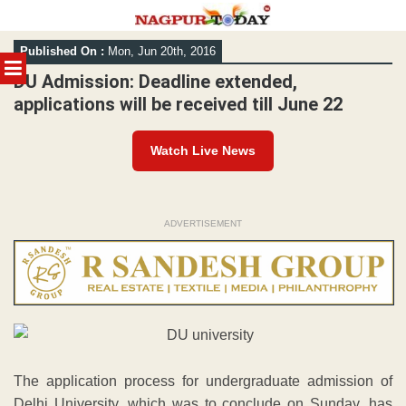
Skip
Published On :
Mon, Jun 20th, 2016
to
MENU
content
DU Admission: Deadline extended,
applications will be received till June 22
Watch Live News
ADVERTISEMENT
The application process for undergraduate admission of
Delhi University, which was to conclude on Sunday, has