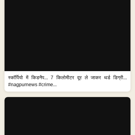
स्कॉर्पियो में किडनैप... 7 किलोमीटर दूर ले जाकर थर्ड डिग्री...
#nagpurnews #crime...