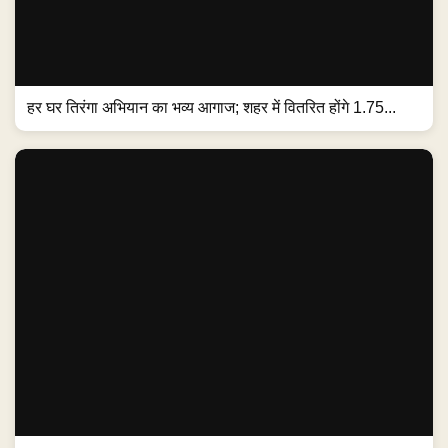
हर घर तिरंगा अभियान का भव्य आगाज; शहर में वितरित होंगे 1.75...