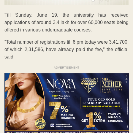
Till Sunday, June 19, the university has received
applications of around 3.4 lakh for over 60,000 seats being
offered in various undergraduate courses.
“Total number of registrations till 6 pm today were 3,41,700,
of which 2,31,586, have already paid the fee,” the official
said.
ADVERTISEMENT