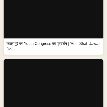
छात्र मुद्दे पर Youth Congress का प्रदर्शन | 'Amit Shah Jawab
Do'...