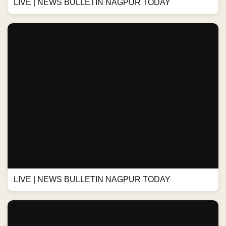
LIVE | NEWS BULLETIN NAGPUR TODAY
LIVE | NEWS BULLETIN NAGPUR TODAY