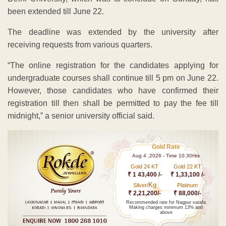
been extended till June 22.
The deadline was extended by the university after
receiving requests from various quarters.
“The online registration for the candidates applying for
undergraduate courses shall continue till 5 pm on June 22.
However, those candidates who have confirmed their
registration till then shall be permitted to pay the fee till
midnight,” a senior university official said.
Gold Rate
Aug 4 ,2026 - Time 10.30Hrs
Gold 24 KT
Gold 22 KT
₹ 1 43,400 /-
₹ 1,33,100 /-
Kg
Silver/
Platinum
₹ 2,21,200/-
₹ 88,000/-
Recommended rate for Nagpur sarafa
Making charges minimum 13% and
above