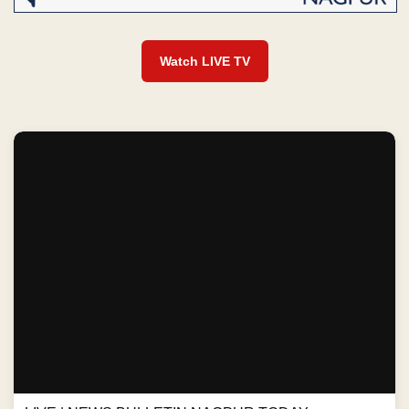
Watch LIVE TV