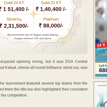
Gold 24 KT
Gold 22 KT
₹ 1 51,400 /-
₹ 1,40,400 /-
Silver/
Platinum
Kg
₹ 88,000/-
₹ 2,31,500/-
Recommended rate for Nagpur sarafa Making
charges minimum 13% and above
t-paced opening inning, but it was DSA Central
hal Kakad, whose all-round brilliance stood out, was
, the tournament featured several top teams from the
 them the title but also highlighted their consistent
 the competition.
ENT