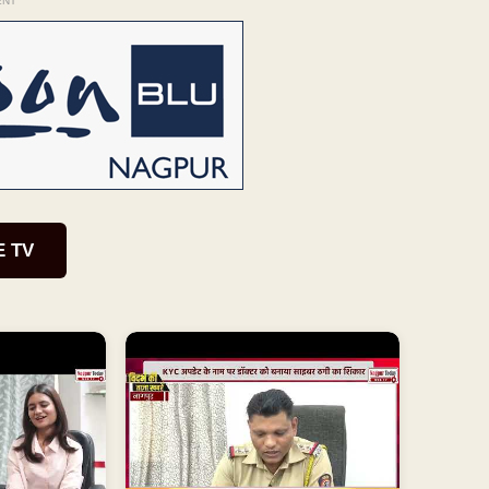
ENT
E TV