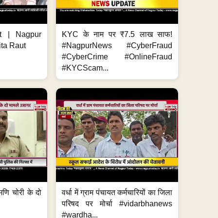
t | Nagpur
KYC के नाम पर ₹7.5 लाख साफ!
ita Raut
#NagpurNews #CyberFraud
#CyberCrime #OnlineFraud
#KYCScam...
मणि चोरी के दो
वर्धा में ग्राम पंचायत कर्मचारियों का जिला
परिषद पर मोर्चा #vidarbhanews
#wardha...