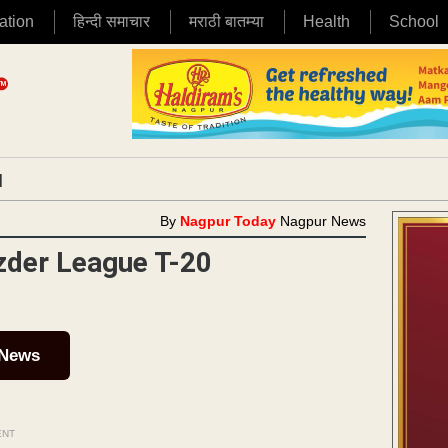
ation
हिन्दी समाचार
मराठी बातम्या
Health
School
|
By
Nagpur Today
Nagpur News
zder League T-20
 News
ENT