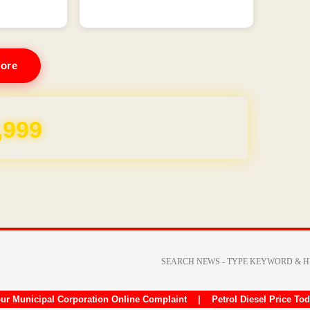
ore
REE for 1 Year
ur Municipal Corporation Online Complaint
|
Petrol Diesel Price To