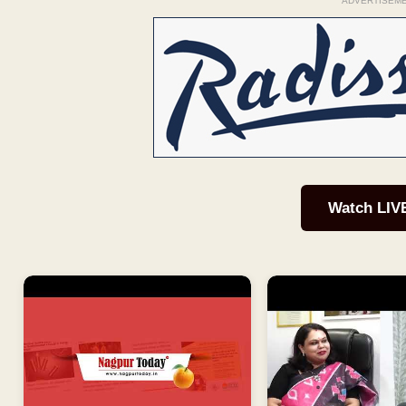
ADVERTISEM
Watch LIV