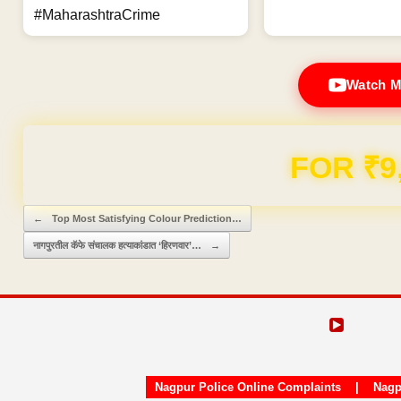
#MaharashtraCrime
Watch M
Domain & Hosting F
Post navigation
←
Top Most Satisfying Colour Prediction…
नागपुरतील कॅफे संचालक हत्याकांडात ‘हिरणवार’…
→
Nagpur Police Online Complaints
|
Nagp