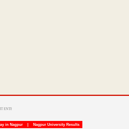
day in Nagpur
|
Nagpur University Results