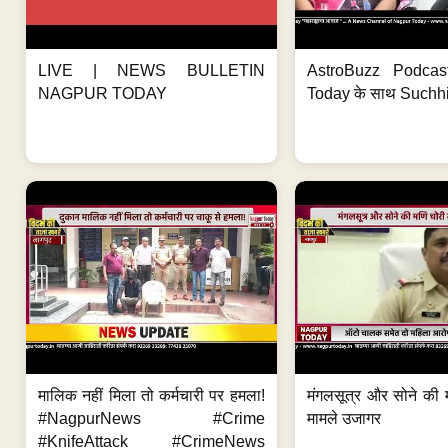
LIVE | NEWS BULLETIN
AstroBuzz Podcas
NAGPUR TODAY
Today के साथ Suchh
मालिक नहीं मिला तो कर्मचारी पर हमला!
मंगलसूत्र और सोने की 
#NagpurNews #Crime
मामले उजागर
#KnifeAttack #CrimeNews