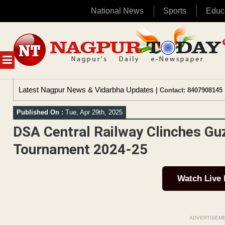
National News
Sports
Educ
Skip
to
content
MENU
Latest Nagpur News & Vidarbha Updates
| Contact: 8407908145 
Published On :
Tue, Apr 29th, 2025
DSA Central Railway Clinches Gu
Tournament 2024-25
Watch Live
ADVERTISEM