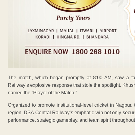
The match, which began promptly at 8:00 AM, saw a fas
Railway’s explosive response that stole the spotlight. Khus
named the “Player of the Match.”
Organized to promote institutional-level cricket in Nagpur
region. DSA Central Railway’s emphatic win not only secured
performance, strategic gameplay, and team spirit throughout
ADVERTISEM