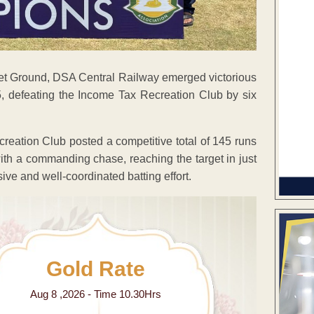
icket Ground, DSA Central Railway emerged victorious
, defeating the Income Tax Recreation Club by six
ecreation Club posted a competitive total of 145 runs
th a commanding chase, reaching the target in just
sive and well-coordinated batting effort.
Gold Rate
Aug 8 ,2026 - Time 10.30Hrs