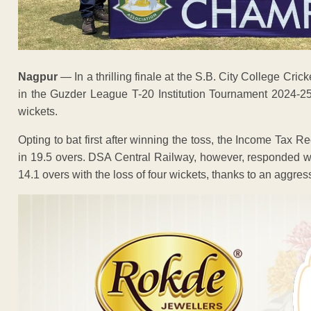
Nagpur
— In a thrilling finale at the S.B. City College Cr
in the Guzder League T-20 Institution Tournament 2024-25
wickets.
Opting to bat first after winning the toss, the Income Tax R
in 19.5 overs. DSA Central Railway, however, responded wi
14.1 overs with the loss of four wickets, thanks to an aggres