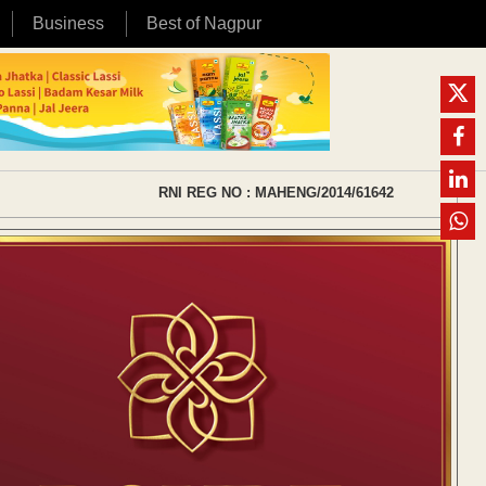
Business
Best of Nagpur
RNI REG NO : MAHENG/2014/61642