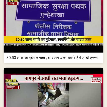
30.60 लाख का मुद्देमाल जब्त ; दो अलग-अलग कार्रवाई में एमडी ड्रग्स...