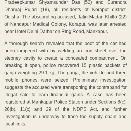
Pradeepkumar Shyamsundar Das (50) and Surendra
Dhanraj Pujari (18), all residents of Koraput district,
Odisha. The absconding accused, Jatin Madan Khillo (22)
of Nandapur Medical Colony, Koraput, was later arrested
near Hotel Delhi Darbar on Ring Road, Mankapur.
A thorough search revealed that the boot of the car had
been tampered with by welding an iron sheet over the
stepney cavity to create a concealed compartment. On
breaking it open, police recovered 15 plastic packets of
ganja weighing 29.1 kg. The ganja, the vehicle and three
mobile phones were seized. Preliminary investigation
suggests the accused were transporting the contraband for
illegal sale to earn financial gains. A case has been
registered at Mankapur Police Station under Sections 8(c),
20(b), 11(c) and 29 of the NDPS Act, and further
investigation is underway to trace the supply chain and
local links.