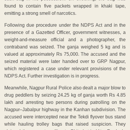
found to contain five packets wrapped in khaki tape,
emitting a strong smell of narcotics.
Following due procedure under the NDPS Act and in the
presence of a Gazetted Officer, government witnesses, a
weight-and-measure official and a photographer, the
contraband was seized. The ganja weighed 5 kg and is
valued at approximately Rs 75,000. The accused and the
seized material were later handed over to GRP Nagpur,
which registered a case under relevant provisions of the
NDPS Act. Further investigation is in progress.
Meanwhile, Nagpur Rural Police also dealt a major blow to
drug peddlers by seizing 24.25 kg of ganja worth Rs 4.85
lakh and arresting two persons during patrolling on the
Nagpur–Jabalpur highway in the Kanhan subdivision. The
accused were intercepted near the Tekdi flyover bus stand
while hauling trolley bags that raised suspicion. They