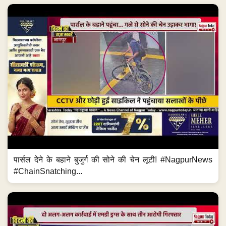
पार्सल देने के बहाने बुजुर्ग की सोने की चेन लूटी! #NagpurNews
#ChainSnatching...