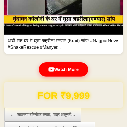
आधी रात घर में घुसा जहरीला मण्यार (Krait) सांप! #NagpurNews
#SnakeRescue #Manyar...
Watch More
Domain & Hosting FREE for 1 Year
Post navigation
←
लाडक्या बहिणींवर संकट; पात्र असूनही…