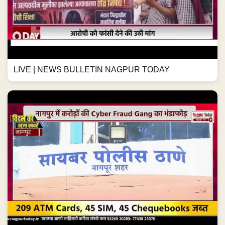
LIVE | NEWS BULLETIN NAGPUR TODAY