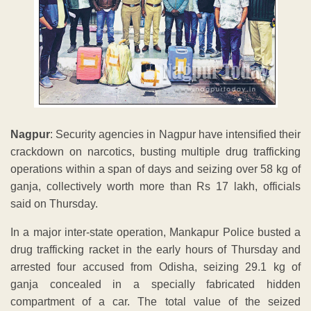
Nagpur
: Security agencies in Nagpur have intensified their
crackdown on narcotics, busting multiple drug trafficking
operations within a span of days and seizing over 58 kg of
ganja, collectively worth more than Rs 17 lakh, officials
said on Thursday.
In a major inter-state operation, Mankapur Police busted a
drug trafficking racket in the early hours of Thursday and
arrested four accused from Odisha, seizing 29.1 kg of
ganja concealed in a specially fabricated hidden
compartment of a car. The total value of the seized