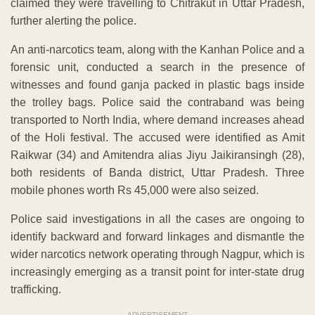
claimed they were travelling to Chitrakut in Uttar Pradesh,
further alerting the police.
An anti-narcotics team, along with the Kanhan Police and a
forensic unit, conducted a search in the presence of
witnesses and found ganja packed in plastic bags inside
the trolley bags. Police said the contraband was being
transported to North India, where demand increases ahead
of the Holi festival. The accused were identified as Amit
Raikwar (34) and Amitendra alias Jiyu Jaikiransingh (28),
both residents of Banda district, Uttar Pradesh. Three
mobile phones worth Rs 45,000 were also seized.
Police said investigations in all the cases are ongoing to
identify backward and forward linkages and dismantle the
wider narcotics network operating through Nagpur, which is
increasingly emerging as a transit point for inter-state drug
trafficking.
ADVERTISEMENT