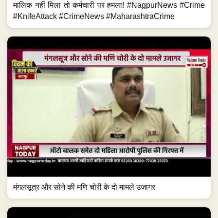
मालिक नहीं मिला तो कर्मचारी पर हमला! #NagpurNews #Crime
#KnifeAttack #CrimeNews #MaharashtraCrime
मंगलसूत्र और सोने की मणि चोरी के दो मामले उजागर