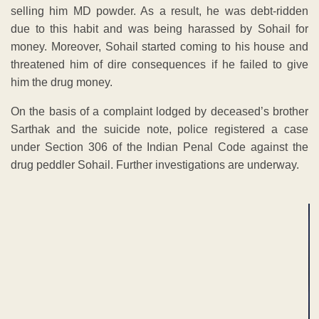
selling him MD powder. As a result, he was debt-ridden
due to this habit and was being harassed by Sohail for
money. Moreover, Sohail started coming to his house and
threatened him of dire consequences if he failed to give
him the drug money.
On the basis of a complaint lodged by deceased’s brother
Sarthak and the suicide note, police registered a case
under Section 306 of the Indian Penal Code against the
drug peddler Sohail. Further investigations are underway.
ADVERTISEMENT