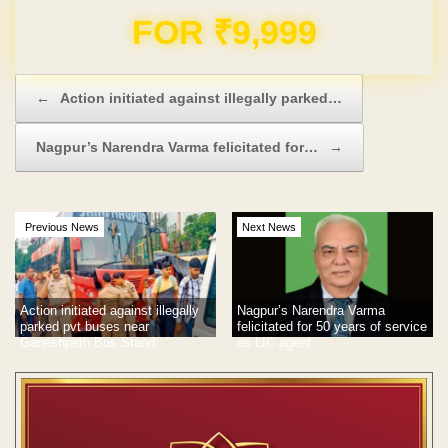
Domain & Hosting FREE for 1 Year
Post navigation
←
Action initiated against illegally parked…
Nagpur’s Narendra Varma felicitated for…
→
Previous News
Next News
Action initiated against illegally
Nagpur’s Narendra Varma
parked pvt buses near
felicitated for 50 years of service
Ganeshpeth Bus Stand
as LIC agent