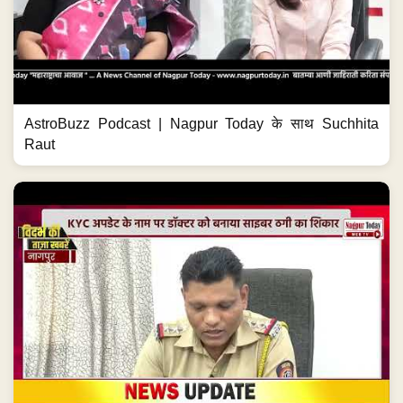
AstroBuzz Podcast | Nagpur Today के साथ Suchhita
Raut