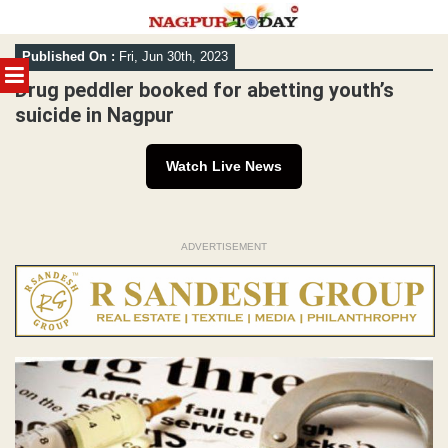
Skip
Published On :
Fri, Jun 30th, 2023
to
MENU
content
Drug peddler booked for abetting youth’s
suicide in Nagpur
Watch Live News
ADVERTISEMENT