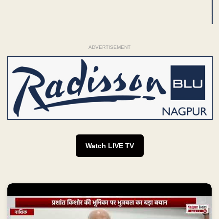
ADVERTISEMENT
Watch LIVE TV