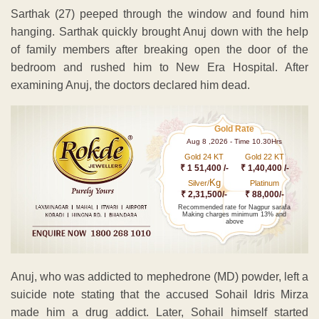
Sarthak (27) peeped through the window and found him
hanging. Sarthak quickly brought Anuj down with the help
of family members after breaking open the door of the
bedroom and rushed him to New Era Hospital. After
examining Anuj, the doctors declared him dead.
Gold Rate
Aug 8 ,2026 - Time 10.30Hrs
Gold 24 KT
Gold 22 KT
₹ 1 51,400 /-
₹ 1,40,400 /-
Kg
Silver/
Platinum
₹ 2,31,500/-
₹ 88,000/-
Recommended rate for Nagpur sarafa
Making charges minimum 13% and
above
Anuj, who was addicted to mephedrone (MD) powder, left a
suicide note stating that the accused Sohail Idris Mirza
made him a drug addict. Later, Sohail himself started