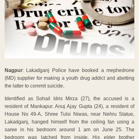
Nagpur
: Lakadganj Police have booked a mephedrone
(MD) supplier for making a youth drug addict and abetting
the latter to commit suicide.
Identified as Sohail Idris Mirza (27), the accused is a
resident of Mankapur. Anuj Ajay Gupta (24), a resident of
House No 49-A, Shree Tulsi Niwas, near Nehru Statue,
Lakadganj, hanged himself from the ceiling fan using a
saree in his bedroom around 1 am on June 25. The
bedroom was latched from inside. His elder brother