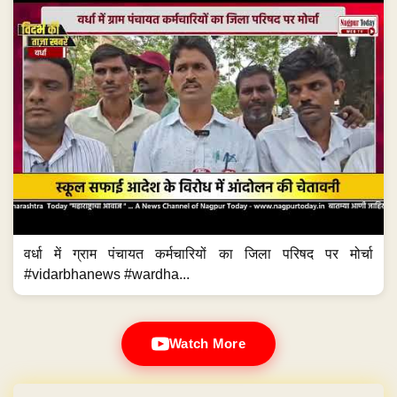
वर्धा में ग्राम पंचायत कर्मचारियों का जिला परिषद पर मोर्चा
#vidarbhanews #wardha...
Watch More