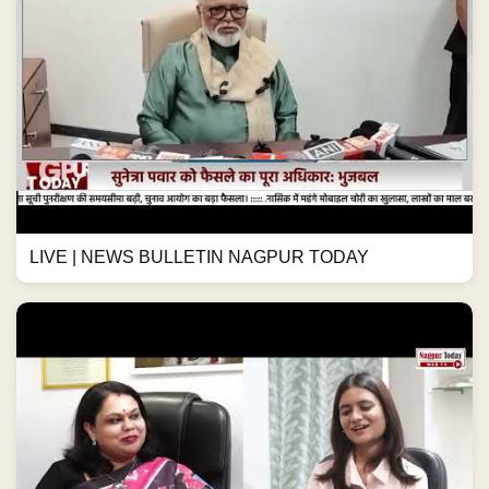
LIVE | NEWS BULLETIN NAGPUR TODAY