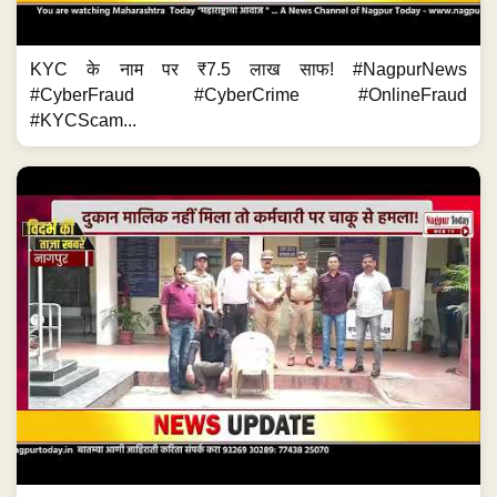
KYC के नाम पर ₹7.5 लाख साफ! #NagpurNews
#CyberFraud #CyberCrime #OnlineFraud
#KYCScam...