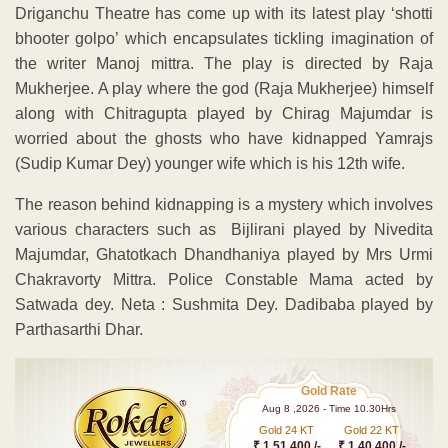
Driganchu Theatre has come up with its latest play ‘shotti
bhooter golpo’ which encapsulates tickling imagination of
the writer Manoj mittra. The play is directed by Raja
Mukherjee. A play where the god (Raja Mukherjee) himself
along with Chitragupta played by Chirag Majumdar is
worried about the ghosts who have kidnapped Yamrajs
(Sudip Kumar Dey) younger wife which is his 12th wife.
The reason behind kidnapping is a mystery which involves
various characters such as Bijlirani played by Nivedita
Majumdar, Ghatotkach Dhandhaniya played by Mrs Urmi
Chakravorty Mittra. Police Constable Mama acted by
Satwada dey. Neta : Sushmita Dey. Dadibaba played by
Parthasarthi Dhar.
Gold Rate
Aug 8 ,2026 - Time 10.30Hrs
Gold 24 KT
Gold 22 KT
₹ 1 51,400 /-
₹ 1,40,400 /-