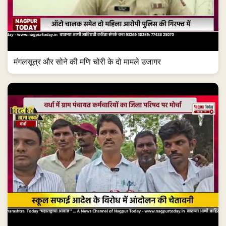
मंगलसूत्र और सोने की मणि चोरी के दो मामले उजागर