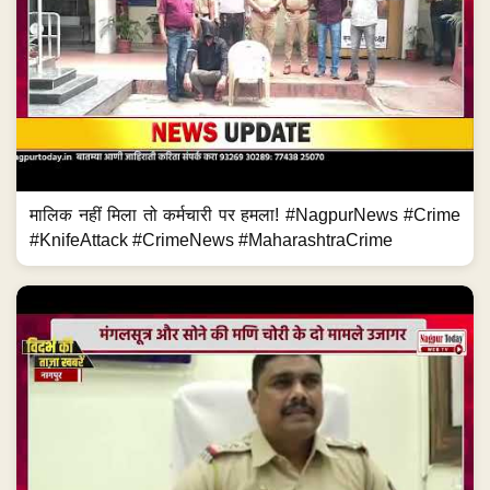
मालिक नहीं मिला तो कर्मचारी पर हमला! #NagpurNews #Crime
#KnifeAttack #CrimeNews #MaharashtraCrime