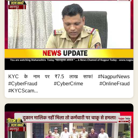
KYC के नाम पर ₹7.5 लाख साफ! #NagpurNews
#CyberFraud #CyberCrime #OnlineFraud
#KYCScam...