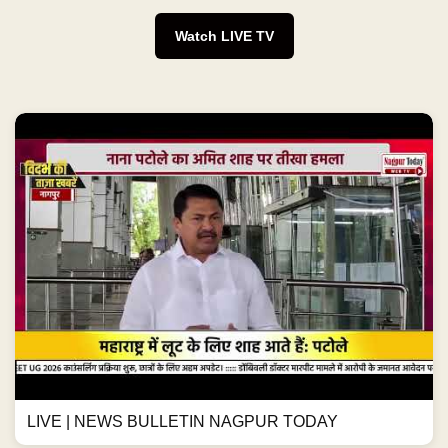
Watch LIVE TV
LIVE | NEWS BULLETIN NAGPUR TODAY