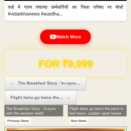
वर्धा में ग्राम पंचायत कर्मचारियों का जिला परिषद पर मोर्चा
#vidarbhanews #wardha...
Watch More
Domain & Hosting FREE for 1 Year
Post navigation
←
The Breakfast Story : In-sync…
Flight fares go twice the…
→
The Breakfast Story : In-sync
Flight fares go twice the price in
with the western world
few hours; sudden spurt raises
suspicion over agents
Previous News
Next News