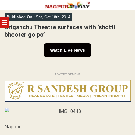
Skip
Published On :
Sat, Oct 18th, 2014
to
MENU
content
Driganchu Theatre surfaces with ‘shotti
bhooter golpo’
Watch Live News
ADVERTISEMENT
Nagpur.