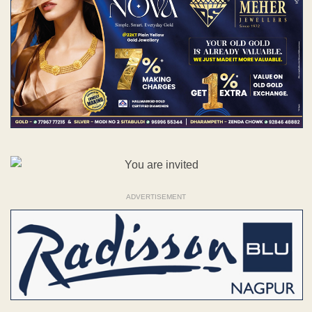
ADVERTISEMENT