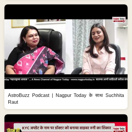
AstroBuzz Podcast | Nagpur Today के साथ Suchhita
Raut