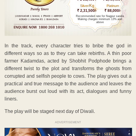
Kg
Silver/
Platinum
₹ 2,31,500/-
₹ 88,000/-
Recommended rate for Nagpur sarafa
Making charges minimum 13% and
above
In the track, every character tries to bribe the god in
different ways so as to they can take rebirths. A thin poor
farmer Kadamdas, acted by Shobhit Podphode brings a
different twist to the plot and transforms the ghosts from
corrupted and selfish people to cows. The play gives out a
practical and true message to the audience and leaves the
audience burst out loud with its act, dialogues and funny
liners.
The play will be staged next day of Diwali.
ADVERTISEMENT