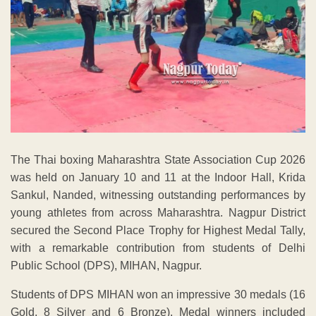
The Thai boxing Maharashtra State Association Cup 2026
was held on January 10 and 11 at the Indoor Hall, Krida
Sankul, Nanded, witnessing outstanding performances by
young athletes from across Maharashtra. Nagpur District
secured the Second Place Trophy for Highest Medal Tally,
with a remarkable contribution from students of Delhi
Public School (DPS), MIHAN, Nagpur.
Students of DPS MIHAN won an impressive 30 medals (16
Gold, 8 Silver and 6 Bronze). Medal winners included