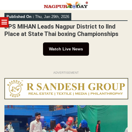
Skip
Published On :
Thu, Jan 29th, 2026
to
MENU
content
DPS MIHAN Leads Nagpur District to IInd
Place at State Thai boxing Championships
Watch Live News
ADVERTISEMENT