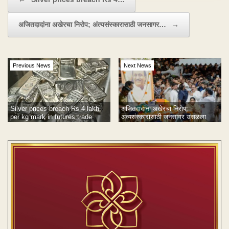
अजितदादांना अखेरचा निरोप; अंत्यसंस्कारासाठी जनसागर…
→
Previous News
Next News
अजितदादांना अखेरचा निरोप;
Silver prices breach Rs 4 lakh
अंत्यसंस्कारासाठी जनसागर उसळला
per kg mark in futures trade