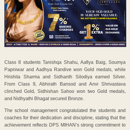
Class 8 students Tanishqa Shahu, Aafiya Baig, Soumya
Papniwar and Aadhya Randive won Gold medals, while
Hrishita Sharma and Sidhanth Silodiya earned Silver.
From Class 9, Abhirath Bansod and Anvi Shrivastava
clinched Gold, Sidhishan Sahoo won two Gold medals,
and Nidhyathi Bhagat secured Bronze.
The school management congratulated the students and
coaches for their dedication and discipline, stating that the
achievement reflects DPS MIHAN’s strong commitment to