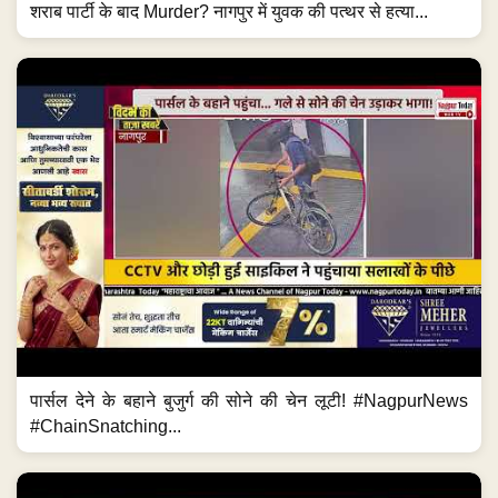
शराब पार्टी के बाद Murder? नागपुर में युवक की पत्थर से हत्या...
पार्सल देने के बहाने बुजुर्ग की सोने की चेन लूटी! #NagpurNews
#ChainSnatching...