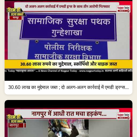
30.60 लाख का मुद्देमाल जब्त ; दो अलग-अलग कार्रवाई में एमडी ड्रग्स...