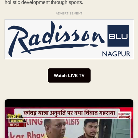
holistic development through sports.
ADVERTISEMENT
Watch LIVE TV