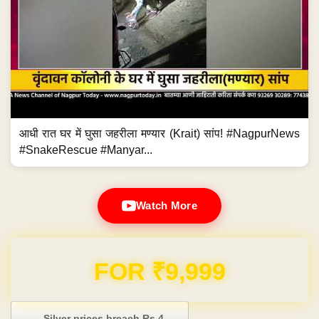
आधी रात घर में घुसा जहरीला मण्यार (Krait) सांप! #NagpurNews
#SnakeRescue #Manyar...
Watch More
Domain & Hosting FREE for 1 Year
Post navigation
←
Silver prices breach Rs 4…