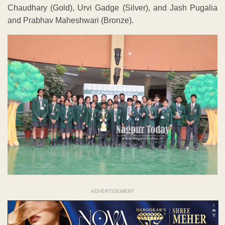
Chaudhary (Gold), Urvi Gadge (Silver), and Jash Pugalia
and Prabhav Maheshwari (Bronze).
ADVERTISEMENT