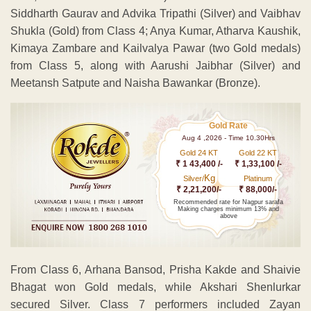
Siddharth Gaurav and Advika Tripathi (Silver) and Vaibhav
Shukla (Gold) from Class 4; Anya Kumar, Atharva Kaushik,
Kimaya Zambare and Kailvalya Pawar (two Gold medals)
from Class 5, along with Aarushi Jaibhar (Silver) and
Meetansh Satpute and Naisha Bawankar (Bronze).
Gold Rate
Aug 4 ,2026 - Time 10.30Hrs
Gold 24 KT
Gold 22 KT
₹ 1 43,400 /-
₹ 1,33,100 /-
Kg
Silver/
Platinum
₹ 2,21,200/-
₹ 88,000/-
Recommended rate for Nagpur sarafa
Making charges minimum 13% and
above
From Class 6, Arhana Bansod, Prisha Kakde and Shaivie
Bhagat won Gold medals, while Akshari Shenlurkar
secured Silver. Class 7 performers included Zayan