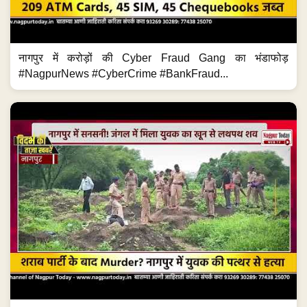
नागपुर में करोड़ों की Cyber Fraud Gang का भंडाफोड़
#NagpurNews #CyberCrime #BankFraud...