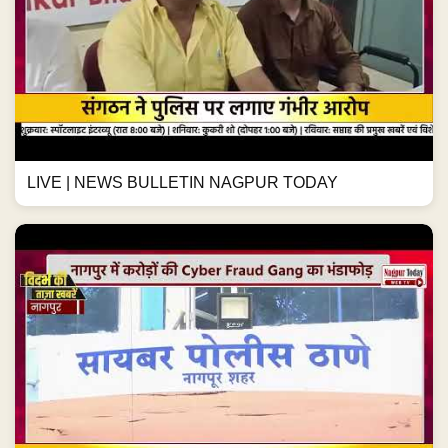
LIVE | NEWS BULLETIN NAGPUR TODAY