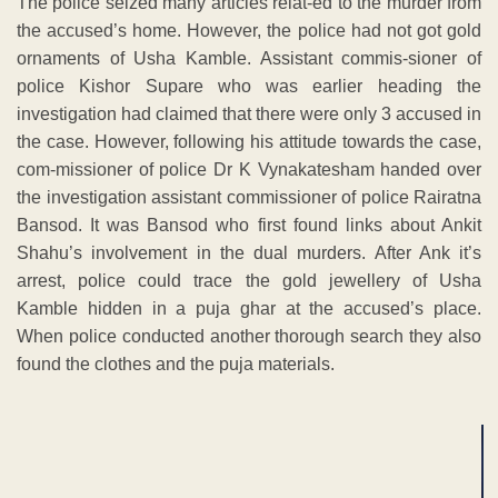
The police seized many articles relat-ed to the murder from
the accused’s home. However, the police had not got gold
ornaments of Usha Kamble. Assistant commis-sioner of
police Kishor Supare who was earlier heading the
investigation had claimed that there were only 3 accused in
the case. However, following his attitude towards the case,
com-missioner of police Dr K Vynakatesham handed over
the investigation assistant commissioner of police Rairatna
Bansod. It was Bansod who first found links about Ankit
Shahu’s involvement in the dual murders. After Ank it’s
arrest, police could trace the gold jewellery of Usha
Kamble hidden in a puja ghar at the accused’s place.
When police conducted another thorough search they also
found the clothes and the puja materials.
ADVERTISEMENT