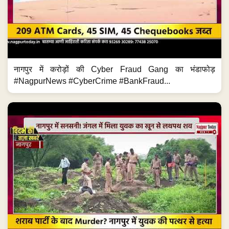
नागपुर में करोड़ों की Cyber Fraud Gang का भंडाफोड़
#NagpurNews #CyberCrime #BankFraud...