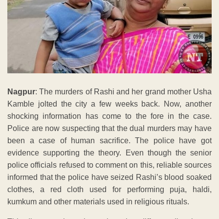
Nagpur
: The murders of Rashi and her grand mother Usha
Kamble jolted the city a few weeks back. Now, another
shocking information has come to the fore in the case.
Police are now suspecting that the dual murders may have
been a case of human sacrifice. The police have got
evidence supporting the theory. Even though the senior
police officials refused to comment on this, reliable sources
informed that the police have seized Rashi’s blood soaked
clothes, a red cloth used for performing puja, haldi,
kumkum and other materials used in religious rituals.