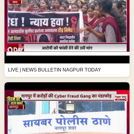
LIVE | NEWS BULLETIN NAGPUR TODAY