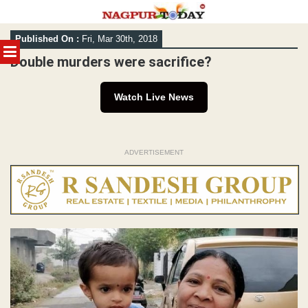
Skip
Published On :
Fri, Mar 30th, 2018
to
MENU
content
Double murders were sacrifice?
Watch Live News
ADVERTISEMENT