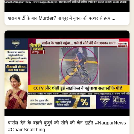
शराब पार्टी के बाद Murder? नागपुर में युवक की पत्थर से हत्या...
पार्सल देने के बहाने बुजुर्ग की सोने की चेन लूटी! #NagpurNews
#ChainSnatching...