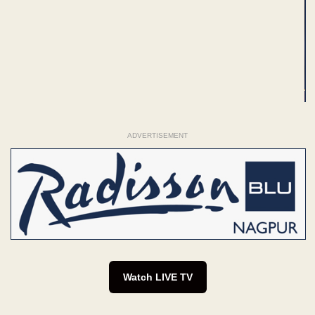
ADVERTISEMENT
Watch LIVE TV