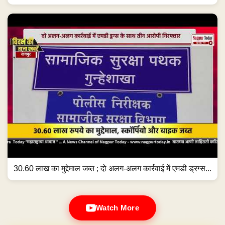
30.60 लाख का मुद्देमाल जब्त ; दो अलग-अलग कार्रवाई में एमडी ड्रग्स...
Watch More