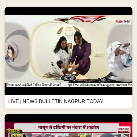
LIVE | NEWS BULLETIN NAGPUR TODAY