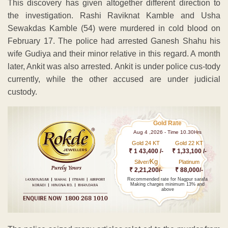
This discovery has given altogether different direction to
the investigation. Rashi Raviknat Kamble and Usha
Sewakdas Kamble (54) were murdered in cold blood on
February 17. The police had arrested Ganesh Shahu his
wife Gudiya and their minor relative in this regard. A month
later, Ankit was also arrested. Ankit is under police cus-tody
currently, while the other accused are under judicial
custody.
Gold Rate
Aug 4 ,2026 - Time 10.30Hrs
Gold 24 KT
Gold 22 KT
₹ 1 43,400 /-
₹ 1,33,100 /-
Kg
Silver/
Platinum
₹ 2,21,200/-
₹ 88,000/-
Recommended rate for Nagpur sarafa
Making charges minimum 13% and
above