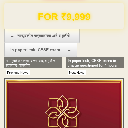
Domain & Hosting FREE for 1 Year
Post navigation
←
नागपुरातील पत्रकाराच्या आई व मुलीचे…
In paper leak, CBSE exam…
→
नागपुरातील पत्रकाराच्या आई व मुलीचे
In paper leak, CBSE exam in-
हत्याकांड नरबळीच
charge questioned for 4 hours
Previous News
Next News