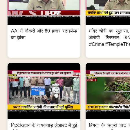
AAI में नौकरी और 60 हजार स्टाइफंड
मंदिर चोरी का खुलास
का झांसा
आरोपी गिरफ्तार #
#Crime #TempleThe
गिट्टीखदान के गायकवाड़ लेआउट में हुई
हिंगना के चक्री घाट ज