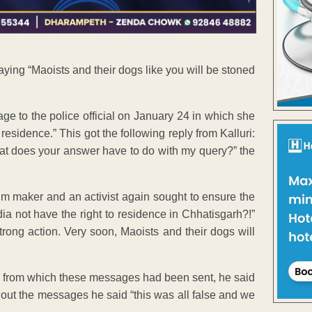
ying “Maoists and their dogs like you will be stoned
ge to the police official on January 24 in which she
esidence.” This got the following reply from Kalluri:
hat does your answer have to do with my query?” the
lm maker and an activist again sought to ensure the
dia not have the right to residence in Chhatisgarh?!”
trong action. Very soon, Maoists and their dogs will
s from which these messages had been sent, he said
out the messages he said “this was all false and we