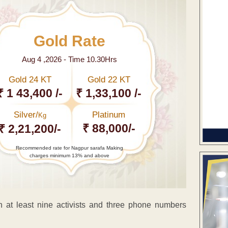
Gold Rate
Aug 4 ,2026 - Time 10.30Hrs
Gold 24 KT
Gold 22 KT
₹ 1 43,400 /-
₹ 1,33,100 /-
Silver/
Platinum
Kg
₹ 88,000/-
₹ 2,21,200/-
Recommended rate for Nagpur sarafa Making
charges minimum 13% and above
 least nine activists and three phone numbers