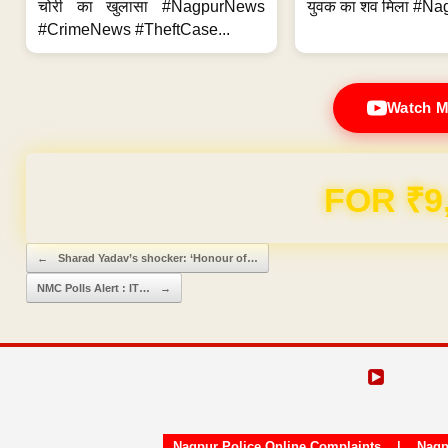
चोरी का खुलासा #NagpurNews
युवक का शव मिला #Na
#CrimeNews #TheftCase...
Watch M
Domain & Hosting F
Post navigation
←
Sharad Yadav’s shocker: ‘Honour of…
NMC Polls Alert : IT…
→
Nagpur Police Online Complaints
|
Nagp