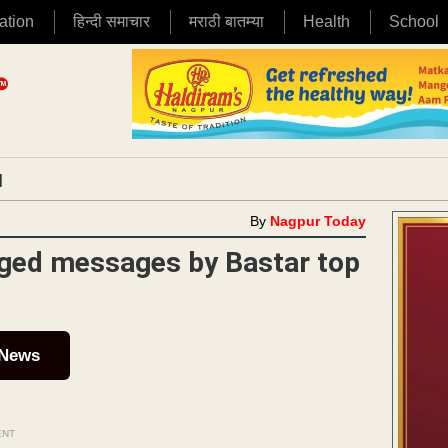
ation
हिन्दी समाचार
मराठी बातम्या
Health
School
|
By
Nagpur Today
leged messages by Bastar top
 News
ENT