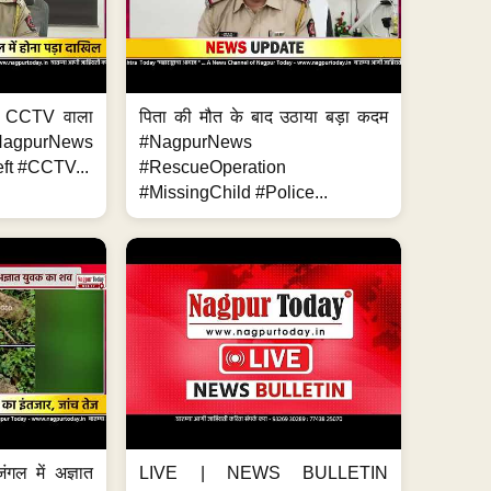
ा, CCTV वाला
पिता की मौत के बाद उठाया बड़ा कदम
NagpurNews
#NagpurNews
ft #CCTV...
#RescueOperation
#MissingChild #Police...
ंगल में अज्ञात
LIVE | NEWS BULLETIN