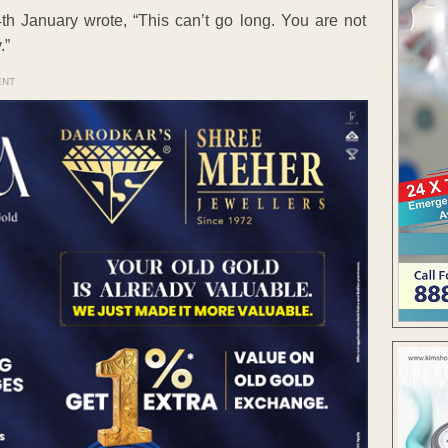
h January wrote, “This can’t go long. You are not
.”
ENT