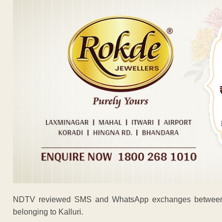
NDTV reviewed SMS and WhatsApp exchanges between at
belonging to Kalluri.