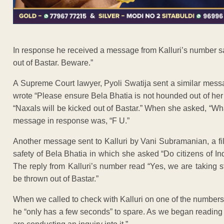
In response he received a message from Kalluri’s number sa
out of Bastar. Beware.”
A Supreme Court lawyer, Pyoli Swatija sent a similar messa
wrote “Please ensure Bela Bhatia is not hounded out of her r
“Naxals will be kicked out of Bastar.” When she asked, “W
message in response was, “F U.”
Another message sent to Kalluri by Vani Subramanian, a fi
safety of Bela Bhatia in which she asked “Do citizens of In
The reply from Kalluri’s number read “Yes, we are taking s
be thrown out of Bastar.”
When we called to check with Kalluri on one of the number
he “only has a few seconds” to spare. As we began reading 