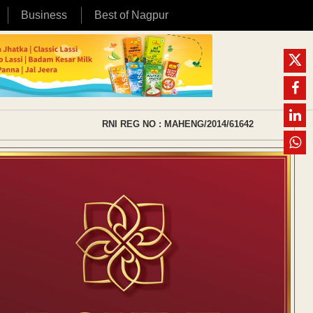
Business
Best of Nagpur
RNI REG NO : MAHENG/2014/61642