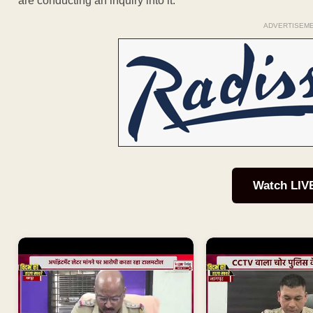
are conducting an inquiry into it.”
ADVERTISEM
Watch LIV