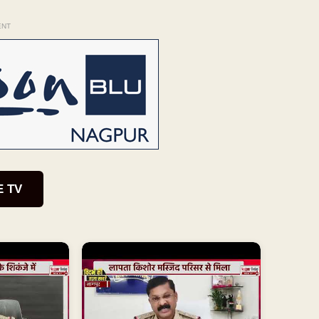
ENT
E TV