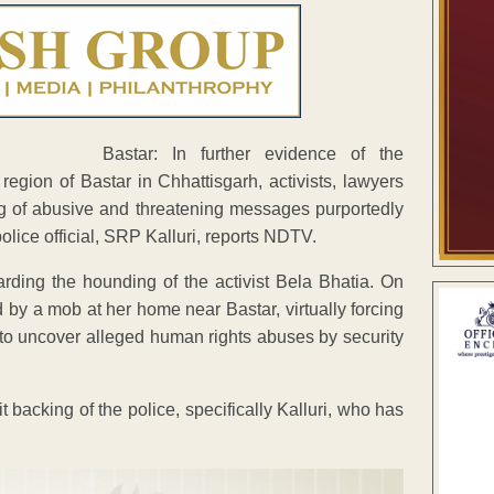
Bastar: In further evidence of the
 region of Bastar in Chhattisgarh, activists, lawyers
ng of abusive and threatening messages purportedly
lice official, SRP Kalluri, reports NDTV.
arding the hounding of the activist Bela Bhatia. On
by a mob at her home near Bastar, virtually forcing
 to uncover alleged human rights abuses by security
 backing of the police, specifically Kalluri, who has