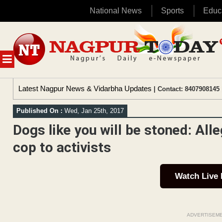
National News
Sports
Educ
Skip
to
content
MENU
Latest Nagpur News & Vidarbha Updates
| Contact: 8407908145 
Published On :
Wed, Jan 25th, 2017
Dogs like you will be stoned: Al
cop to activists
Watch Live
ADVERTISEM