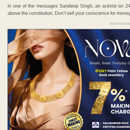
In one of the messages Sandeep Singh, an activist on 24t
above the constitution. Don’t sell your conscience for money
ADVERTISEM