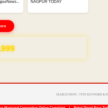
gpurNews...
NAGPUR TODAY
ore
REE for 1 Year
ur Municipal Corporation Online Complaint
|
Petrol Diesel Price To