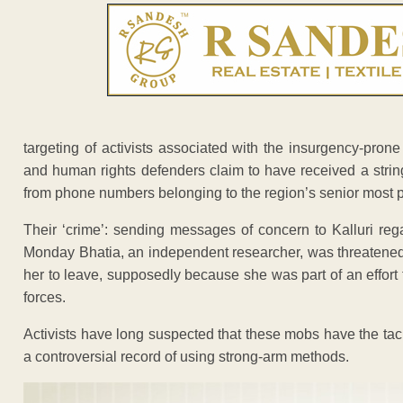
targeting of activists associated with the insurgency-prone
and human rights defenders claim to have received a stri
from phone numbers belonging to the region’s senior most po
Their ‘crime’: sending messages of concern to Kalluri reg
Monday Bhatia, an independent researcher, was threatened 
her to leave, supposedly because she was part of an effort
forces.
Activists have long suspected that these mobs have the tacit
a controversial record of using strong-arm methods.