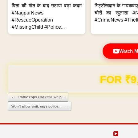
पिता की मौत के बाद उठाया बड़ा कदम
गिट्टीखदान के गायकवाड़
#NagpurNews
चोरी का खुलासा #
#RescueOperation
#CrimeNews #Theft
#MissingChild #Police...
Watch M
Domain & Hosting F
Post navigation
←
Traffic cops crack the whip…
Won’t allow visit, says police…
→