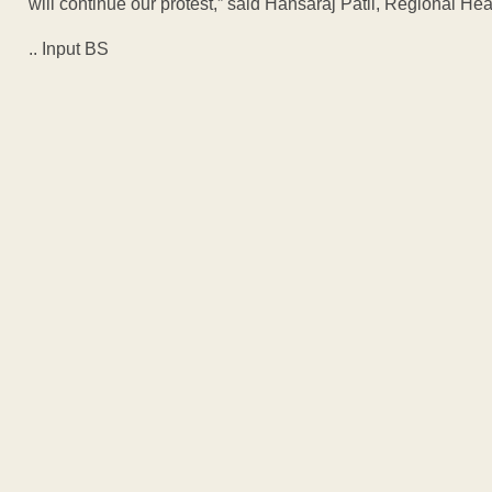
will continue our protest,” said Hansaraj Patil, Regional 
.. Input BS
ADVERTISEM