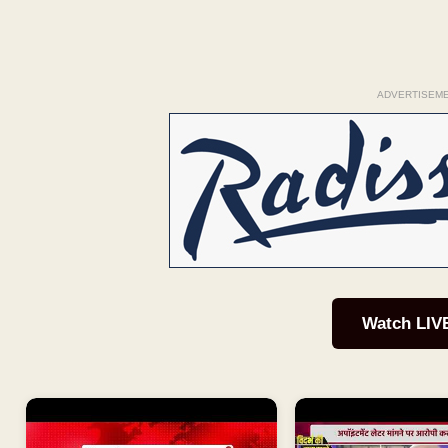
ADVERTISEM
Watch LIV