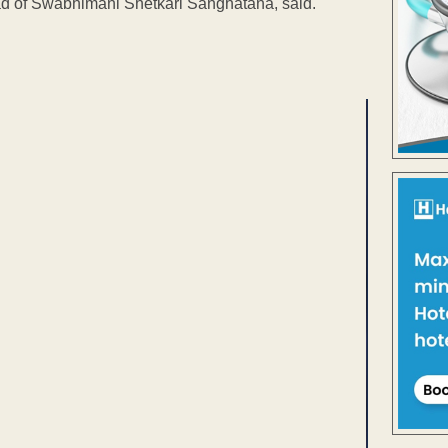
Head of Swabhimani Shetkari Sanghatana, said.
ENT