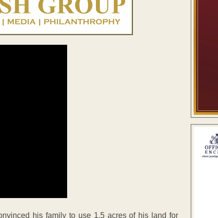
inced his family to use 1.5 acres of his land for