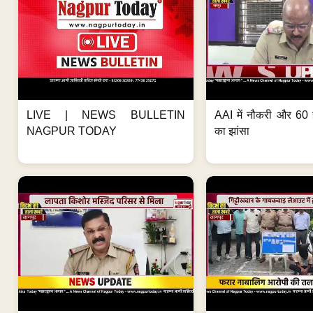
LIVE | NEWS BULLETIN
AAI में नौकरी और 60 
NAGPUR TODAY
का झांसा