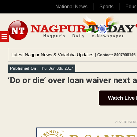
National News
Sports
Educ
Skip
to
content
MENU
Latest Nagpur News & Vidarbha Updates
| Contact: 8407908145 
Published On :
Thu, Jun 8th, 2017
‘Do or die’ over loan waiver next 
Watch Live
ADVERTISEM