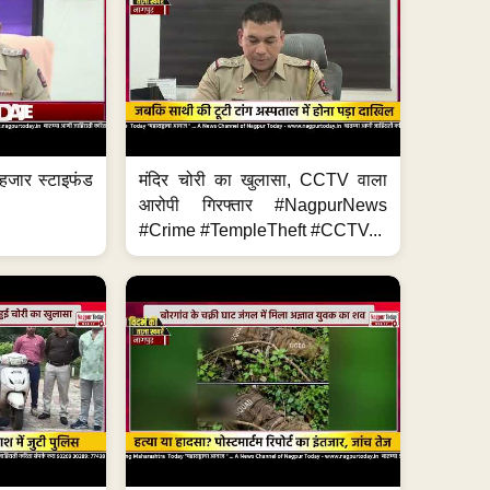
हजार स्टाइफंड
मंदिर चोरी का खुलासा, CCTV वाला
आरोपी गिरफ्तार #NagpurNews
#Crime #TempleTheft #CCTV...