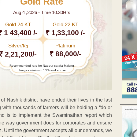
Gold Rate
Aug 4 ,2026 - Time 10.30Hrs
Gold 24 KT
Gold 22 KT
₹ 1 43,400 /-
₹ 1,33,100 /-
Silver/
Platinum
Kg
₹ 88,000/-
₹ 2,21,200/-
Recommended rate for Nagpur sarafa Making
charges minimum 13% and above
of Nashik district have ended their lives in the last
g with thousands of farmers will be holding a “do or
and is to implement the Swaminathan report which
 the way government does for corporates and ensure
on. Until the government accepts all our demands, we