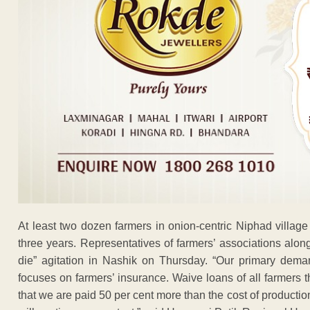
At least two dozen farmers in onion-centric Niphad village 
three years. Representatives of farmers’ associations alon
die” agitation in Nashik on Thursday. “Our primary dem
focuses on farmers’ insurance. Waive loans of all farmers
that we are paid 50 per cent more than the cost of producti