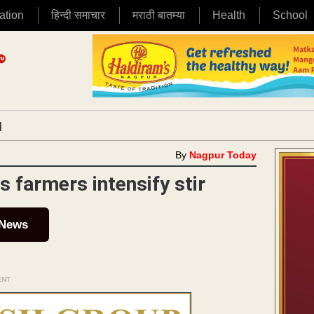
ation
हिन्दी समाचार
मराठी बातम्या
Health
School
|
By
Nagpur Today
as farmers intensify stir
 News
ENT