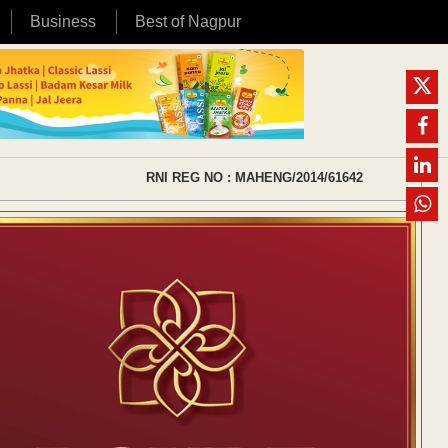
Business
Best of Nagpur
RNI REG NO : MAHENG/2014/61642