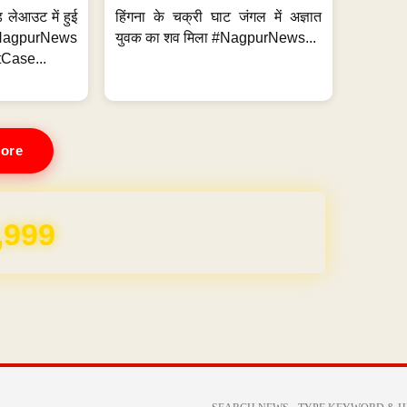
 लेआउट में हुई
हिंगना के चक्री घाट जंगल में अज्ञात
NagpurNews
युवक का शव मिला #NagpurNews...
Case...
ore
REE for 1 Year