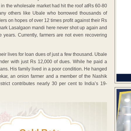
s in the wholesale market had hit the roof atRs 60-80
any others like Ubale who borrowed thousands of
ers on hopes of over 12 times profit against their Rs
chmark Lasalgaon mandi here never shot up again and
e years. Currently, farmers are not even recovering
ir lives for loan dues of just a few thousand. Ubale
nder with just Rs 12,000 of dues. While he paid a
oans. His family lived in a poor condition. He hanged
ankar, an onion farmer and a member of the Nashik
rict contributes nearly 30 per cent to India’s 19-