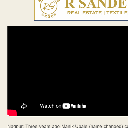
Nagpur: Three years ago Manik Ubale (name changed) conv