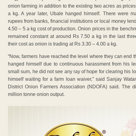
onion farming in addition to the existing two acres as price
a kg. A year later, Ubale hanged himself. There were m
rupees from banks, financial institutions or local money lend
4.50 – 5 a kg cost of production. Onion prices in the ben
remained constant at around Rs 7.50 a kg in the last thre
their cost as onion is trading at Rs 3.30 – 4.00 a kg.
“Now, farmers have reached the level where they can end the
hanged himself due to continuous harassment from his le
small sum, he did not see any ray of hope for clearing his l
himself waiting for a farm loan waiver,” said Sanjay Wat
District Onion Farmers Association (NDOFA) said. The dist
million tonne onion output.