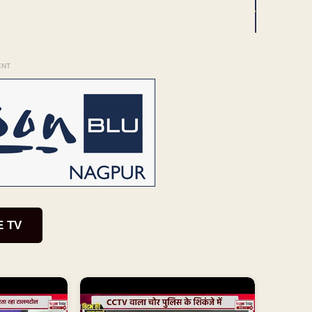
ENT
E TV