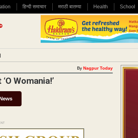
ation
हिन्दी समाचार
मराठी बातम्या
Health
School
|
By
Nagpur Today
at ‘O Womania!’
 News
ENT