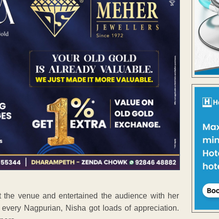
t the venue and entertained the audience with her
every Nagpurian, Nisha got loads of appreciation.