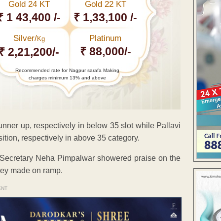
Gold 24 KT
Gold 22 KT
₹ 1 43,400 /-
₹ 1,33,100 /-
Silver/
Platinum
Kg
₹ 88,000/-
₹ 2,21,200/-
Recommended rate for Nagpur sarafa Making
charges minimum 13% and above
ner up, respectively in below 35 slot while Pallavi
ion, respectively in above 35 category.
d Secretary Neha Pimpalwar showered praise on the
they made on ramp.
ENT