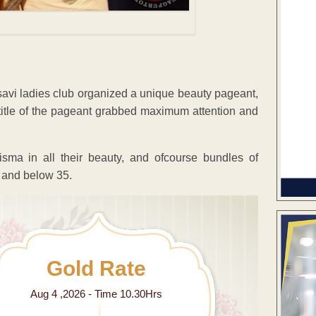
vi ladies club organized a unique beauty pageant,
e title of the pageant grabbed maximum attention and
isma in all their beauty, and ofcourse bundles of
5 and below 35.
Gold Rate
Aug 4 ,2026 - Time 10.30Hrs