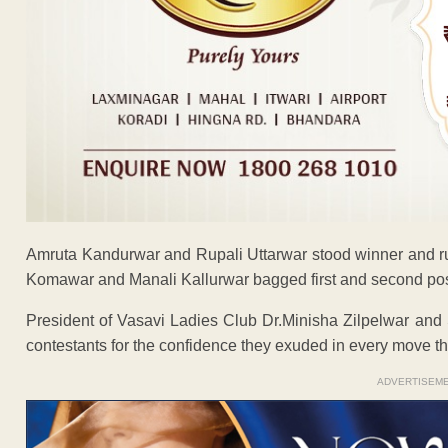
Amruta Kandurwar and Rupali Uttarwar stood winner and run
Komawar and Manali Kallurwar bagged first and second posit
President of Vasavi Ladies Club Dr.Minisha Zilpelwar an
contestants for the confidence they exuded in every move 
ADVERTISEM