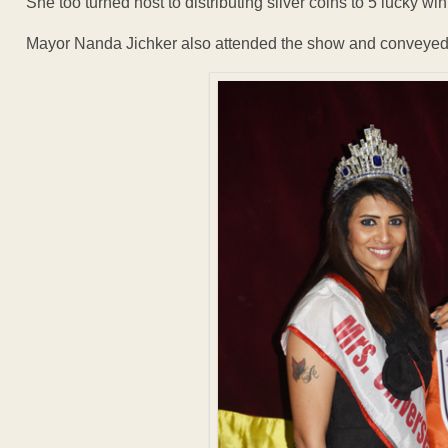
She too turned host to distributing silver coins to 5 lucky wi
Mayor Nanda Jichker also attended the show and conveyed 