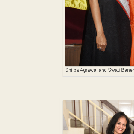
Shilpa Agrawal and Swati Baner