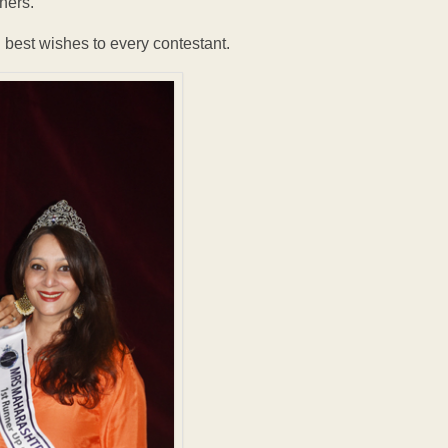
nners.
best wishes to every contestant.