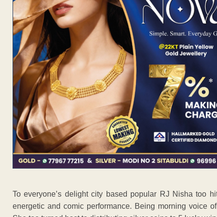
To everyone’s delight city based popular RJ Nisha too hi
energetic and comic performance. Being morning voice of 