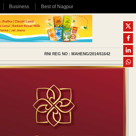
Business
Best of Nagpur
RNI REG NO : MAHENG/2014/61642