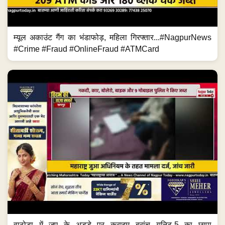
म्यूल अकाउंट गैंग का भंडाफोड़, महिला गिरफ्तार...#NagpurNews
#Crime #Fraud #OnlineFraud #ATMCard
वाठोडा में जुए के अड्डे पर क्राइम ब्रांच यूनिट-5 का छापा