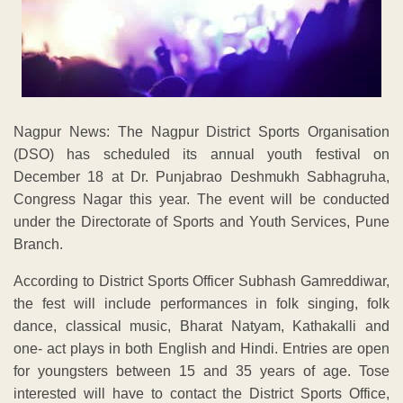
Nagpur News: The Nagpur District Sports Organisation
(DSO) has scheduled its annual youth festival on
December 18 at Dr. Punjabrao Deshmukh Sabhagruha,
Congress Nagar this year. The event will be conducted
under the Directorate of Sports and Youth Services, Pune
Branch.
According to District Sports Officer Subhash Gamreddiwar,
the fest will include performances in folk singing, folk
dance, classical music, Bharat Natyam, Kathakalli and
one- act plays in both English and Hindi. Entries are open
for youngsters between 15 and 35 years of age. Tose
interested will have to contact the District Sports Office,