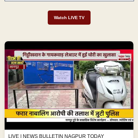
Watch LIVE TV
LIVE | NEWS BULLETIN NAGPUR TODAY