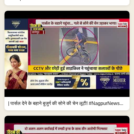
| पार्सल देने के बहाने बुजुर्ग की सोने की चेन लूटी! #NagpurNews...