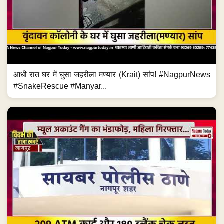
आधी रात घर में घुसा जहरीला मण्यार (Krait) सांप! #NagpurNews
#SnakeRescue #Manyar...