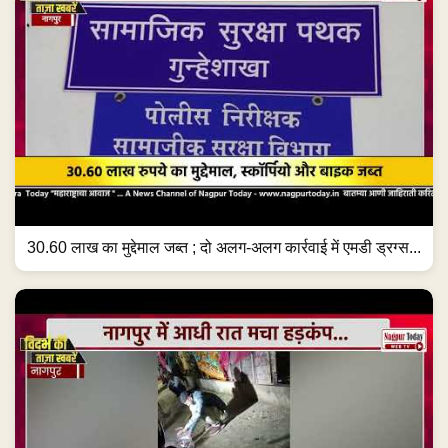
30.60 लाख का मुद्देमाल जब्त ; दो अलग-अलग कार्रवाई में एमडी ड्रग्स...