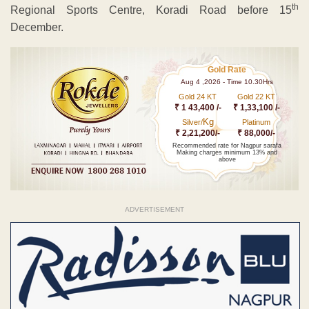
th
Regional Sports Centre, Koradi Road before 15
December.
Gold Rate
Aug 4 ,2026 - Time 10.30Hrs
Gold 24 KT
Gold 22 KT
₹ 1 43,400 /-
₹ 1,33,100 /-
Kg
Silver/
Platinum
₹ 2,21,200/-
₹ 88,000/-
Recommended rate for Nagpur sarafa
Making charges minimum 13% and
above
ADVERTISEMENT