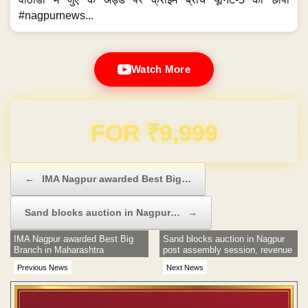
#nagpurnews...
Watch More
Domain & Hosting FREE for 1 Year
Post navigation
←
IMA Nagpur awarded Best Big…
Sand blocks auction in Nagpur…
→
IMA Nagpur awarded Best Big
Sand blocks auction in Nagpur
Branch in Maharashtra
post assembly session, revenue
killed
Previous News
Next News