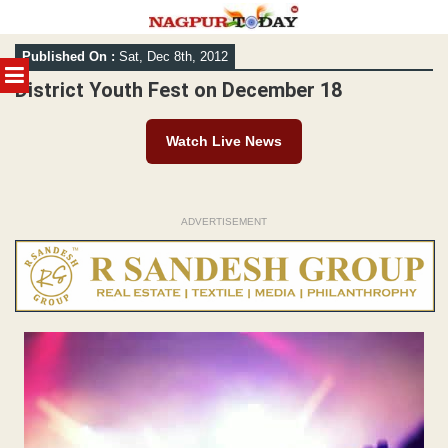
Skip
Published On :
Sat, Dec 8th, 2012
to
MENU
content
District Youth Fest on December 18
Watch Live News
ADVERTISEMENT