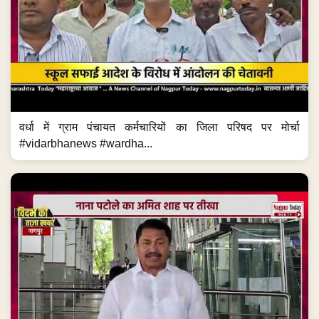
वर्धा में ग्राम पंचायत कर्मचारियों का जिला परिषद पर मोर्चा
#vidarbhanews #wardha...