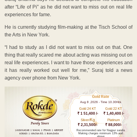
after “Life of Pi” as he did not want to miss out on real life
experiences for fame.
He is currently studying film-making at the Tisch School of
the Arts in New York.
“I had to study as I did not want to miss out on that. One
thing that really scared me about acting was missing out on
real life experiences. I want to have those experiences and
it has really worked out well for me,” Suraj told a news
agency over phone from New York.
Gold Rate
Aug 8 ,2026 - Time 10.30Hrs
Gold 24 KT
Gold 22 KT
₹ 1 51,400 /-
₹ 1,40,400 /-
Kg
Silver/
Platinum
₹ 2,31,500/-
₹ 88,000/-
Recommended rate for Nagpur sarafa
Making charges minimum 13% and
above