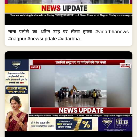
नाना पटोले का अमित शाह पर तीखा हमला #vidarbhanews
#nagpur #newsupdate #vidarbha...