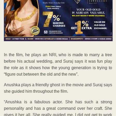
In the film, he plays an NRI, who is made to marry a tree
before his actual wedding, and Suraj says it was fun play
the role as it shows how the young generation is trying to
“figure out between the old and the new”.
Anushka plays a friendly ghost in the movie and Suraj says
she guided him throughout the film.
“Anushka is a fabulous actor. She has such a strong
personality and has a great command over her craft. She
gives it her all. She really guided me. I did not get to work