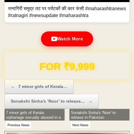
रत्नागिरी समुद्र तट पर पर्यटकों की कार फंसी #maharashtranews
#ratnagiri #newsupdate #maharashtra
Watch More
Domain & Hosting FREE for 1 Year
Post navigation
←
7 minor girls of Kerala…
Sonakshi Sinha’s ‘Noor’ to release…
→
7 minor girls of Kerala
Sonakshi Sinha's 'Noor' to
orphanage sexually abused in a
release in Pakistan
shop
Previous News
Next News