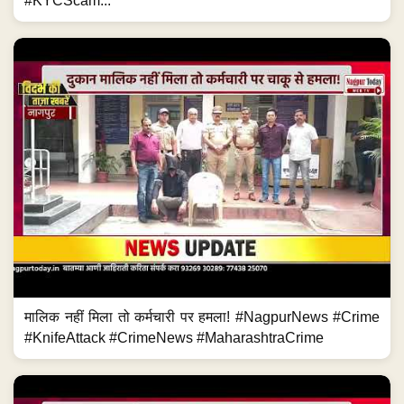
#KYCScam...
मालिक नहीं मिला तो कर्मचारी पर हमला! #NagpurNews #Crime
#KnifeAttack #CrimeNews #MaharashtraCrime