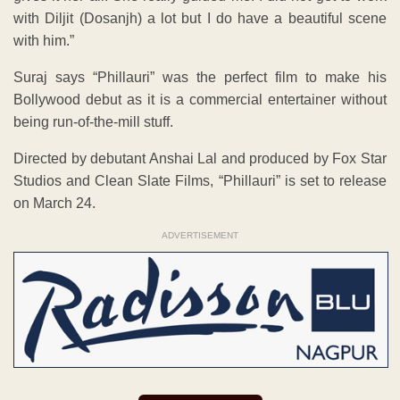
with Diljit (Dosanjh) a lot but I do have a beautiful scene
with him.”
Suraj says “Phillauri” was the perfect film to make his
Bollywood debut as it is a commercial entertainer without
being run-of-the-mill stuff.
Directed by debutant Anshai Lal and produced by Fox Star
Studios and Clean Slate Films, “Phillauri” is set to release
on March 24.
ADVERTISEMENT