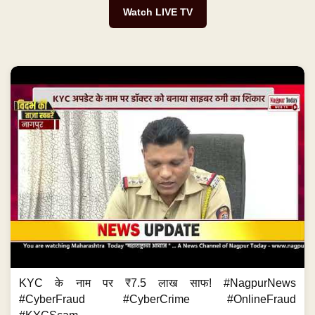
Watch LIVE TV
KYC के नाम पर ₹7.5 लाख साफ! #NagpurNews
#CyberFraud #CyberCrime #OnlineFraud