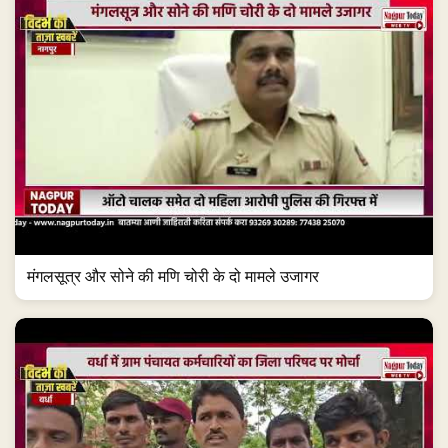
मंगलसूत्र और सोने की मणि चोरी के दो मामले उजागर