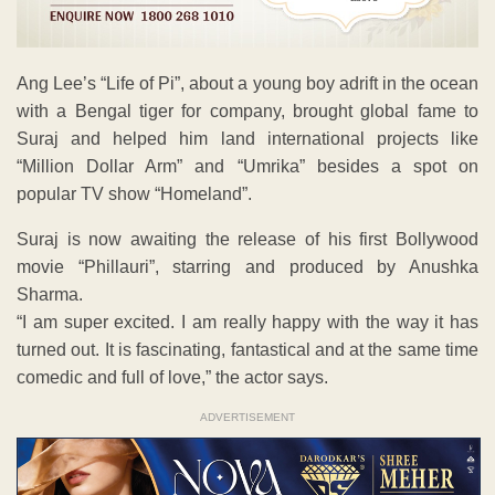
Ang Lee’s “Life of Pi”, about a young boy adrift in the ocean
with a Bengal tiger for company, brought global fame to
Suraj and helped him land international projects like
“Million Dollar Arm” and “Umrika” besides a spot on
popular TV show “Homeland”.
Suraj is now awaiting the release of his first Bollywood
movie “Phillauri”, starring and produced by Anushka
Sharma.
“I am super excited. I am really happy with the way it has
turned out. It is fascinating, fantastical and at the same time
comedic and full of love,” the actor says.
ADVERTISEMENT