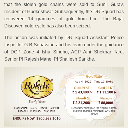
that the stolen gold chains were sold to Sunil Gurav,
resident of Hudkeshwar. Subsequently, the DB Squad has
recovered 14 grammes of gold from him. The Bajaj
Discover motorcycle has also been seized.
The action was initiated by DB Squad Assistant Police
Inspector G B Sonavane and his team under the guidance
of DCP Zone 4 Ishu Sindhu, ACP Ajni Shekhar Tare,
Senior PI Rajesh Mane, PI Shailesh Sankhe.
Gold Rate
Aug 4 ,2026 - Time 10.30Hrs
Gold 24 KT
Gold 22 KT
₹ 1 43,400 /-
₹ 1,33,100 /-
Kg
Silver/
Platinum
₹ 2,21,200/-
₹ 88,000/-
Recommended rate for Nagpur sarafa
Making charges minimum 13% and
above