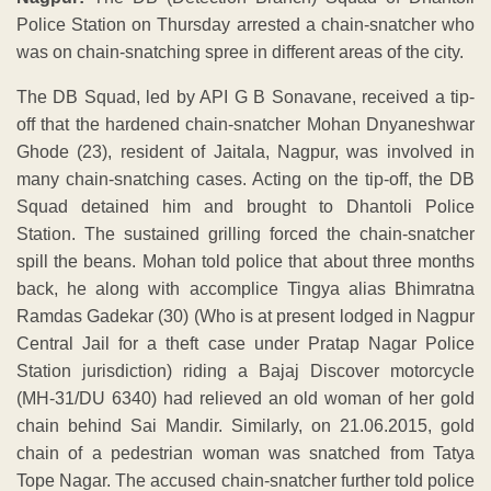
Police Station on Thursday arrested a chain-snatcher who
was on chain-snatching spree in different areas of the city.
The DB Squad, led by API G B Sonavane, received a tip-
off that the hardened chain-snatcher Mohan Dnyaneshwar
Ghode (23), resident of Jaitala, Nagpur, was involved in
many chain-snatching cases. Acting on the tip-off, the DB
Squad detained him and brought to Dhantoli Police
Station. The sustained grilling forced the chain-snatcher
spill the beans. Mohan told police that about three months
back, he along with accomplice Tingya alias Bhimratna
Ramdas Gadekar (30) (Who is at present lodged in Nagpur
Central Jail for a theft case under Pratap Nagar Police
Station jurisdiction) riding a Bajaj Discover motorcycle
(MH-31/DU 6340) had relieved an old woman of her gold
chain behind Sai Mandir. Similarly, on 21.06.2015, gold
chain of a pedestrian woman was snatched from Tatya
Tope Nagar. The accused chain-snatcher further told police