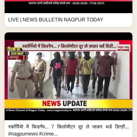
LIVE | NEWS BULLETIN NAGPUR TODAY
स्कॉर्पियो में किडनैप... 7 किलोमीटर दूर ले जाकर थर्ड डिग्री...
#nagpurnews #crime...