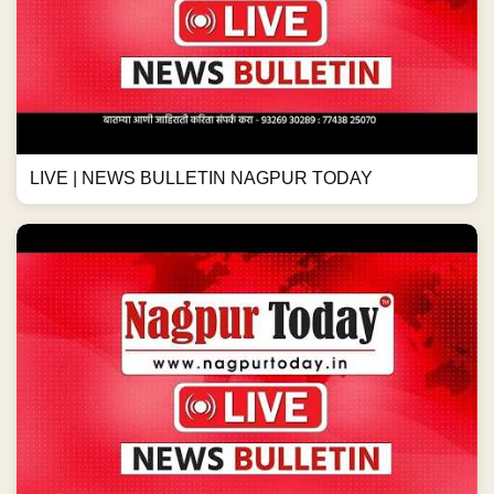
LIVE | NEWS BULLETIN NAGPUR TODAY