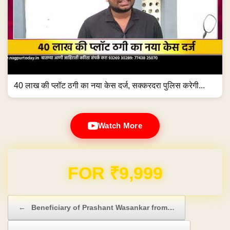
40 लाख की प्लॉट ठगी का नया केस दर्ज, सक्करदरा पुलिस करेगी...
Watch More
FOR ₹9,999
Post navigation
←
Beneficiary of Prashant Wasankar from…