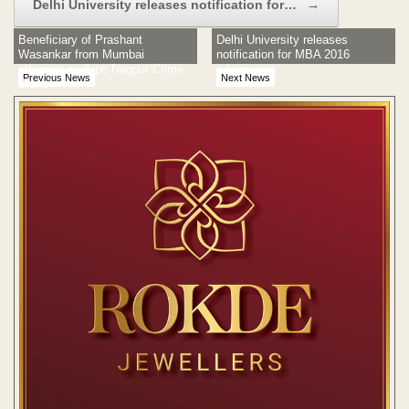
Delhi University releases notification for…
→
Beneficiary of Prashant
Delhi University releases
Wasankar from Mumbai
notification for MBA 2016
attempts to dupe Nagpur Crime
admissions
Previous News
Next News
Branch