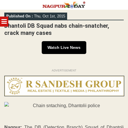
Skip
Published On :
Thu, Oct 1st, 2015
to
MENU
content
Dhantoli DB Squad nabs chain-snatcher,
crack many cases
Watch Live News
ADVERTISEMENT
Nagpur:
The DB (Detection Branch) Squad of Dhantoli