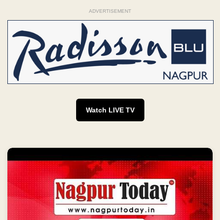
ADVERTISEMENT
Watch LIVE TV