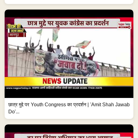
छात्र मुद्दे पर Youth Congress का प्रदर्शन | 'Amit Shah Jawab
Do'...