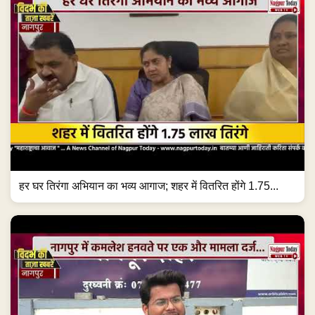
हर घर तिरंगा अभियान का भव्य आगाज; शहर में वितरित होंगे 1.75...