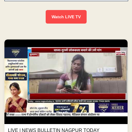
Watch LIVE TV
LIVE | NEWS BULLETIN NAGPUR TODAY