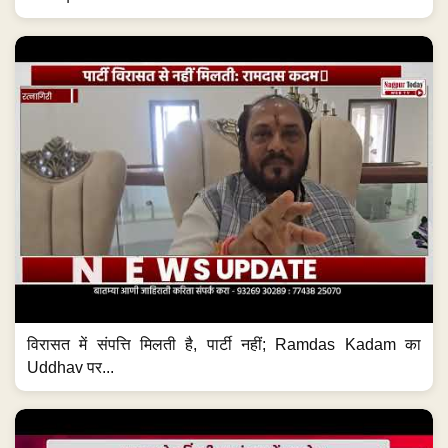
विरासत में संपत्ति मिलती है, पार्टी नहीं; Ramdas Kadam का
Uddhav पर...