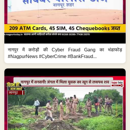
नागपुर में करोड़ों की Cyber Fraud Gang का भंडाफोड़
#NagpurNews #CyberCrime #BankFraud...