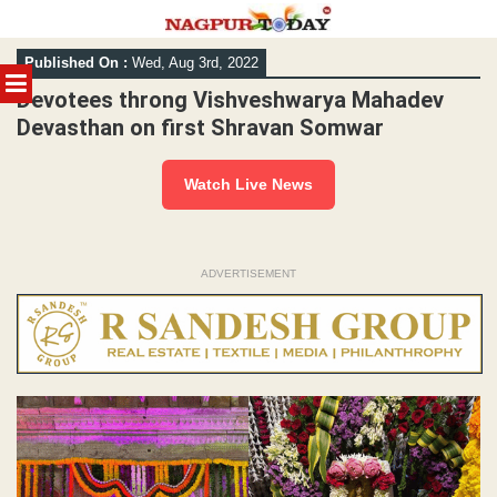
Skip
Published On :
Wed, Aug 3rd, 2022
to
MENU
content
Devotees throng Vishveshwarya Mahadev
Devasthan on first Shravan Somwar
Watch Live News
ADVERTISEMENT