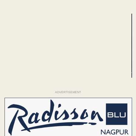
ADVERTISEMENT
ADVERTISEMENT