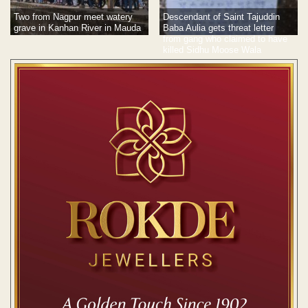
Two from Nagpur meet watery
Descendant of Saint Tajuddin
grave in Kanhan River in Mauda
Baba Aulia gets threat letter
from gang who claimed to have
killed Sidhu Moose Wala