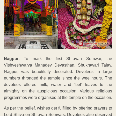
Nagpur
: To mark the first Shravan Somwar, the
Vishveshwarya Mahadev Devasthan, Shukrawari Talav,
Nagpur, was beautifully decorated. Devotees in large
numbers thronged the temple since the wee hours. The
devotees offered milk, water and ‘bel’ leaves to the
almighty on the auspicious occasion. Various religious
programmes were organised at the temple on the occasion.
As per the belief, wishes get fulfilled by offering prayers to
Lord Shiva on Shravan Somvars. Devotees also observed