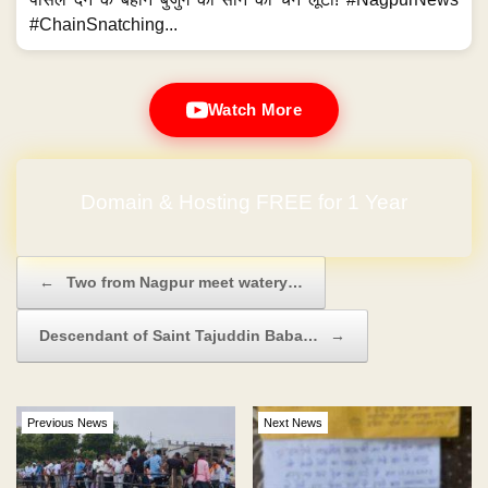
#ChainSnatching...
Watch More
Domain & Hosting FREE for 1 Year
Post navigation
←
Two from Nagpur meet watery…
Descendant of Saint Tajuddin Baba…
→
Previous News
Next News