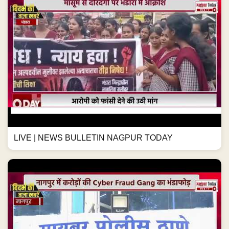
LIVE | NEWS BULLETIN NAGPUR TODAY