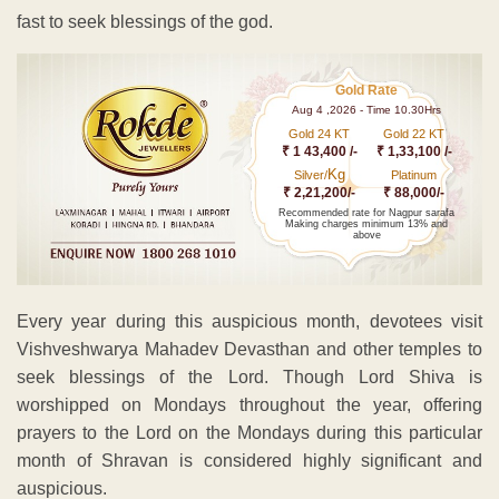
fast to seek blessings of the god.
Gold Rate
Aug 4 ,2026 - Time 10.30Hrs
Gold 24 KT
Gold 22 KT
₹ 1 43,400 /-
₹ 1,33,100 /-
Kg
Silver/
Platinum
₹ 2,21,200/-
₹ 88,000/-
Recommended rate for Nagpur sarafa
Making charges minimum 13% and
above
Every year during this auspicious month, devotees visit
Vishveshwarya Mahadev Devasthan and other temples to
seek blessings of the Lord. Though Lord Shiva is
worshipped on Mondays throughout the year, offering
prayers to the Lord on the Mondays during this particular
month of Shravan is considered highly significant and
auspicious.