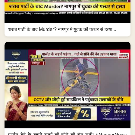
शराब पार्टी के बाद Murder? नागपुर में युवक की पत्थर से हत्या...
पार्सल देने के बहाने बुजुर्ग की सोने की चेन लूटी! #NagpurNews