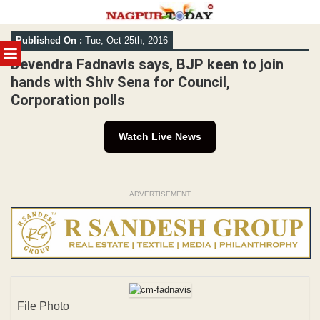
Skip
Published On :
Tue, Oct 25th, 2016
to
MENU
content
Devendra Fadnavis says, BJP keen to join
hands with Shiv Sena for Council,
Corporation polls
Watch Live News
ADVERTISEMENT
File Photo