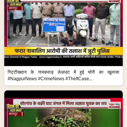
गिट्टीखदान के गायकवाड़ लेआउट में हुई चोरी का खुलासा
#NagpurNews #CrimeNews #TheftCase...