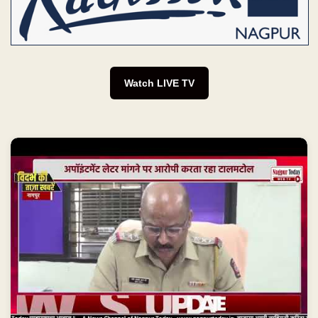
Watch LIVE TV