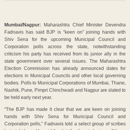
Mumbai/Nagpur:
Maharashtra Chief Minister Devendra
Fadnavis has said BJP is “keen on” joining hands with
Shiv Sena for the upcoming Municipal Council and
Corporation polls across the state, notwithstanding
criticism his party has received from its junior ally in the
state government over several issues. The Maharashtra
Election Commission has already announced dates for
elections in Municipal Councils and other local governing
bodies. Polls to Municipal Corporations of Mumbai, Thane,
Nashik, Pune, Pimpri Chinchwadi and Nagpur are slated to
be held early next year.
“The BJP has made it clear that we are keen on joining
hands with Shiv Sena for Municipal Council and
Corporation polls,” Fadnavis told a select group of scribes