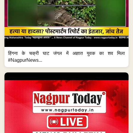
हिंगना के चक्री घाट जंगल में अज्ञात युवक का शव मिला
#NagpurNews...