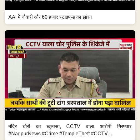
AAI में नौकरी और 60 हजार स्टाइफंड का झांसा
मंदिर चोरी का खुलासा, CCTV वाला आरोपी गिरफ्तार
#NagpurNews #Crime #TempleTheft #CCTV...