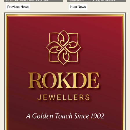
Fadnavis
Previous News
Next News