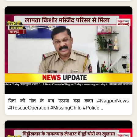
पिता की मौत के बाद उठाया बड़ा कदम #NagpurNews
#RescueOperation #MissingChild #Police...