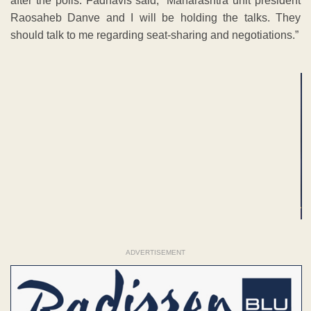
after the polls. Fadnavis said, “Maharashtra unit president
Raosaheb Danve and I will be holding the talks. They
should talk to me regarding seat-sharing and negotiations.”
ADVERTISEMENT
ADVERTISEMENT