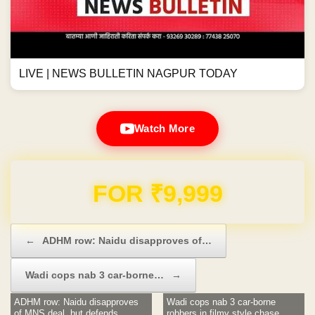
LIVE | NEWS BULLETIN NAGPUR TODAY
Watch More
Domain & Hosting FREE for 1 Year
Post navigation
←
ADHM row: Naidu disapproves of…
Wadi cops nab 3 car-borne…
→
ADHM row: Naidu disapproves
Wadi cops nab 3 car-borne
of MNS deal, but defends
robbers in filmy style chase