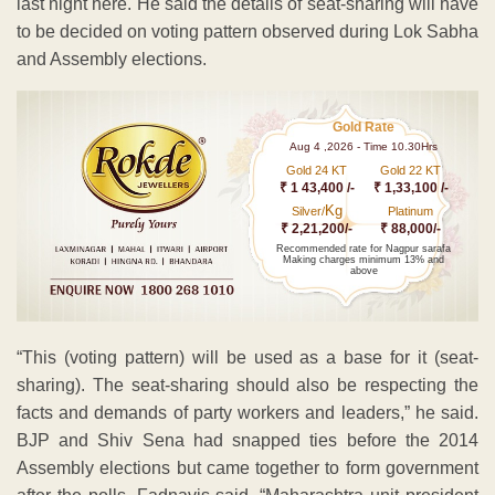
last night here. He said the details of seat-sharing will have
to be decided on voting pattern observed during Lok Sabha
and Assembly elections.
Gold Rate
Aug 4 ,2026 - Time 10.30Hrs
Gold 24 KT
Gold 22 KT
₹ 1 43,400 /-
₹ 1,33,100 /-
Kg
Silver/
Platinum
₹ 2,21,200/-
₹ 88,000/-
Recommended rate for Nagpur sarafa
Making charges minimum 13% and
above
“This (voting pattern) will be used as a base for it (seat-
sharing). The seat-sharing should also be respecting the
facts and demands of party workers and leaders,” he said.
BJP and Shiv Sena had snapped ties before the 2014
Assembly elections but came together to form government