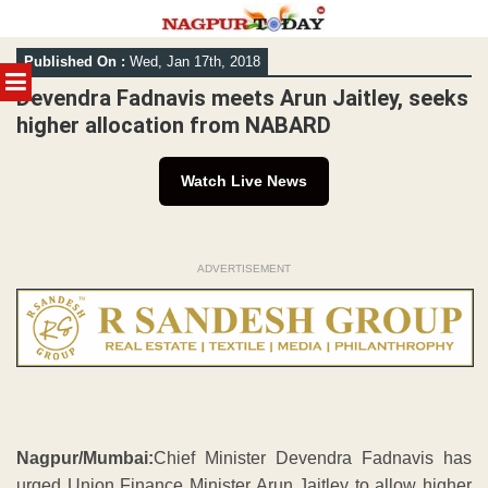
Skip
Published On :
Wed, Jan 17th, 2018
to
MENU
content
Devendra Fadnavis meets Arun Jaitley, seeks
higher allocation from NABARD
Watch Live News
ADVERTISEMENT
Nagpur/Mumbai:
Chief Minister Devendra Fadnavis has
urged Union Finance Minister Arun Jaitley to allow higher