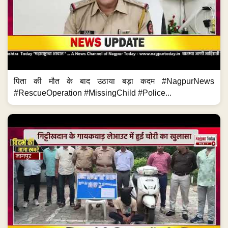
पिता की मौत के बाद उठाया बड़ा कदम #NagpurNews
#RescueOperation #MissingChild #Police...