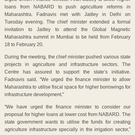
loans from NABARD to push agriculture reforms in
Maharashtra. Fadnavis met with Jaitley in Delhi on
Tuesday evening. The chief minister extended a formal
invitation to Jaitley to attend the Global Magnetic
Maharashtra summit in Mumbai to be held from February
18 to February 20.
During the meeting, the chief minister pushed various state
projects in agriculture and infrastructure sectors. The
Centre has assured to support the state’s initiative.
Fadnavis said, “We urged the finance minister to allow
Maharashtra to utilise fiscal space for higher borrowings for
infrastructure development.”
“We have urged the finance minister to consider our
proposal for higher loans at lower cost from NABARD. The
state government wants to utilise the funds for creating
agriculture infrastructure specially in the irrigation sector,”