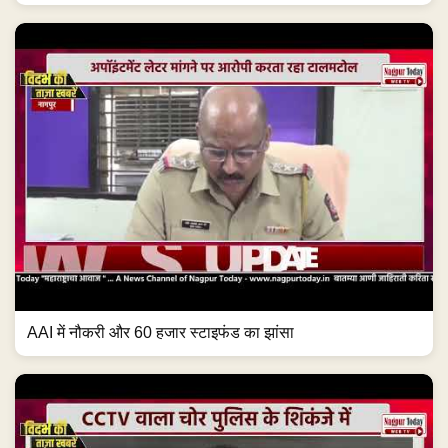
AAI में नौकरी और 60 हजार स्टाइफंड का झांसा