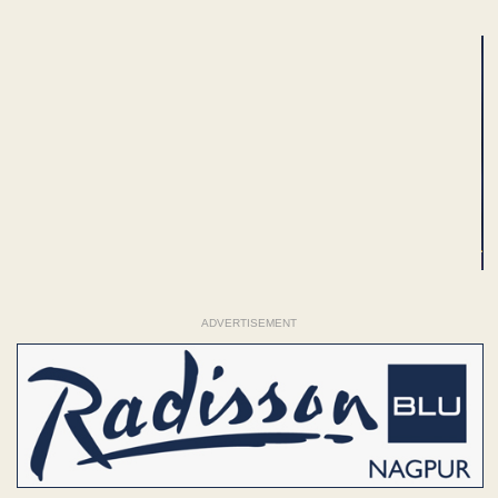
ADVERTISEMENT
ADVERTISEMENT