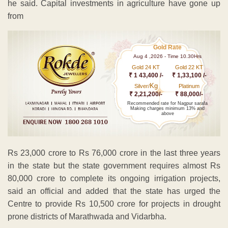
he said. Capital investments in agriculture have gone up
from
Gold Rate
Aug 4 ,2026 - Time 10.30Hrs
Gold 24 KT
Gold 22 KT
₹ 1 43,400 /-
₹ 1,33,100 /-
Kg
Silver/
Platinum
₹ 2,21,200/-
₹ 88,000/-
Recommended rate for Nagpur sarafa
Making charges minimum 13% and
above
Rs 23,000 crore to Rs 76,000 crore in the last three years
in the state but the state government requires almost Rs
80,000 crore to complete its ongoing irrigation projects,
said an official and added that the state has urged the
Centre to provide Rs 10,500 crore for projects in drought
prone districts of Marathwada and Vidarbha.