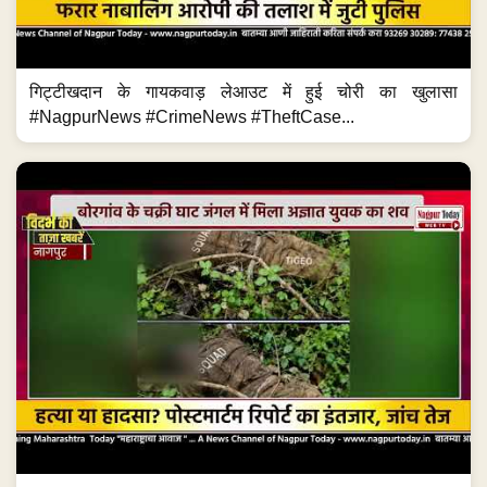
गिट्टीखदान के गायकवाड़ लेआउट में हुई चोरी का खुलासा
#NagpurNews #CrimeNews #TheftCase...