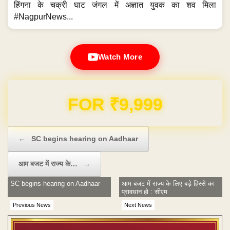
हिंगना के चक्री घाट जंगल में अज्ञात युवक का शव मिला
#NagpurNews...
Watch More
Domain & Hosting FREE for 1 Year
Post navigation
←
SC begins hearing on Aadhaar
आम बजट में राज्य के…
→
SC begins hearing on Aadhaar
आम बजट में राज्य के लिए बड़े हिस्से का
प्रावधान हो : सीएम
Previous News
Next News