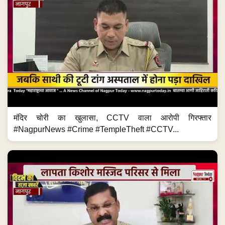
मंदिर चोरी का खुलासा, CCTV वाला आरोपी गिरफ्तार
#NagpurNews #Crime #TempleTheft #CCTV...