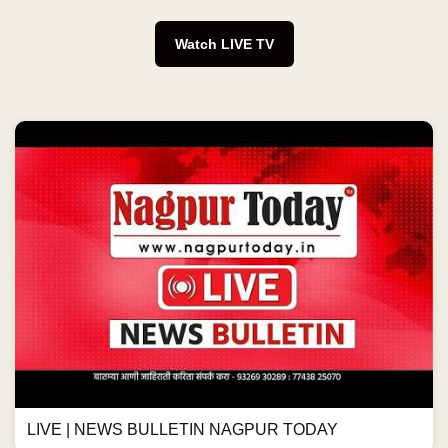
Watch LIVE TV
LIVE | NEWS BULLETIN NAGPUR TODAY