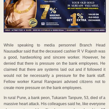
While speaking to media personnel Branch Head
Nausadkar said that the deceased cashier R V Rajesh was
a good, hardworking and sincere worker. However, he
denied that there is pressure on the bank employees. He
claimed that there are systems laid out and if followed it
would not be necessarily a pressure for the bank staff.
Fellow worker Kamal Rangwani advised citizens not to
create more pressure on the bank employees.
In rural Pune, a bank peon, Tukaram Tanpure, 53, died of a
massive heart attack. His colleagues said he, like everyone