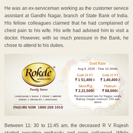
He was an ex-serviceman working as the customer service
assistant at Gandhi Nagar, branch of State Bank of India.
His fellow colleagues claimed that he had complained of
chest pain to his wife. His wife had advised him to visit a
doctor. However, with so much pressure in the Bank, he
chose to attend to his duties.
Gold Rate
Aug 8 ,2026 - Time 10.30Hrs
Gold 24 KT
Gold 22 KT
₹ 1 51,400 /-
₹ 1,40,400 /-
Kg
Silver/
Platinum
₹ 2,31,500/-
₹ 88,000/-
Recommended rate for Nagpur sarafa
Making charges minimum 13% and
above
Between 11: 30 to 11:45 am, the deceased R V Rajesh
started sweating profusely and soon collapsed. While