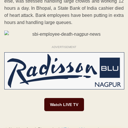
else, was stressed handling large crowds and working 12
hours a day. In Bhopal, a State Bank of India cashier died
of heart attack. Bank employees have been putting in extra
hours and handling large queues.
ADVERTISEMENT
Watch LIVE TV