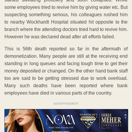
some employees tried to revive him by giving water etc. But
suspecting something serious, his colleagues rushed him
to nearby Wockhardt Hospital situated hit opposite to the
branch where the attending doctors tried hard to revive him.
However he was declared dead after all efforts failed.
This is 56th death reported so far in the aftermath of
demonetization. Many people are still at the receiving end
standing in long queues and facing tough time to get their
money deposited or changed. On the other hand bank staff
too are said to be getting stressed due to work overload.
Many such deaths have been reported where bank
employees have died in various parts of the country.
ADVERTISEMENT