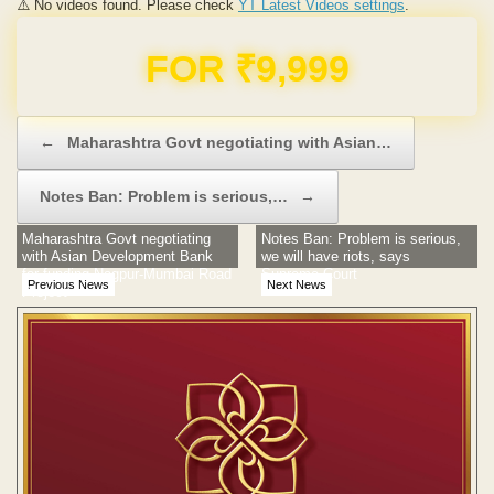
⚠️ No videos found. Please check
YT Latest Videos settings
.
Domain & Hosting FREE for 1 Year
Post navigation
←
Maharashtra Govt negotiating with Asian…
Notes Ban: Problem is serious,…
→
Maharashtra Govt negotiating
Notes Ban: Problem is serious,
with Asian Development Bank
we will have riots, says
for funding Nagpur-Mumbai Road
Supreme Court
Previous News
Next News
Project