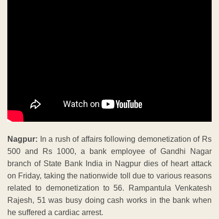
Nagpur:
In a rush of affairs following demonetization of Rs
500 and Rs 1000, a bank employee of Gandhi Nagar
branch of State Bank India in Nagpur dies of heart attack
on Friday, taking the nationwide toll due to various reasons
related to demonetization to 56. Rampantula Venkatesh
Rajesh, 51 was busy doing cash works in the bank when
he suffered a cardiac arrest.