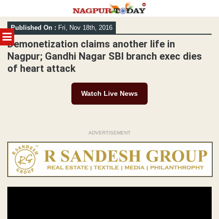
Skip
Published On :
Fri, Nov 18th, 2016
to
MENU
content
Demonetization claims another life in
Nagpur; Gandhi Nagar SBI branch exec dies
of heart attack
Watch Live News
ADVERTISEMENT