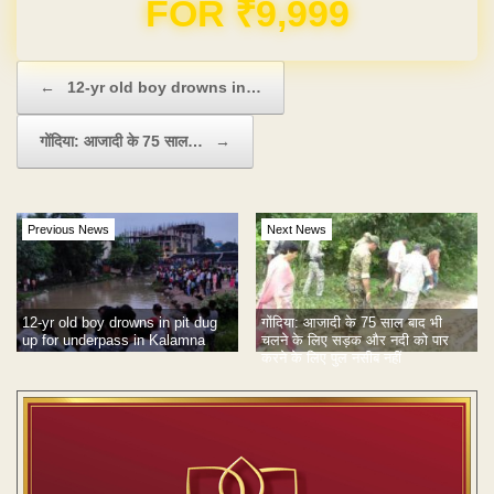
Domain & Hosting FREE for 1 Year
Post navigation
←
12-yr old boy drowns in…
गोंदिया: आजादी के 75 साल…
→
Previous News
Next News
12-yr old boy drowns in pit dug
गोंदिया: आजादी के 75 साल बाद भी
up for underpass in Kalamna
चलने के लिए सड़क और नदी को पार
करने के लिए पुल नसीब नहीं