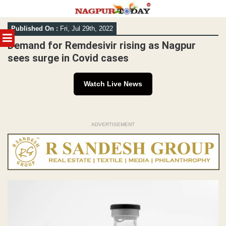
Skip
Published On :
Fri, Jul 29th, 2022
to
MENU
content
Demand for Remdesivir rising as Nagpur
sees surge in Covid cases
Watch Live News
ADVERTISEMENT