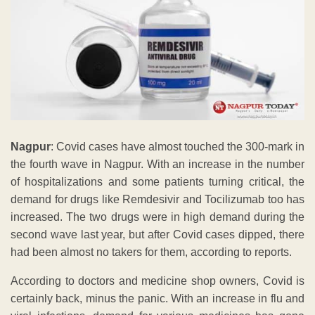
Nagpur
: Covid cases have almost touched the 300-mark in
the fourth wave in Nagpur. With an increase in the number
of hospitalizations and some patients turning critical, the
demand for drugs like Remdesivir and Tocilizumab too has
increased. The two drugs were in high demand during the
second wave last year, but after Covid cases dipped, there
had been almost no takers for them, according to reports.
According to doctors and medicine shop owners, Covid is
certainly back, minus the panic. With an increase in flu and