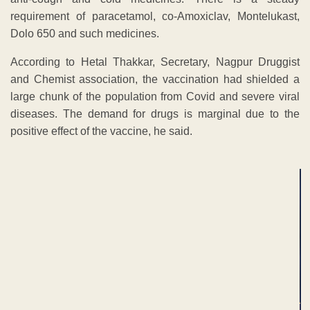
requirement of paracetamol, co-Amoxiclav, Montelukast,
Dolo 650 and such medicines.
According to Hetal Thakkar, Secretary, Nagpur Druggist
and Chemist association, the vaccination had shielded a
large chunk of the population from Covid and severe viral
diseases. The demand for drugs is marginal due to the
positive effect of the vaccine, he said.
ADVERTISEMENT