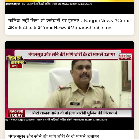
मालिक नहीं मिला तो कर्मचारी पर हमला! #NagpurNews #Crime
#KnifeAttack #CrimeNews #MaharashtraCrime
मंगलसूत्र और सोने की मणि चोरी के दो मामले उजागर