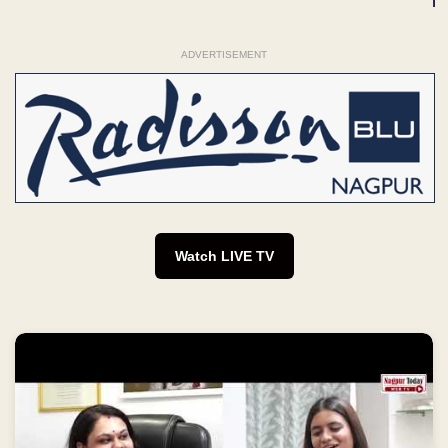
ADVERTISEMENT
Watch LIVE TV