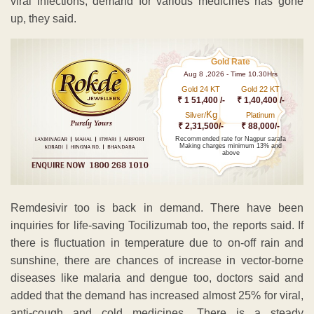
viral infections, demand for various medicines has gone
up, they said.
Gold Rate
Aug 8 ,2026 - Time 10.30Hrs
Gold 24 KT
Gold 22 KT
₹ 1 51,400 /-
₹ 1,40,400 /-
Kg
Silver/
Platinum
₹ 2,31,500/-
₹ 88,000/-
Recommended rate for Nagpur sarafa
Making charges minimum 13% and
above
Remdesivir too is back in demand. There have been
inquiries for life-saving Tocilizumab too, the reports said. If
there is fluctuation in temperature due to on-off rain and
sunshine, there are chances of increase in vector-borne
diseases like malaria and dengue too, doctors said and
added that the demand has increased almost 25% for viral,
anti-cough and cold medicines. There is a steady