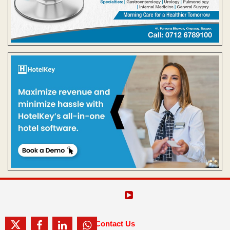
Contact Us