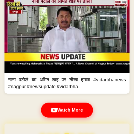
नाना पटोले का अमित शाह पर तीखा हमला #vidarbhanews
#nagpur #newsupdate #vidarbha...
Watch More