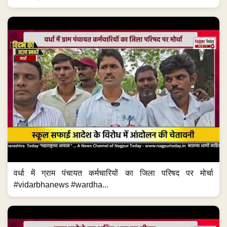
वर्धा में ग्राम पंचायत कर्मचारियों का जिला परिषद पर मोर्चा
#vidarbhanews #wardha...