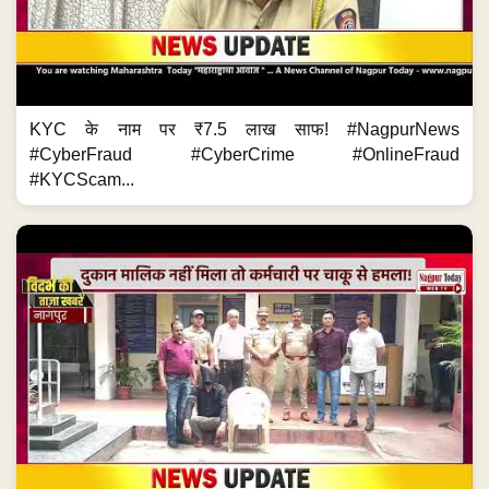
KYC के नाम पर ₹7.5 लाख साफ! #NagpurNews
#CyberFraud #CyberCrime #OnlineFraud
#KYCScam...