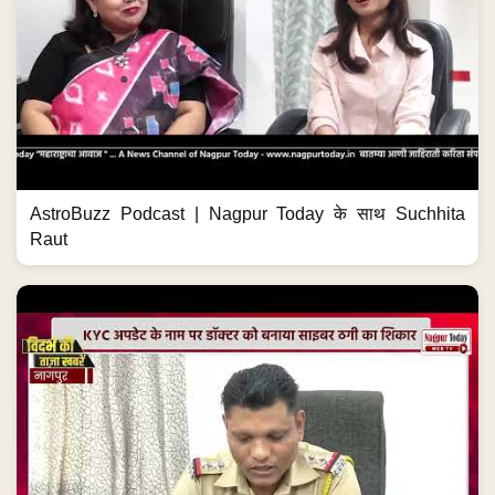
AstroBuzz Podcast | Nagpur Today के साथ Suchhita
Raut