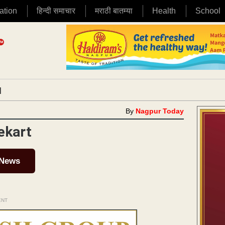
ation
हिन्दी समाचार
मराठी बातम्या
Health
School
|
By
Nagpur Today
ekart
 News
ENT