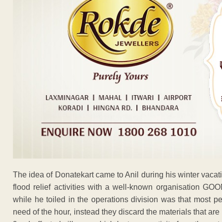
The idea of Donatekart came to Anil during his winter vac
flood relief activities with a well-known organisation GO
while he toiled in the operations division was that most p
need of the hour, instead they discard the materials that a