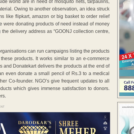
tside world are in need of mosquito nets, tarpaulins,
terial. Owing to another observation, an idea struck
ike flipkart, amazon or big basket to order relief
le were donating products of need instead of money
g the delivery address as “GOONJ collection centre,
organisations can run campaigns listing the products
these products. It works similar to an e-commerce
 and Donatekart delivers the products at the end of
n even donate a small pencil of Rs.3 to a medical
ther Co-founder. NGO’s give frequent updates to all
roducts which gives immense satisfaction to donors.
rs.
ENT