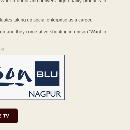
ss for a donor and delivers high quality products to
duates taking up social enterprise as a career.
ntion and they come alive shouting in unison “Want to
ENT
E TV