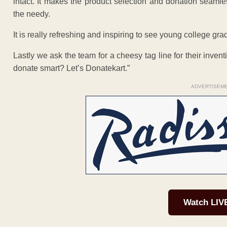
intact. It makes the product selection and donation seamle
the needy.
It is really refreshing and inspiring to see young college gra
Lastly we ask the team for a cheesy tag line for their inve
donate smart? Let’s Donatekart.”
ADVERTISEM
Watch LIV