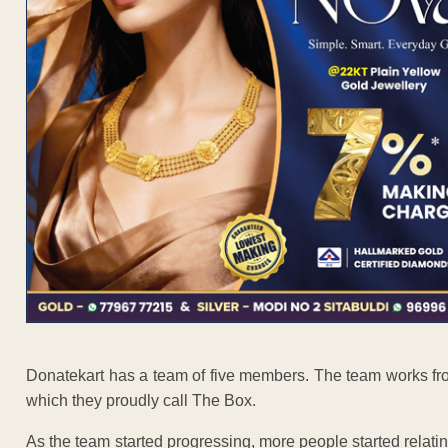
Donatekart has a team of five members. The team works fro
which they proudly call The Box.
As the team started progressing, more people started relating