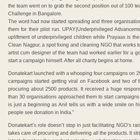
the team went on to grab the second position out of 100 te
Challenge in Bangalore.
The word had now started spreading and three organisation
them for their pilot run. UPAY(Underprivileged Advancem
upliftment of underprivileged children while Prayaas is the
Clean Nagpur, a spot fixing and cleaning NGO that works t
artist cum designer of the team had worked earlier for a 
start a campaign himself. After all charity begins at home.
Donatekart launched with a whooping four campaigns on 29th
campaigns started getting viral on Facebook and two of t
procuring about 2500 products. It received a huge respon
than 30 organisations approached them to start campaigns w
is just a beginning as Anil tells us with a wide smile on h
people see donation in India.”
Donatekart’s role doesn’t stop in just facilitating NGO’s rai
takes care of procuring and delivering all the products. It st