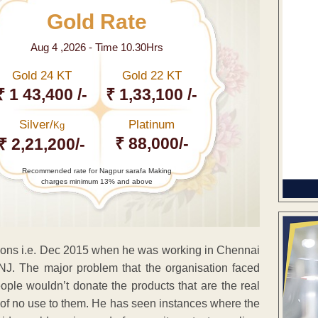
Gold Rate
Aug 4 ,2026 - Time 10.30Hrs
Gold 24 KT
Gold 22 KT
₹ 1 43,400 /-
₹ 1,33,100 /-
Silver/
Platinum
Kg
₹ 88,000/-
₹ 2,21,200/-
Recommended rate for Nagpur sarafa Making
charges minimum 13% and above
ations i.e. Dec 2015 when he was working in Chennai
ONJ. The major problem that the organisation faced
eople wouldn’t donate the products that are the real
re of no use to them. He has seen instances where the