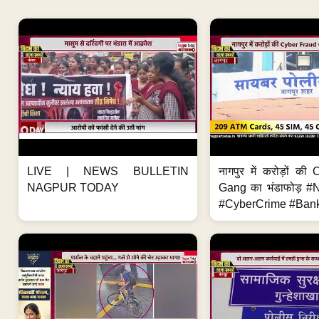
LIVE | NEWS BULLETIN
नागपुर में करोड़ों क
NAGPUR TODAY
Gang का भंडाफोड़ 
#CyberCrime #Bank