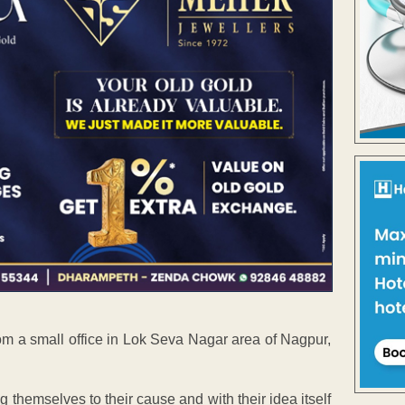
m a small office in Lok Seva Nagar area of Nagpur,
 themselves to their cause and with their idea itself