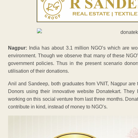
Nagpur:
India has about 3.1 million NGO’s which are work
environment. Though we observe that many of these NGO’s
government policies. Thus in the present scenario donor
utilisation of their donations.
Anil and Sandeep, both graduates from VNIT, Nagpur are tr
Donors using their innovative website Donatekart. They 
working on this social venture from last three months. Don
contribute in kind, instead of money to NGO’s.