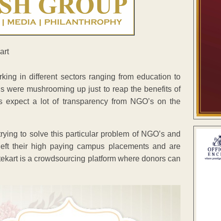
ing in different sectors ranging from education to
 were mushrooming up just to reap the benefits of
s expect a lot of transparency from NGO’s on the
ying to solve this particular problem of NGO’s and
left their high paying campus placements and are
atekart is a crowdsourcing platform where donors can