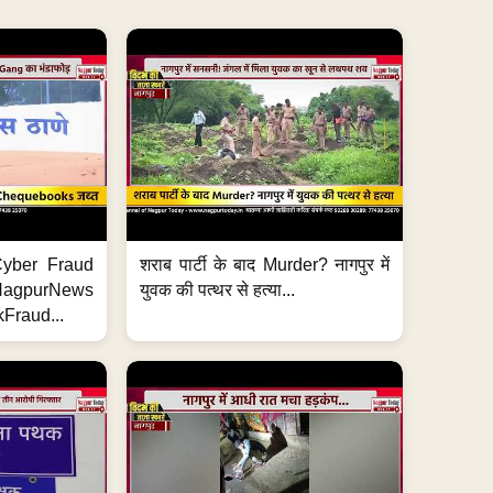
ी Cyber Fraud
शराब पार्टी के बाद Murder? नागपुर में
#NagpurNews
युवक की पत्थर से हत्या...
Fraud...