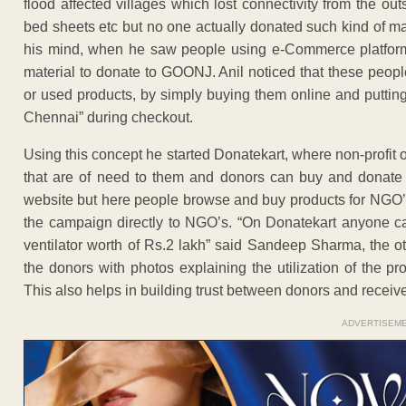
flood affected villages which lost connectivity from the ou
bed sheets etc but no one actually donated such kind of ma
his mind, when he saw people using e-Commerce platforms l
material to donate to GOONJ. Anil noticed that these peop
or used products, by simply buying them online and puttin
Chennai” during checkout.
Using this concept he started Donatekart, where non-profit 
that are of need to them and donors can buy and donate 
website but here people browse and buy products for NGO’s
the campaign directly to NGO’s. “On Donatekart anyone ca
ventilator worth of Rs.2 lakh” said Sandeep Sharma, the o
the donors with photos explaining the utilization of the p
This also helps in building trust between donors and receive
ADVERTISEM