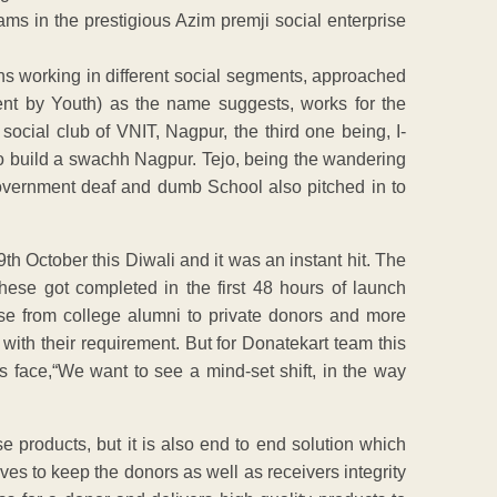
ams in the prestigious Azim premji social enterprise
s working in different social segments, approached
ent by Youth) as the name suggests, works for the
 social club of VNIT, Nagpur, the third one being, I-
o build a swachh Nagpur. Tejo, being the wandering
government deaf and dumb School also pitched in to
 October this Diwali and it was an instant hit. The
hese got completed in the first 48 hours of launch
se from college alumni to private donors and more
ith their requirement. But for Donatekart team this
is face,“We want to see a mind-set shift, in the way
se products, but it is also end to end solution which
rives to keep the donors as well as receivers integrity