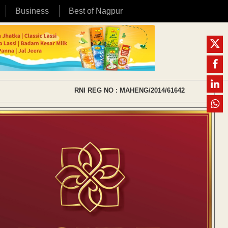
Business
Best of Nagpur
RNI REG NO : MAHENG/2014/61642