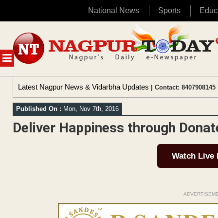
National News
Sports
Educ
Skip
to
content
MENU
Latest Nagpur News & Vidarbha Updates
| Contact: 8407908145 
Published On :
Mon, Nov 7th, 2016
Deliver Happiness through Donat
Watch Live
ADVERTISEM