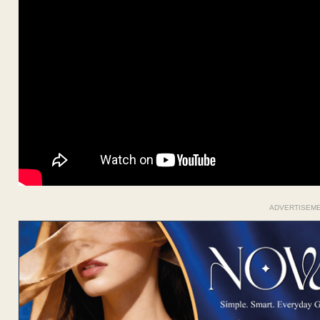
ADVERTISEM