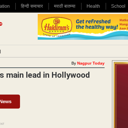
ation
हिन्दी समाचार
मराठी बातम्या
Health
School
|
By
Nagpur Today
s main lead in Hollywood
 News
ENT