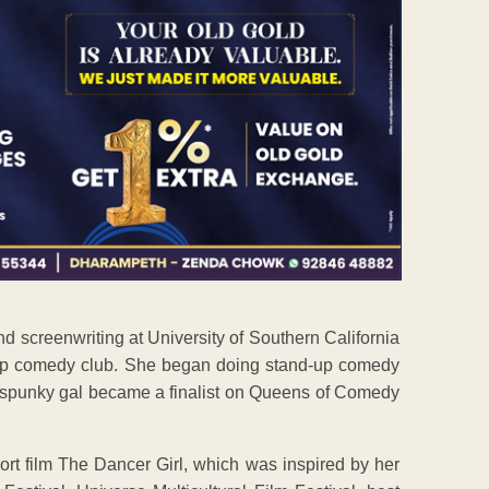
d screenwriting at University of Southern California
up comedy club. She began doing stand-up comedy
e spunky gal became a finalist on Queens of Comedy
rt film The Dancer Girl, which was inspired by her