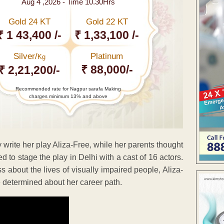
Aug 4 ,2026 - Time 10.30Hrs
Gold 24 KT
Gold 22 KT
₹ 1 43,400 /-
₹ 1,33,100 /-
Silver/
Platinum
Kg
₹ 88,000/-
₹ 2,21,200/-
Recommended rate for Nagpur sarafa Making
charges minimum 13% and above
 write her play Aliza-Free, while her parents thought
 stage the play in Delhi with a cast of 16 actors.
about the lives of visually impaired people, Aliza-
 determined about her career path.