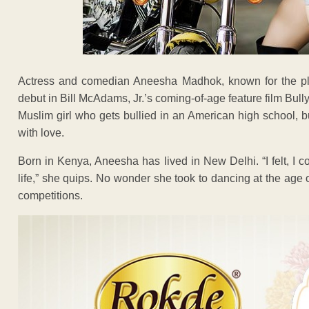
Actress and comedian Aneesha Madhok, known for the pla
debut in Bill McAdams, Jr.’s coming-of-age feature film Bul
Muslim girl who gets bullied in an American high school, bu
with love.
Born in Kenya, Aneesha has lived in New Delhi. “I felt, I c
life,” she quips. No wonder she took to dancing at the ag
competitions.