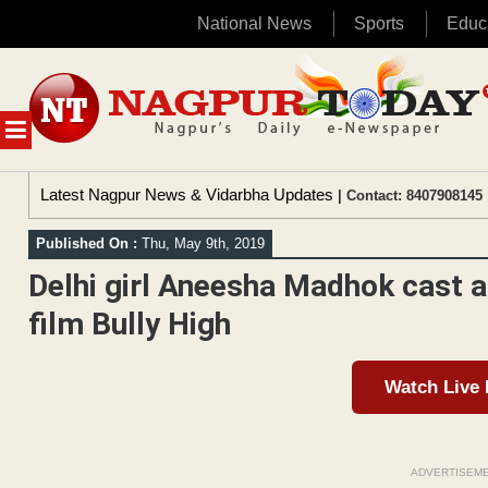
National News
Sports
Educ
Skip
to
content
MENU
Latest Nagpur News & Vidarbha Updates
| Contact: 8407908145 
Published On :
Thu, May 9th, 2019
Delhi girl Aneesha Madhok cast a
film Bully High
Watch Live
ADVERTISEM