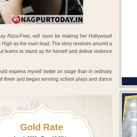
y Aliza-Free, will soon be making her Hollywood
ly High as the main lead. The story revolves around a
t learns to stand up for herself and defeat violence
ould express myself better on stage than in ordinary
e of three and began winning school plays and dance
Gold Rate