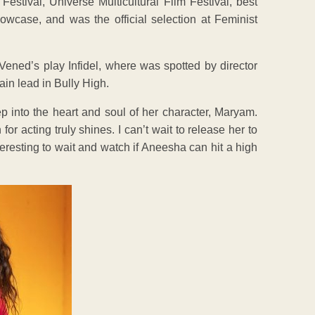
 Festival, Universe Multicultural Film Festival, best
wcase, and was the official selection at Feminist
ened’s play Infidel, where was spotted by director
in lead in Bully High.
eep into the heart and soul of her character, Maryam.
acting truly shines. I can’t wait to release her to
eresting to wait and watch if Aneesha can hit a high