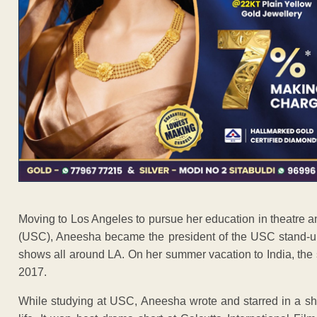
Moving to Los Angeles to pursue her education in theatre an
(USC), Aneesha became the president of the USC stand-
shows all around LA. On her summer vacation to India, th
2017.
While studying at USC, Aneesha wrote and starred in a sho