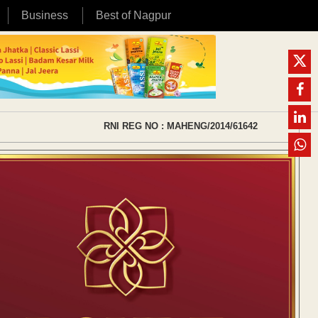
Business
Best of Nagpur
RNI REG NO : MAHENG/2014/61642