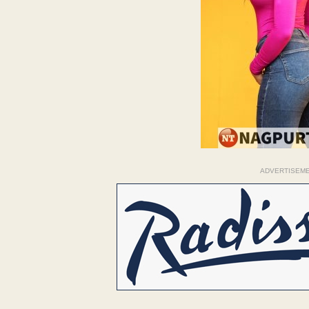
ADVERTISEM