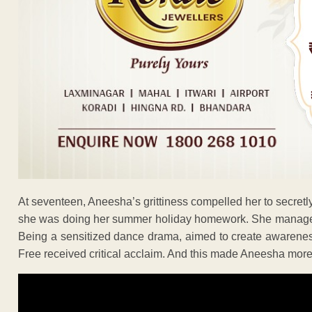
At seventeen, Aneesha’s grittiness compelled her to secretly
she was doing her summer holiday homework. She managed to
Being a sensitized dance drama, aimed to create awareness 
Free received critical acclaim. And this made Aneesha more