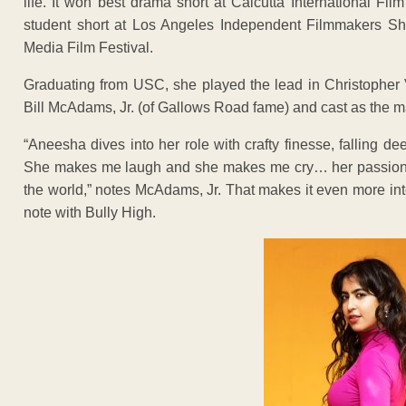
life. It won best drama short at Calcutta International Film
student short at Los Angeles Independent Filmmakers Sho
Media Film Festival.
Graduating from USC, she played the lead in Christopher V
Bill McAdams, Jr. (of Gallows Road fame) and cast as the ma
“Aneesha dives into her role with crafty finesse, falling d
She makes me laugh and she makes me cry… her passion for 
the world,” notes McAdams, Jr. That makes it even more int
note with Bully High.