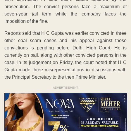
prosecution. The convict persons face a maximum of
seven-year jail term while the company faces the
imposition of the fine.
Reports said that H C Gupta was earlier convicted in three
other coal scam cases and his appeal against those
convictions is pending before Delhi High Court. He is
currently on bail, along with other convicted persons in the
case. In its judgement on Friday, the court noted that H C
Gupta made three misrepresentations in discussions with
the Principal Secretary to the then Prime Minister.
ADVERTISEMENT