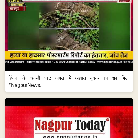
हिंगना के चक्री घाट जंगल में अज्ञात युवक का शव मिला
#NagpurNews...