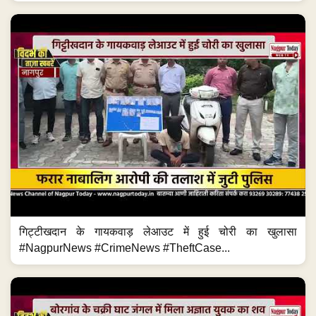
गिट्टीखदान के गायकवाड़ लेआउट में हुई चोरी का खुलासा
#NagpurNews #CrimeNews #TheftCase...