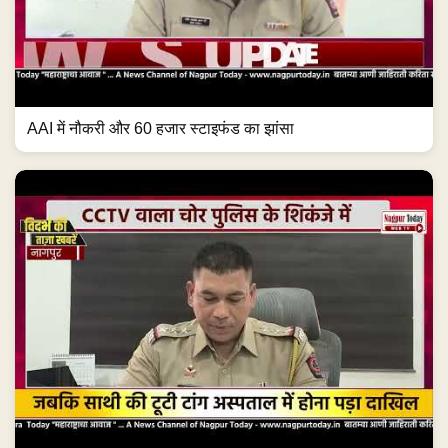
AAI में नौकरी और 60 हजार स्टाइफंड का झांसा