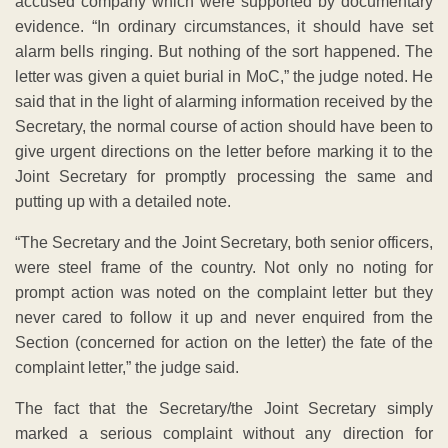
accused company which were supported by documentary
evidence. “In ordinary circumstances, it should have set
alarm bells ringing. But nothing of the sort happened. The
letter was given a quiet burial in MoC,” the judge noted. He
said that in the light of alarming information received by the
Secretary, the normal course of action should have been to
give urgent directions on the letter before marking it to the
Joint Secretary for promptly processing the same and
putting up with a detailed note.
“The Secretary and the Joint Secretary, both senior officers,
were steel frame of the country. Not only no noting for
prompt action was noted on the complaint letter but they
never cared to follow it up and never enquired from the
Section (concerned for action on the letter) the fate of the
complaint letter,” the judge said.
The fact that the Secretary/the Joint Secretary simply
marked a serious complaint without any direction for