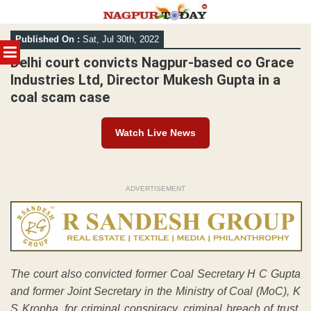
Skip
Published On :
Sat, Jul 30th, 2022
to
MENU
content
Delhi court convicts Nagpur-based co Grace
Industries Ltd, Director Mukesh Gupta in a
coal scam case
Watch Live News
ADVERTISEMENT
The court also convicted former Coal Secretary H C Gupta
and former Joint Secretary in the Ministry of Coal (MoC), K
S Kropha, for criminal conspiracy, criminal breach of trust,