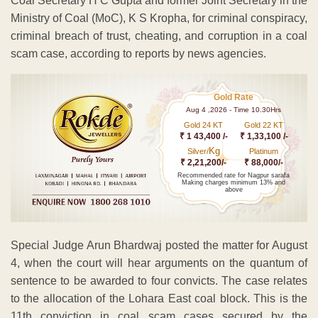
Coal Secretary H C Gupta and former Joint Secretary in the
Ministry of Coal (MoC), K S Kropha, for criminal conspiracy,
criminal breach of trust, cheating, and corruption in a coal
scam case, according to reports by news agencies.
Gold Rate
Aug 4 ,2026 - Time 10.30Hrs
Gold 24 KT
Gold 22 KT
₹ 1 43,400 /-
₹ 1,33,100 /-
Kg
Silver/
Platinum
₹ 2,21,200/-
₹ 88,000/-
Recommended rate for Nagpur sarafa
Making charges minimum 13% and
above
Special Judge Arun Bhardwaj posted the matter for August
4, when the court will hear arguments on the quantum of
sentence to be awarded to four convicts. The case relates
to the allocation of the Lohara East coal block. This is the
11th conviction in coal scam cases secured by the