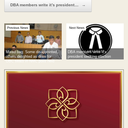
DBA members write it’s president…
→
Previous News
Next News
Mixed bag: Some disappointed,
DBA members write it’s
others delighted as draw for
president seeking election
OBC seats in NMC polls held