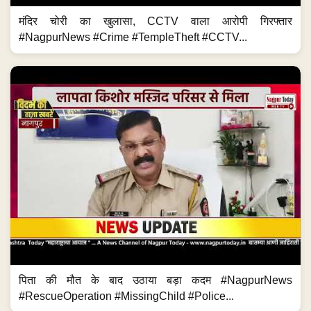
मंदिर चोरी का खुलासा, CCTV वाला आरोपी गिरफ्तार
#NagpurNews #Crime #TempleTheft #CCTV...
पिता की मौत के बाद उठाया बड़ा कदम #NagpurNews
#RescueOperation #MissingChild #Police...