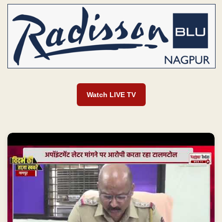
Watch LIVE TV