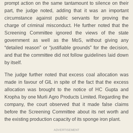
prompt action on the same tantamount to silence on their
part, the judge noted, adding that it was an important
circumstance against public servants for proving the
charge of criminal misconduct. He further noted that the
Screening Committee ignored the views of the state
government as well as the MoS, without giving any
“detailed reason” or “justifiable grounds” for the decision,
and that the committee did not follow guidelines laid down
by itself.
The judge further noted that excess coal allocation was
made in favour of GIL in spite of the fact that the excess
allocation was brought to the notice of HC Gupta and
Kropha by one Murli Agro Products Limited. Regarding the
company, the court observed that it made false claims
before the Screening Committee about its net worth and
the existing production capacity of its sponge iron plant.
ADVERTISEMENT