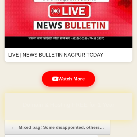
LIVE | NEWS BULLETIN NAGPUR TODAY
Watch More
Domain & Hosting FREE for 1 Year
Post navigation
←
Mixed bag: Some disappointed, others…