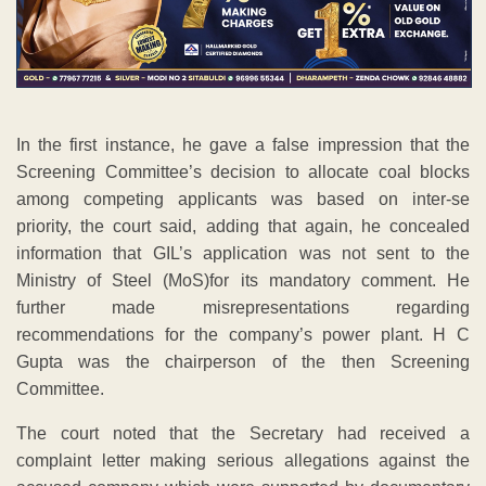
In the first instance, he gave a false impression that the
Screening Committee’s decision to allocate coal blocks
among competing applicants was based on inter-se
priority, the court said, adding that again, he concealed
information that GIL’s application was not sent to the
Ministry of Steel (MoS)for its mandatory comment. He
further made misrepresentations regarding
recommendations for the company’s power plant. H C
Gupta was the chairperson of the then Screening
Committee.
The court noted that the Secretary had received a
complaint letter making serious allegations against the