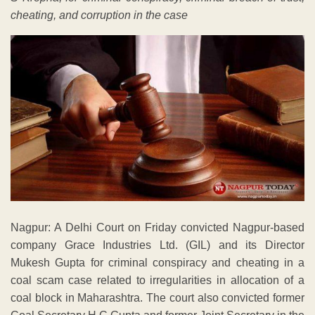
cheating, and corruption in the case
Nagpur: A Delhi Court on Friday convicted Nagpur-based
company Grace Industries Ltd. (GIL) and its Director
Mukesh Gupta for criminal conspiracy and cheating in a
coal scam case related to irregularities in allocation of a
coal block in Maharashtra. The court also convicted former