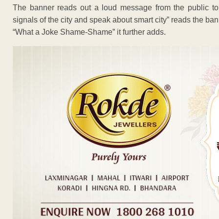
The banner reads out a loud message from the public to t
signals of the city and speak about smart city” reads the ban
“What a Joke Shame-Shame” it further adds.