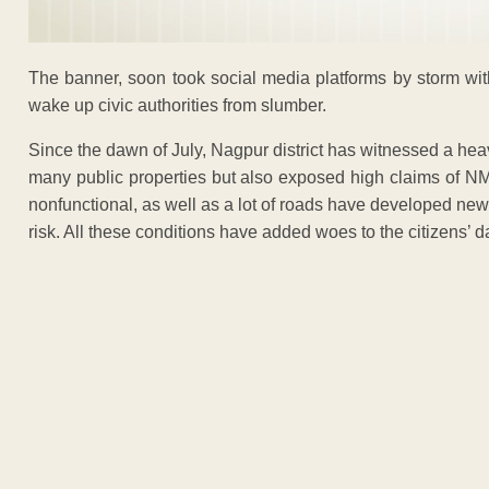
The banner, soon took social media platforms by storm with 
wake up civic authorities from slumber.
Since the dawn of July, Nagpur district has witnessed a hea
many public properties but also exposed high claims of NM
nonfunctional, as well as a lot of roads have developed ne
risk. All these conditions have added woes to the citizens’ da
ADVERTISEM