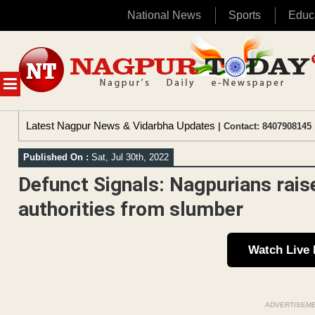
National News
Sports
Educ
Skip
to
content
MENU
Latest Nagpur News & Vidarbha Updates
| Contact: 8407908145 
Published On :
Sat, Jul 30th, 2022
Defunct Signals: Nagpurians rais
authorities from slumber
Watch Live
ADVERTISEM