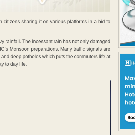
citizens sharing it on various platforms in a bid to
vy rainfall. The incessant rain has not only damaged
C’s Monsoon preparations. Many traffic signals are
w and deep potholes which puts the commuters life at
y to day life.
ENT