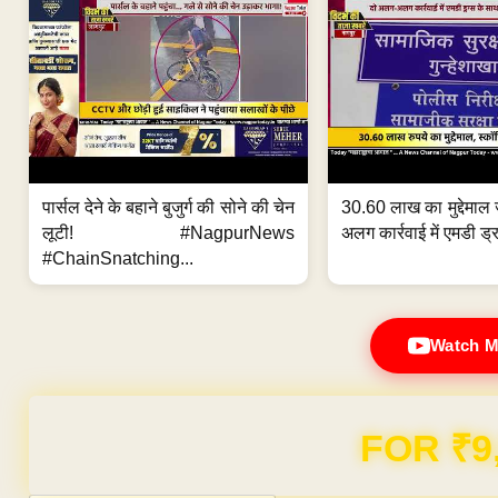
पार्सल देने के बहाने बुजुर्ग की सोने की चेन
30.60 लाख का मुद्देमाल 
लूटी! #NagpurNews
अलग कार्रवाई में एमडी ड्र
#ChainSnatching...
Watch M
Domain & Hosting F