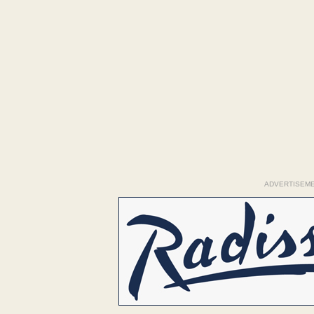
ADVERTISEM