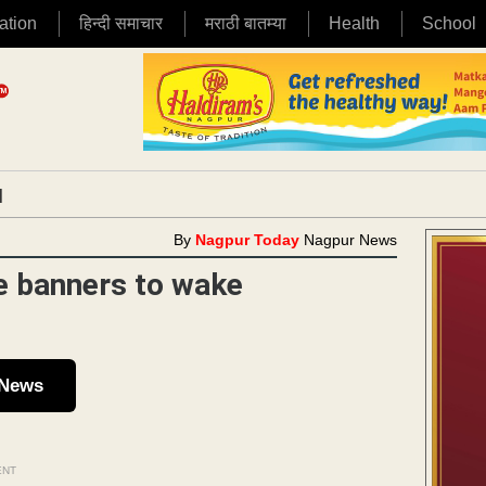
ation
हिन्दी समाचार
मराठी बातम्या
Health
School
|
By
Nagpur Today
Nagpur News
e banners to wake
 News
ENT