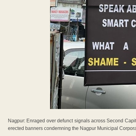
Nagpur: Enraged over defunct signals across Second Capita
erected banners condemning the Nagpur Municipal Corpora