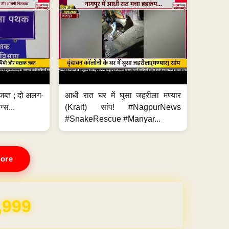
जब्त ; दो अलग-
आधी रात घर में घुसा जहरीला मण्यार
ग्स...
(Krait) सांप! #NagpurNews
#SnakeRescue #Manyar...
ore
REE for 1 Year