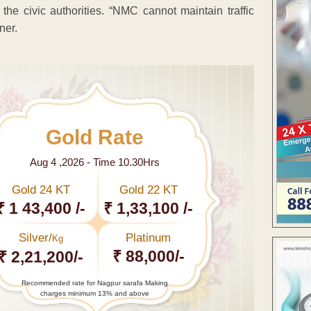
he civic authorities. “NMC cannot maintain traffic
ner.
Gold Rate
Aug 4 ,2026 - Time 10.30Hrs
Gold 24 KT
Gold 22 KT
₹ 1 43,400 /-
₹ 1,33,100 /-
Silver/
Platinum
Kg
₹ 88,000/-
₹ 2,21,200/-
Recommended rate for Nagpur sarafa Making
charges minimum 13% and above