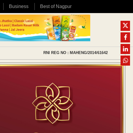
Business
Best of Nagpur
RNI REG NO : MAHENG/2014/61642