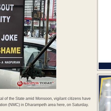
l of the State amid Monsoon, vigilant citizens have
tion (NMC) in Dharampeth area here, on Saturday.