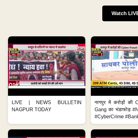
Watch LIV
LIVE | NEWS BULLETIN
नागपुर में करोड़ों क
NAGPUR TODAY
Gang का भंडाफोड़ 
#CyberCrime #Bank