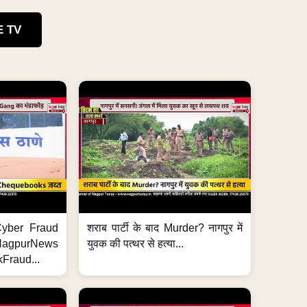
E TV
ी Cyber Fraud
शराब पार्टी के बाद Murder? नागपुर में
#NagpurNews
युवक की पत्थर से हत्या...
Fraud...