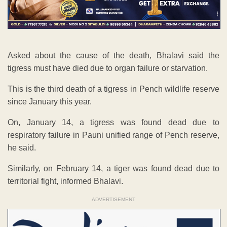
Asked about the cause of the death, Bhalavi said the
tigress must have died due to organ failure or starvation.
This is the third death of a tigress in Pench wildlife reserve
since January this year.
On, January 14, a tigress was found dead due to
respiratory failure in Pauni unified range of Pench reserve,
he said.
Similarly, on February 14, a tiger was found dead due to
territorial fight, informed Bhalavi.
ADVERTISEMENT