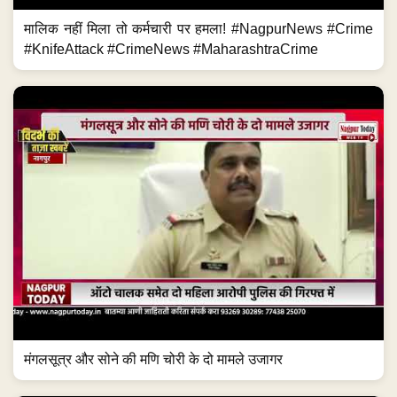
मालिक नहीं मिला तो कर्मचारी पर हमला! #NagpurNews #Crime
#KnifeAttack #CrimeNews #MaharashtraCrime
मंगलसूत्र और सोने की मणि चोरी के दो मामले उजागर