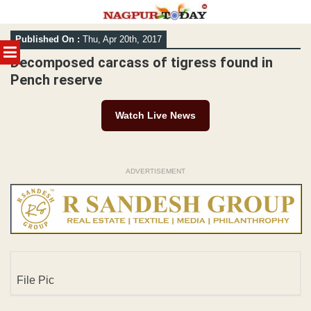
Skip
Published On :
Thu, Apr 20th, 2017
to
MENU
content
Decomposed carcass of tigress found in
Pench reserve
Watch Live News
ADVERTISEMENT
File Pic