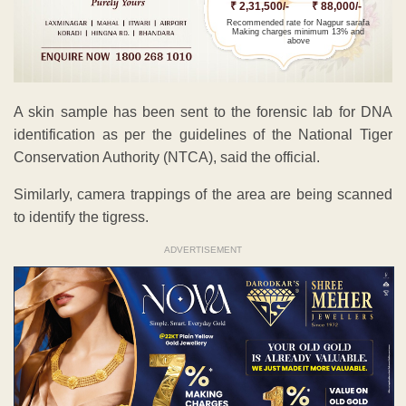
₹ 2,31,500/-
₹ 88,000/-
Recommended rate for Nagpur sarafa
Making charges minimum 13% and
above
A skin sample has been sent to the forensic lab for DNA
identification as per the guidelines of the National Tiger
Conservation Authority (NTCA), said the official.
Similarly, camera trappings of the area are being scanned
to identify the tigress.
ADVERTISEMENT