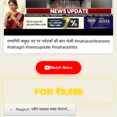
रत्नागिरी समुद्र तट पर पर्यटकों की कार फंसी #maharashtranews
#ratnagiri #newsupdate #maharashtra
Watch More
Domain & Hosting FREE for 1 Year
Post navigation
←
Nagpur: पतीनं पाठवला चक्क पोस्टानं…