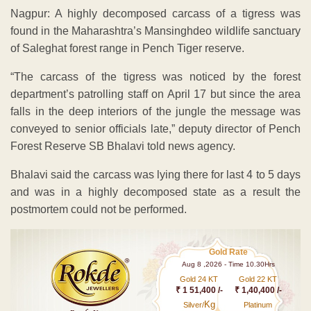
Nagpur: A highly decomposed carcass of a tigress was
found in the Maharashtra’s Mansinghdeo wildlife sanctuary
of Saleghat forest range in Pench Tiger reserve.
“The carcass of the tigress was noticed by the forest
department’s patrolling staff on April 17 but since the area
falls in the deep interiors of the jungle the message was
conveyed to senior officials late,” deputy director of Pench
Forest Reserve SB Bhalavi told news agency.
Bhalavi said the carcass was lying there for last 4 to 5 days
and was in a highly decomposed state as a result the
postmortem could not be performed.
Gold Rate
Aug 8 ,2026 - Time 10.30Hrs
Gold 24 KT
Gold 22 KT
₹ 1 51,400 /-
₹ 1,40,400 /-
Kg
Silver/
Platinum