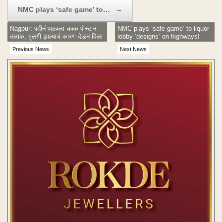
NMC plays ‘safe game’ to…
→
Nagpur: पतीनं पाठवला चक्क पोस्टानं
NMC plays ‘safe game’ to liquor
तलाक, मुलगी झाल्याचं कारण देऊन दिला
lobby ‘designs’ on highways!
'तलाक'
Previous News
Next News