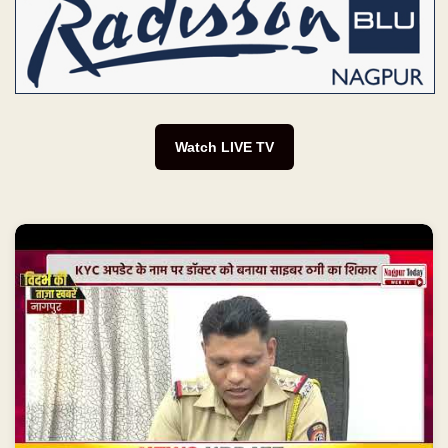
Watch LIVE TV