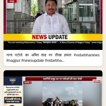
नाना पटोले का अमित शाह पर तीखा हमला #vidarbhanews
#nagpur #newsupdate #vidarbha...