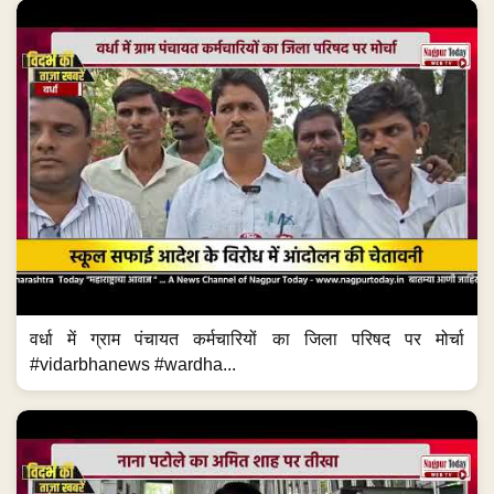
वर्धा में ग्राम पंचायत कर्मचारियों का जिला परिषद पर मोर्चा
#vidarbhanews #wardha...