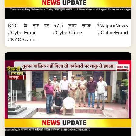
KYC के नाम पर ₹7.5 लाख साफ! #NagpurNews
#CyberFraud #CyberCrime #OnlineFraud
#KYCScam...