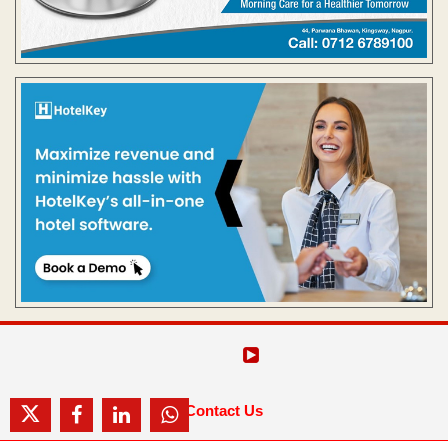
Contact Us