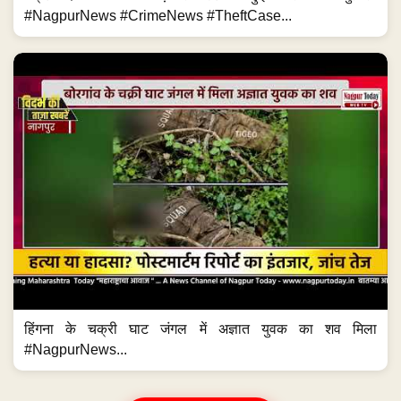
#NagpurNews #CrimeNews #TheftCase...
हिंगना के चक्री घाट जंगल में अज्ञात युवक का शव मिला
#NagpurNews...