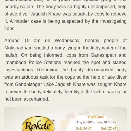
nearby nallah. The body was so highly decomposed, help
of ace diver Jagdish Khare was sought by cops to retrieve
it. A murder case is being suspected by the investigating
cops.
Around 10 am on Wednesday, nearby people at
Mokshadham spotted a body lying in the filthy water of the
nallah. On being informed, cops from Ganeshpeth and
Imambada Police Stations reached the spot and started
investigations. Retrieving the highly decomposed body
was an arduous task for the cops so the help of ace diver
from Gandhisagar Lake Jagdish Khare was sought. Khare
retrieved the body delicately. Identity of the victim has so far
not been ascertained.
Gold Rate
Aug 4 ,2026 - Time 10.30Hrs
Gold 24 KT
Gold 22 KT