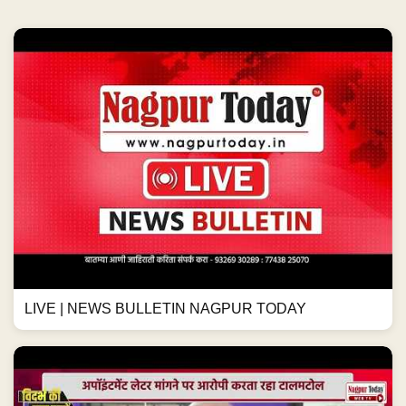
LIVE | NEWS BULLETIN NAGPUR TODAY