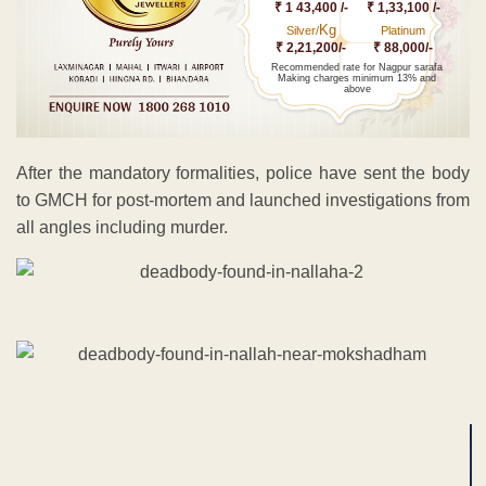
₹ 1 43,400 /-
₹ 1,33,100 /-
Kg
Silver/
Platinum
₹ 2,21,200/-
₹ 88,000/-
Recommended rate for Nagpur sarafa
Making charges minimum 13% and
above
After the mandatory formalities, police have sent the body
to GMCH for post-mortem and launched investigations from
all angles including murder.
ADVERTISEMENT