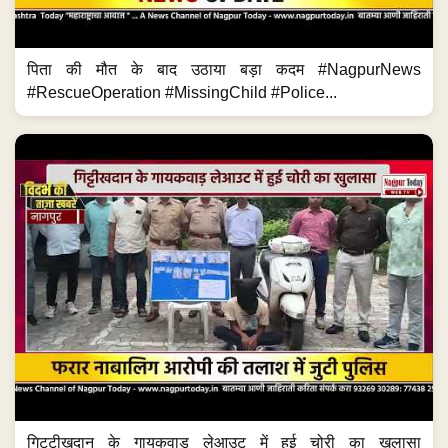
पिता की मौत के बाद उठाया बड़ा कदम #NagpurNews
#RescueOperation #MissingChild #Police...
गिट्टीखदान के गायकवाड़ लेआउट में हुई चोरी का खुलासा