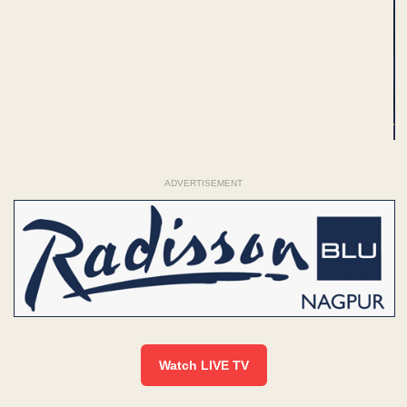
ADVERTISEMENT
Watch LIVE TV