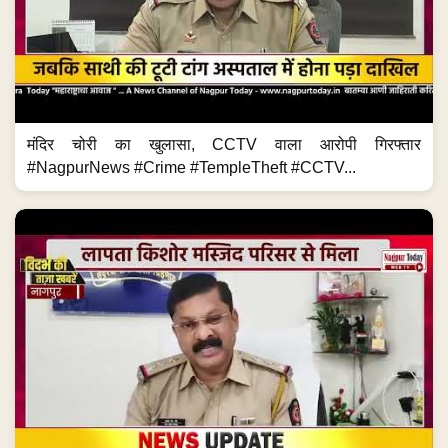
मंदिर चोरी का खुलासा, CCTV वाला आरोपी गिरफ्तार
#NagpurNews #Crime #TempleTheft #CCTV...