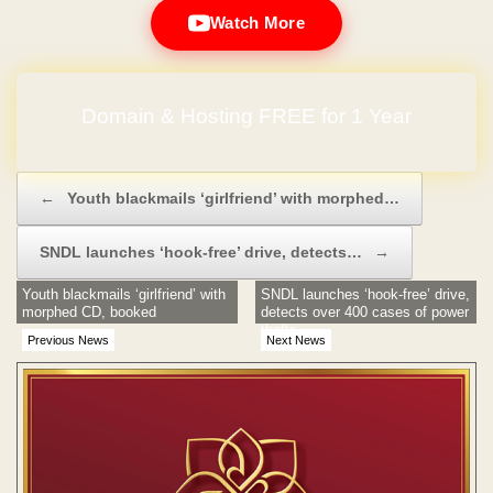
Watch More
Domain & Hosting FREE for 1 Year
Post navigation
←
Youth blackmails ‘girlfriend’ with morphed…
SNDL launches ‘hook-free’ drive, detects…
→
Youth blackmails ‘girlfriend’ with
SNDL launches ‘hook-free’ drive,
morphed CD, booked
detects over 400 cases of power
thefts
Previous News
Next News