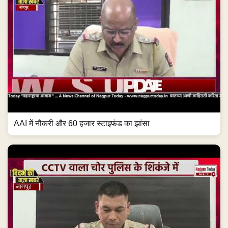
AAI में नौकरी और 60 हजार स्टाइफंड का झांसा