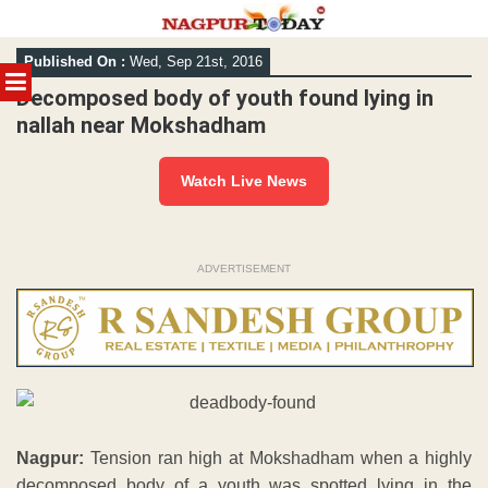
Skip
Published On :
Wed, Sep 21st, 2016
to
MENU
content
Decomposed body of youth found lying in
nallah near Mokshadham
Watch Live News
ADVERTISEMENT
Nagpur:
Tension ran high at Mokshadham when a highly
decomposed body of a youth was spotted lying in the