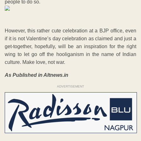
people to do so.
However, this rather cute celebration at a BJP office, even
if it is not Valentine’s day celebration as claimed and just a
get-together, hopefully, will be an inspiration for the right
wing to let go off the hooliganism in the name of Indian
culture. Make love, not war.
As Published in Altnews.in
ADVERTISEMENT