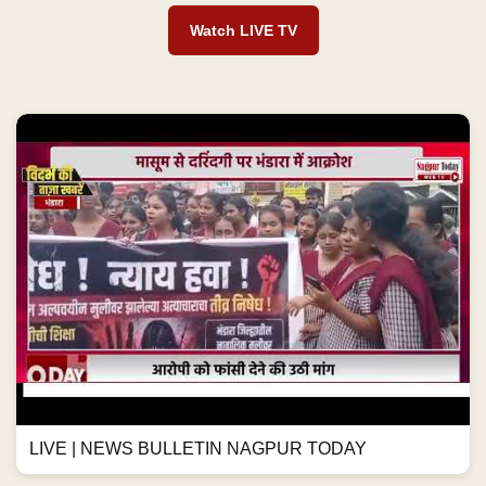
Watch LIVE TV
LIVE | NEWS BULLETIN NAGPUR TODAY