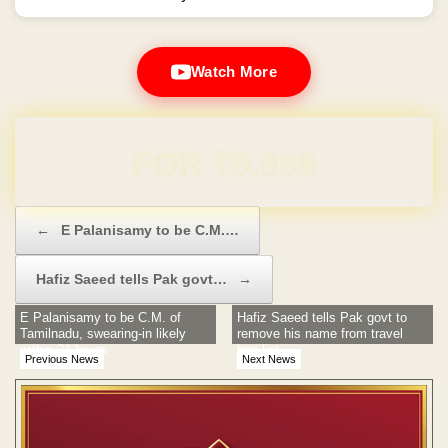
Watch More
Domain & Hosting FREE for 1 Year
Post navigation
←
E Palanisamy to be C.M.…
Hafiz Saeed tells Pak govt…
→
E Palanisamy to be C.M. of
Hafiz Saeed tells Pak govt to
Tamilnadu, swearing-in likely
remove his name from travel
within 24 hours
ban list
Previous News
Next News