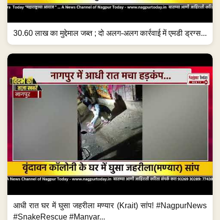
30.60 लाख का मुद्देमाल जब्त ; दो अलग-अलग कार्रवाई में एमडी ड्रग्स...
आधी रात घर में घुसा जहरीला मण्यार (Krait) सांप! #NagpurNews
#SnakeRescue #Manyar...