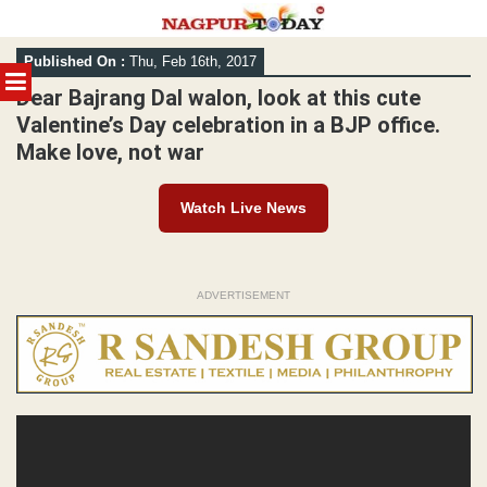
Skip
Published On :
Thu, Feb 16th, 2017
to
MENU
content
Dear Bajrang Dal walon, look at this cute
Valentine’s Day celebration in a BJP office.
Make love, not war
Watch Live News
ADVERTISEMENT