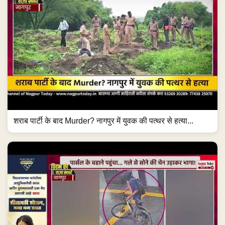
शराब पार्टी के बाद Murder? नागपुर में युवक की पत्थर से हत्या...