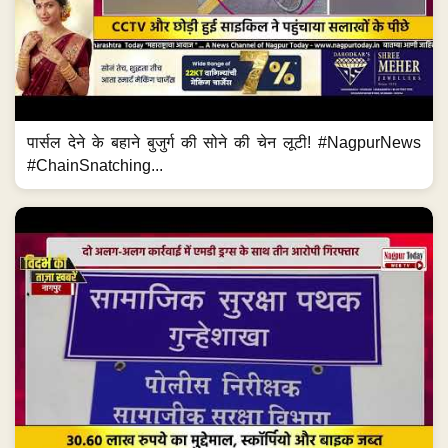
पार्सल देने के बहाने बुजुर्ग की सोने की चेन लूटी! #NagpurNews
#ChainSnatching...