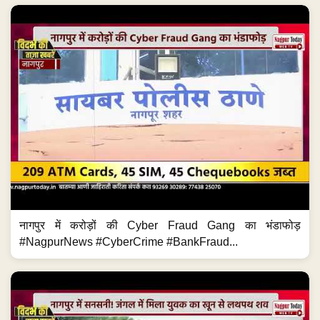
नागपुर में करोड़ों की Cyber Fraud Gang का भंडाफोड़
#NagpurNews #CyberCrime #BankFraud...