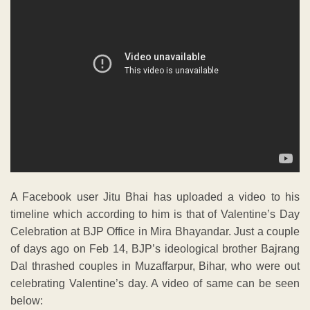
A Facebook user Jitu Bhai has uploaded a video to his
timeline which according to him is that of Valentine’s Day
Celebration at BJP Office in Mira Bhayandar. Just a couple
of days ago on Feb 14, BJP’s ideological brother Bajrang
Dal thrashed couples in Muzaffarpur, Bihar, who were out
celebrating Valentine’s day. A video of same can be seen
below: