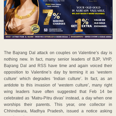
The Bajrang Dal attack on couples on Valentine’s day is
nothing new. In fact, many senior leaders of BJP, VHP,
Bajrang Dal and RSS have time and again voiced their
opposition to Valentine’s day by terming it as ‘western
culture’ which degrades ‘Indian culture’. In fact, as an
antidote to this invasion of ‘western culture’, many right
wing leaders have often suggested that Feb 14 be
celebrated as ‘Matru-Pitru divas’ instead, a day when one
worships their parents. This year, one collector in
Chhindwara, Madhya Pradesh, issued a notice asking