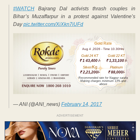
#WATCH
Bajrang Dal activists thrash couples in
Bihar’s Muzaffarpur in a protest against Valentine’s
Day
pic.twitter.com/XiXkn7iUFd
Gold Rate
Aug 4 ,2026 - Time 10.30Hrs
Gold 24 KT
Gold 22 KT
₹ 1 43,400 /-
₹ 1,33,100 /-
Kg
Silver/
Platinum
₹ 2,21,200/-
₹ 88,000/-
Recommended rate for Nagpur sarafa
Making charges minimum 13% and
above
— ANI (@ANI_news)
February 14, 2017
ADVERTISEMENT