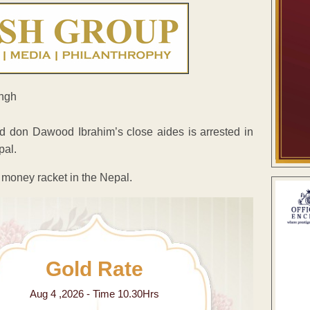
d don Dawood Ibrahim’s close aides is arrested in
pal.
e money racket in the Nepal.
Gold Rate
Aug 4 ,2026 - Time 10.30Hrs