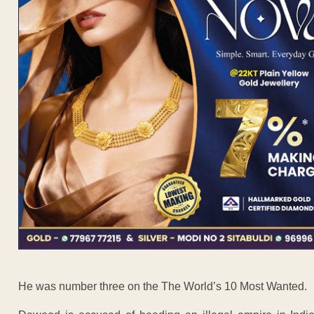
He was number three on the The World’s 10 Most Wanted.