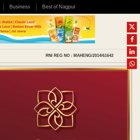
Business
Best of Nagpur
RNI REG NO : MAHENG/2014/61642