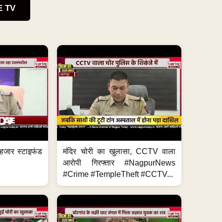
E TV
हजार स्टाइफंड
मंदिर चोरी का खुलासा, CCTV वाला
आरोपी गिरफ्तार #NagpurNews
#Crime #TempleTheft #CCTV...