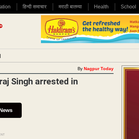
ation
हिन्दी समाचार
मराठी बातम्या
Health
School
|
By
Nagpur Today
aj Singh arrested in
 News
ENT