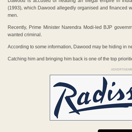
Dawood is accused of heading an illegal empire in India
(1993), which Dawood allegedly organised and financed w
men.
Recently, Prime Minister Narendra Modi-led BJP governmen
wanted criminal.
According to some information, Dawood may be hiding in n
Catching him and bringing him back is one of the top priorit
ADVERTISEM