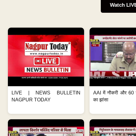
Watch LIV
LIVE | NEWS BULLETIN
AAI में नौकरी और 60 
NAGPUR TODAY
का झांसा