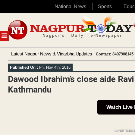
National News
Sports
Educ
Skip
to
content
MENU
Latest Nagpur News & Vidarbha Updates
| Contact: 8407908145 
Published On :
Fri, Nov 4th, 2016
Dawood Ibrahim’s close aide Ravir
Kathmandu
Watch Live
ADVERTISEM