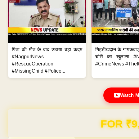
पिता की मौत के बाद उठाया बड़ा कदम
गिट्टीखदान के गायकवाड़
#NagpurNews
चोरी का खुलासा #
#RescueOperation
#CrimeNews #Theft
#MissingChild #Police...
Watch M
Domain & Hosting F