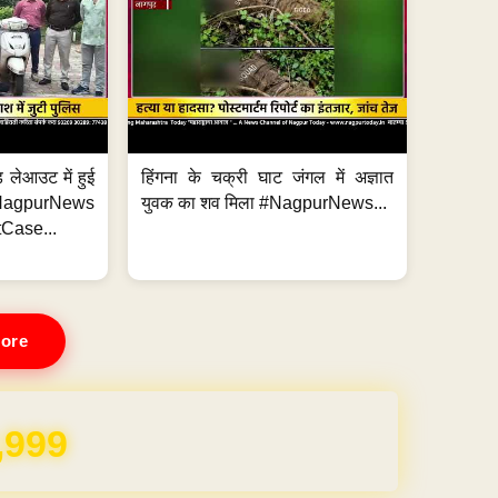
 लेआउट में हुई
हिंगना के चक्री घाट जंगल में अज्ञात
NagpurNews
युवक का शव मिला #NagpurNews...
Case...
ore
REE for 1 Year