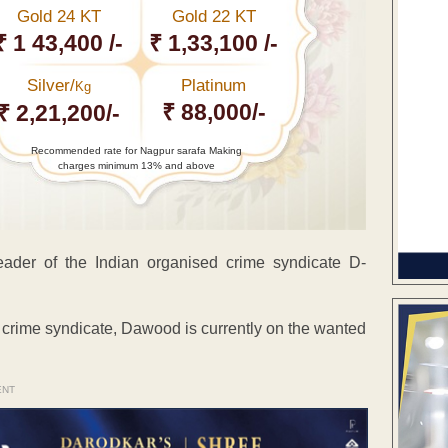
Gold 24 KT
Gold 22 KT
₹ 1 43,400 /-
₹ 1,33,100 /-
Silver/
Platinum
Kg
₹ 88,000/-
₹ 2,21,200/-
Recommended rate for Nagpur sarafa Making
charges minimum 13% and above
eader of the Indian organised crime syndicate D-
 crime syndicate, Dawood is currently on the wanted
ENT