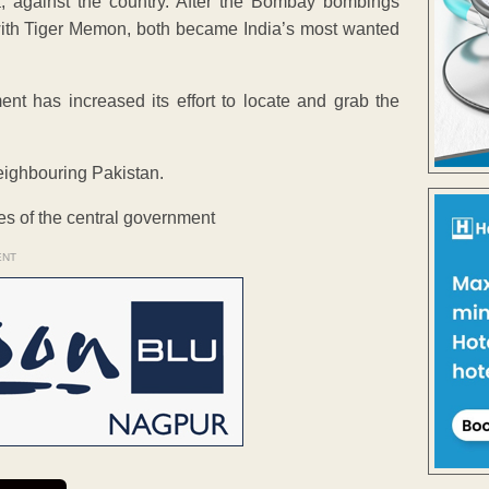
, against the country. After the Bombay bombings
ith Tiger Memon, both became India’s most wanted
t has increased its effort to locate and grab the
eighbouring Pakistan.
ies of the central government
ENT