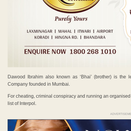
Dawood Ibrahim also known as ‘Bhai’ (brother) is the l
Company founded in Mumbai.
For cheating, criminal conspiracy and running an organised
list of Interpol.
ADVERTISEM