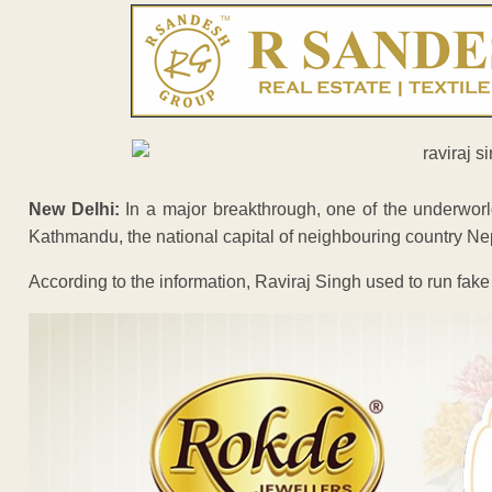
New Delhi:
In a major breakthrough, one of the underworl
Kathmandu, the national capital of neighbouring country Ne
According to the information, Raviraj Singh used to run fak