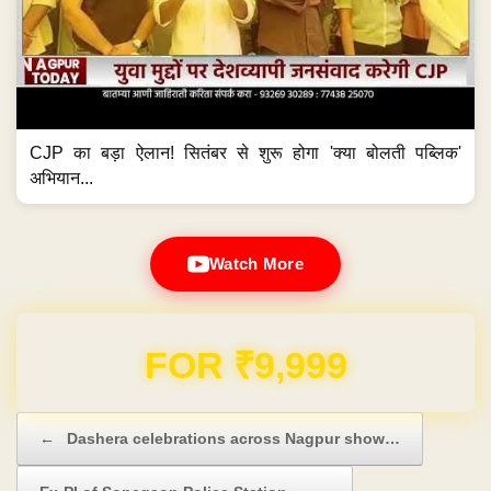
CJP का बड़ा ऐलान! सितंबर से शुरू होगा 'क्या बोलती पब्लिक'
अभियान...
Watch More
Domain & Hosting FREE for 1 Year
Post navigation
←
Dashera celebrations across Nagpur show…