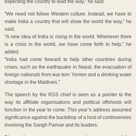
expecting the country to lead the way,” he said.
“We need not follow Western culture. Instead, we have to
make India a country that will show the world the way,” he
said.
“A new idea of India is rising in the world. Whenever there
is a crisis in the world, we have come forth to help,” he
added.
“India had come forward to help other countries during
crises, such as the earthquake in Nepal, the evacuation of
foreign nationals from war-torn Yemen and a drinking water
shortage in the Maldives.”
The speech by the RSS chief is seen as a pointer to the
way its affiliate organisations and political offshoots will
function in the year to come. This year’s address assumed
significance against the backdrop of a host of controversies
involving the Sangh Parivar and its leaders.