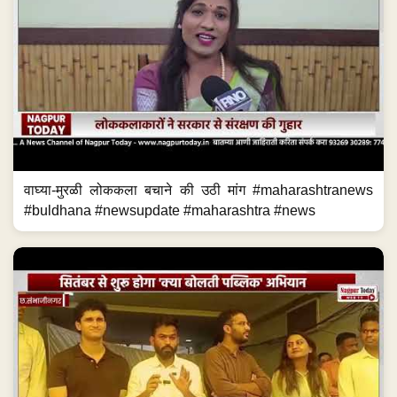
वाघ्या-मुरळी लोककला बचाने की उठी मांग #maharashtranews
#buldhana #newsupdate #maharashtra #news