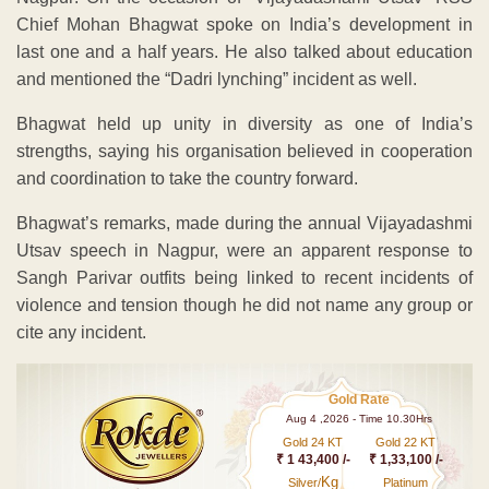
Chief Mohan Bhagwat spoke on India’s development in
last one and a half years. He also talked about education
and mentioned the “Dadri lynching” incident as well.
Bhagwat held up unity in diversity as one of India’s
strengths, saying his organisation believed in cooperation
and coordination to take the country forward.
Bhagwat’s remarks, made during the annual Vijayadashmi
Utsav speech in Nagpur, were an apparent response to
Sangh Parivar outfits being linked to recent incidents of
violence and tension though he did not name any group or
cite any incident.
Gold Rate
Aug 4 ,2026 - Time 10.30Hrs
Gold 24 KT
Gold 22 KT
₹ 1 43,400 /-
₹ 1,33,100 /-
Kg
Silver/
Platinum