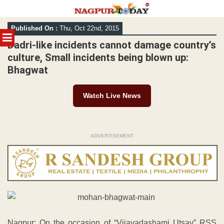
Skip
Published On :
Thu, Oct 22nd, 2015
to
MENU
content
Dadri-like incidents cannot damage country’s
culture, Small incidents being blown up:
Bhagwat
Watch Live News
ADVERTISEMENT
Nagpur: On the occasion of “Vijayadashami Utsav” RSS