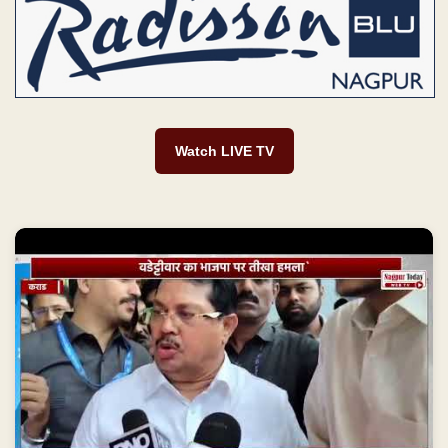
Watch LIVE TV