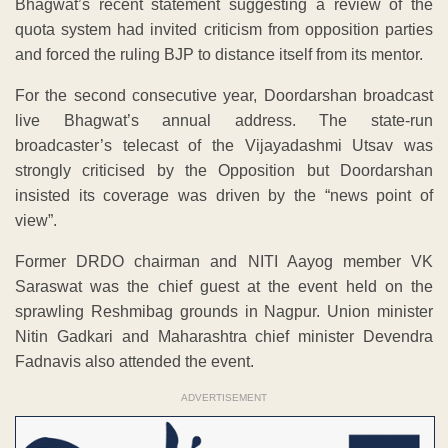
Bhagwat’s recent statement suggesting a review of the
quota system had invited criticism from opposition parties
and forced the ruling BJP to distance itself from its mentor.
For the second consecutive year, Doordarshan broadcast
live Bhagwat’s annual address. The state-run
broadcaster’s telecast of the Vijayadashmi Utsav was
strongly criticised by the Opposition but Doordarshan
insisted its coverage was driven by the “news point of
view”.
Former DRDO chairman and NITI Aayog member VK
Saraswat was the chief guest at the event held on the
sprawling Reshmibag grounds in Nagpur. Union minister
Nitin Gadkari and Maharashtra chief minister Devendra
Fadnavis also attended the event.
ADVERTISEMENT