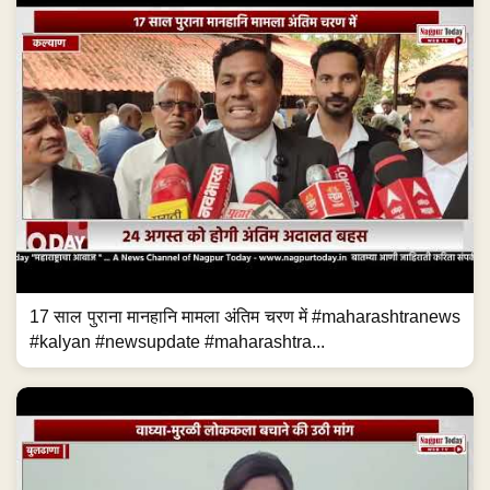
17 साल पुराना मानहानि मामला अंतिम चरण में #maharashtranews
#kalyan #newsupdate #maharashtra...