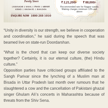
₹ 2,21,200/-
₹ 88,000/-
Recommended rate for Nagpur sarafa
Making charges minimum 13% and
above
“Unity in diversity is our strength, we believe in cooperation
and coordination,” he said during the speech that was
beamed live on state-run Doordarshan.
“What is the chord that can keep our diverse society
together? Certainly, it is our eternal culture, (the) Hindu
culture.”
Opposition parties have criticised groups affiliated to the
Sangh Parivar since the lynching of a Muslim man at
Bisada in Uttar Pradesh last month over rumours that he
slaughtered a cow and the cancellation of Pakistani ghazal
singer Ghulam Ali’s concerts in Maharashtra because of
threats from the Shiv Sena.