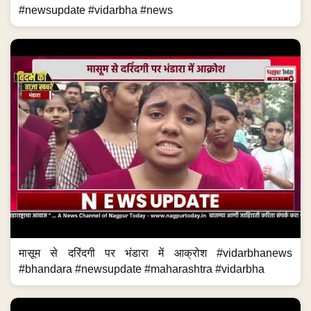
#newsupdate #vidarbha #news
मासूम से दरिंदगी पर भंडारा में आक्रोश #vidarbhanews
#bhandara #newsupdate #maharashtra #vidarbha