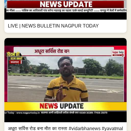
LIVE | NEWS BULLETIN NAGPUR TODAY
अधूरा सर्विस रोड बना मौत का रास्ता #vidarbhanews #yavatmal