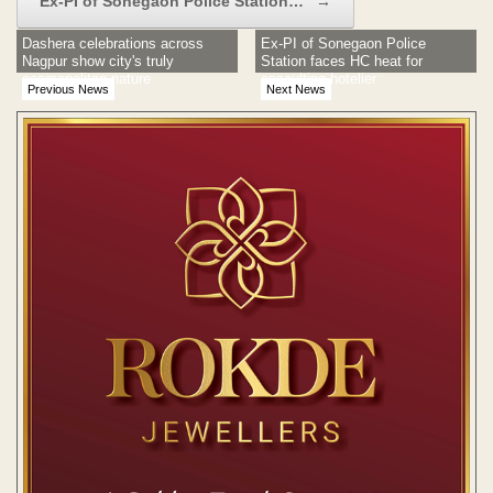
Ex-PI of Sonegaon Police Station…
→
Dashera celebrations across
Ex-PI of Sonegaon Police
Nagpur show city's truly
Station faces HC heat for
cosmopolitan nature
assaulting hotelier
Previous News
Next News