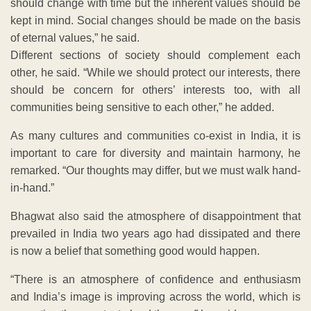
should change with time but the inherent values should be
kept in mind. Social changes should be made on the basis
of eternal values,” he said.
Different sections of society should complement each
other, he said. “While we should protect our interests, there
should be concern for others’ interests too, with all
communities being sensitive to each other,” he added.
As many cultures and communities co-exist in India, it is
important to care for diversity and maintain harmony, he
remarked. “Our thoughts may differ, but we must walk hand-
in-hand.”
Bhagwat also said the atmosphere of disappointment that
prevailed in India two years ago had dissipated and there
is now a belief that something good would happen.
“There is an atmosphere of confidence and enthusiasm
and India’s image is improving across the world, which is