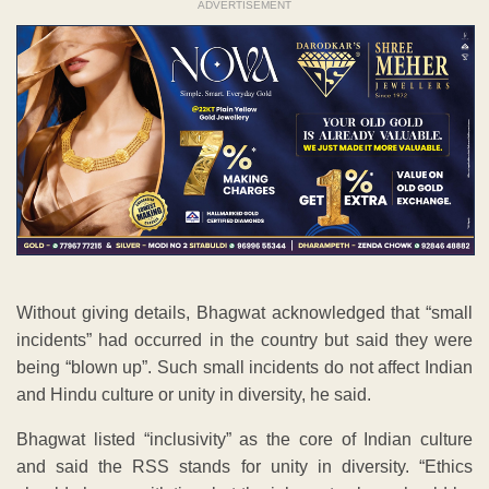
ADVERTISEMENT
Without giving details, Bhagwat acknowledged that “small
incidents” had occurred in the country but said they were
being “blown up”. Such small incidents do not affect Indian
and Hindu culture or unity in diversity, he said.
Bhagwat listed “inclusivity” as the core of Indian culture
and said the RSS stands for unity in diversity. “Ethics