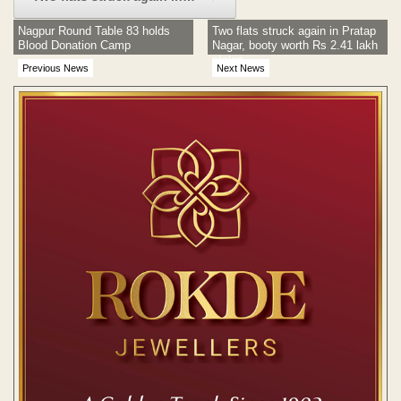
Nagpur Round Table 83 holds
Two flats struck again in Pratap
Blood Donation Camp
Nagar, booty worth Rs 2.41 lakh
stolen
Previous News
Next News