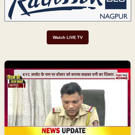
Watch LIVE TV