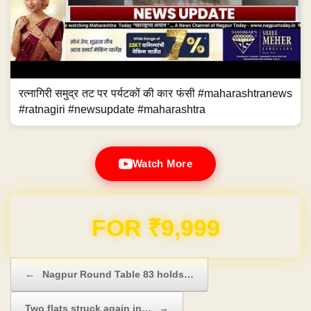
रत्नागिरी समुद्र तट पर पर्यटकों की कार फंसी #maharashtranews
#ratnagiri #newsupdate #maharashtra
Watch More
Domain & Hosting FREE for 1 Year
Post navigation
←
Nagpur Round Table 83 holds…
Two flats struck again in…
→