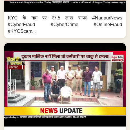
KYC के नाम पर ₹7.5 लाख साफ! #NagpurNews
#CyberFraud #CyberCrime #OnlineFraud
#KYCScam...