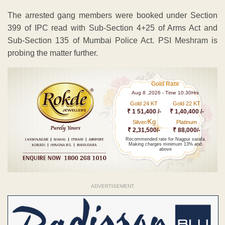
The arrested gang members were booked under Section
399 of IPC read with Sub-Section 4+25 of Arms Act and
Sub-Section 135 of Mumbai Police Act. PSI Meshram is
probing the matter further.
Gold Rate
Aug 8 ,2026 - Time 10.30Hrs
Gold 24 KT
Gold 22 KT
₹ 1 51,400 /-
₹ 1,40,400 /-
Kg
Silver/
Platinum
₹ 2,31,500/-
₹ 88,000/-
Recommended rate for Nagpur sarafa
Making charges minimum 13% and
above
ADVERTISEMENT