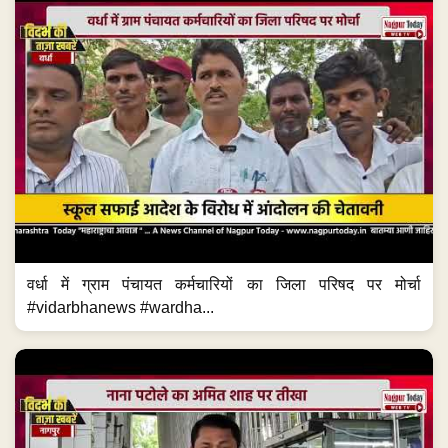
वर्धा में ग्राम पंचायत कर्मचारियों का जिला परिषद पर मोर्चा
#vidarbhanews #wardha...