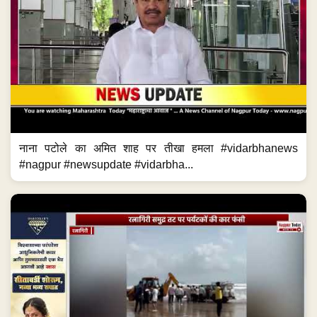
नाना पटोले का अमित शाह पर तीखा हमला #vidarbhanews
#nagpur #newsupdate #vidarbha...