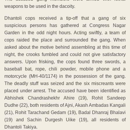
weapons to be used in the dacoity.
Dhantoli cops received a tip-off that a gang of six
suspicious persons has gathered at Congress Nagar
Garden in the odd night hours. Acting swiftly, a team of
cops raided the place and surrounded the gang. When
asked about the motive behind assembling at this time of
night, the crooks fumbled and could not give satisfactory
answers. Upon frisking, the cops found three swords, a
baseball bat, rope, chili powder, mobile phone and a
motorcycle (MH-40/1174) in the possession of the gang.
The deadly stuff was seized and the six miscreants were
placed under arrest. The accused have been identified as
Abhishek Chandrashekhr Ahire (19), Rohit Sandeep
Dudhe (22), both residents of Ajni, Akash Ambadas Kangali
(21), Rohit Tarachand Gedam (19), Badal Dhanraj Bhalavi
(19) and Sachin Durgesh Uike (19), all residents of
Dhantoli Takiya.