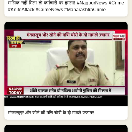
मालिक नहीं मिला तो कर्मचारी पर हमला! #NagpurNews #Crime
#KnifeAttack #CrimeNews #MaharashtraCrime
मंगलसूत्र और सोने की मणि चोरी के दो मामले उजागर