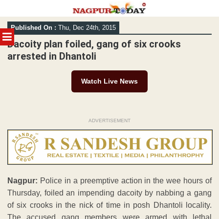
Skip
Published On :
Thu, Dec 24th, 2015
to
MENU
content
Dacoity plan foiled, gang of six crooks
arrested in Dhantoli
Watch Live News
ADVERTISEMENT
Nagpur:
Police in a preemptive action in the wee hours of
Thursday, foiled an impending dacoity by nabbing a gang
of six crooks in the nick of time in posh Dhantoli locality.
The accused gang members were armed with lethal