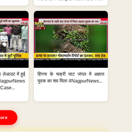
 लेआउट में हुई
हिंगना के चक्री घाट जंगल में अज्ञात
NagpurNews
युवक का शव मिला #NagpurNews...
Case...
ore