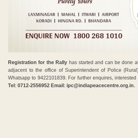
Registration for the Rally
has started and can be done at
adjacent to the office of Superintendent of Police (Rur
Whatsapp to 9422101839. For further enquires, interested 
Tel: 0712-2556952 Email: ipc@indiapeacecentre.org.in.
ADVERTISEM