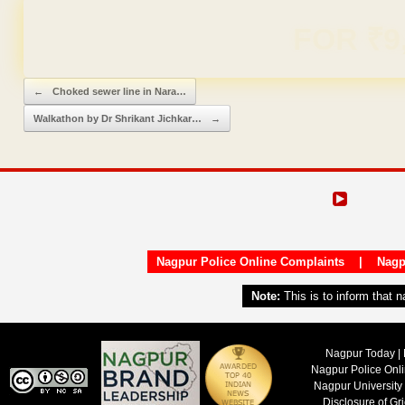
Domain & Hosting F
Post navigation
←
Choked sewer line in Nara…
Walkathon by Dr Shrikant Jichkar…
→
Nagpur Police Online Complaints
|
Nagp
Note:
This is to inform that 
Nagpur Today | 
Nagpur Police Onl
Nagpur University
Disclosure of Gr