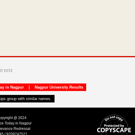
day in Nagpur
|
Nagpur University Results
apps group with similar names.
Copyright @ 2024
ice Today in Nagpur
ievance Redressal
45 / 9209747521