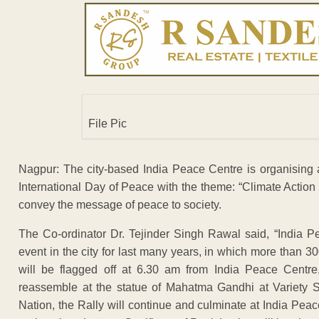
File Pic
Nagpur: The city-based India Peace Centre is organising
International Day of Peace with the theme: “Climate Action 
convey the message of peace to society.
The Co-ordinator Dr. Tejinder Singh Rawal said, “India 
event in the city for last many years, in which more than 300
will be flagged off at 6.30 am from India Peace Centre,
reassemble at the statue of Mahatma Gandhi at Variety Sq
Nation, the Rally will continue and culminate at India Peac