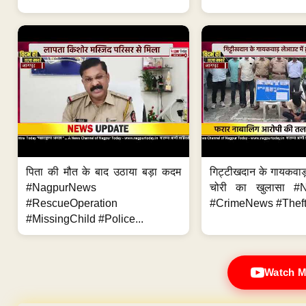
पिता की मौत के बाद उठाया बड़ा कदम
गिट्टीखदान के गायकवाड़
#NagpurNews
चोरी का खुलासा #
#RescueOperation
#CrimeNews #Theft
#MissingChild #Police...
Watch M