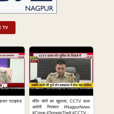
E TV
हजार स्टाइफंड
मंदिर चोरी का खुलासा, CCTV वाला
आरोपी गिरफ्तार #NagpurNews
#Crime #TempleTheft #CCTV...