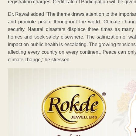
registration charges. Certificate of Participation will be given
Dr. Rawal added “The theme draws attention to the importa
and promote peace throughout the world. Climate change
security. Natural disasters displace three times as many p
homes and seek safety elsewhere. The salinization of wat
impact on public health is escalating. The growing tensio
affecting every country on every continent. Peace can onl
climate change,” he stressed.