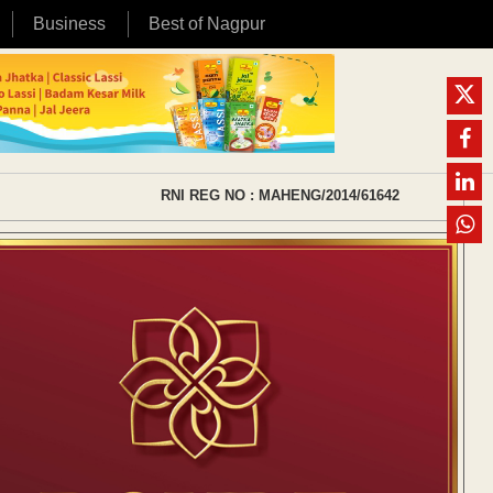
Business
Best of Nagpur
RNI REG NO : MAHENG/2014/61642