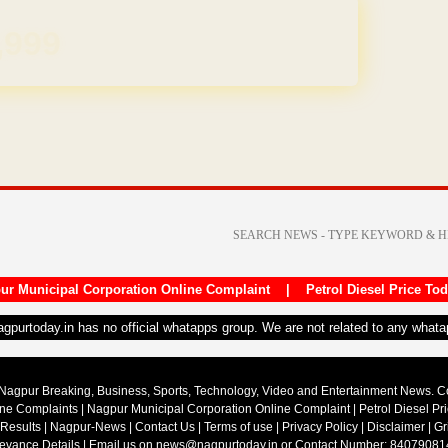
REE for 1 Year
ur Municipal Corporation Online Complaint
|
Petrol Diesel Price To
nagpurtoday.in has no official whatapps group. We are not related to any what
Nagpur Breaking, Business, Sports, Technology, Video and Entertainment News. 
ine Complaints
|
Nagpur Municipal Corporation Online Complaint
|
Petrol Diesel Pr
 Results
|
Nagpur-News
|
Contact Us
|
Terms of use
|
Privacy Policy
|
Disclaimer
|
Gr
ievance Details
| Email us on
news@nagpurtoday.in
or Contact Number: 84079081