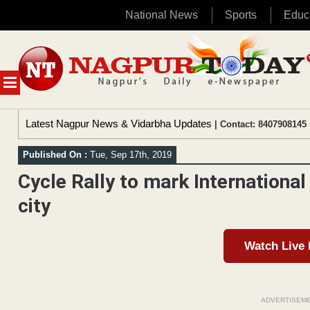
National News
Sports
Educ
Skip
to
content
MENU
Latest Nagpur News & Vidarbha Updates
| Contact: 8407908145 
Published On :
Tue, Sep 17th, 2019
Cycle Rally to mark International
city
Watch Live
ADVERTISEM