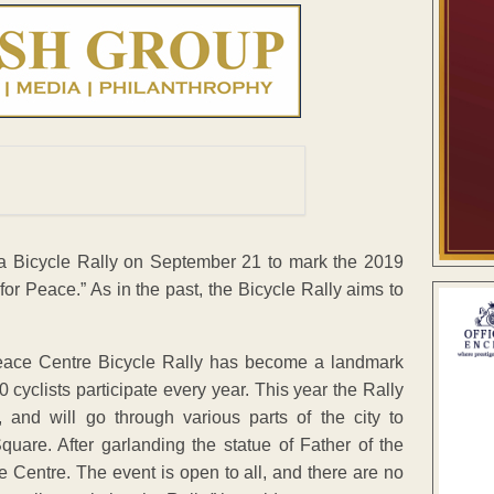
 a Bicycle Rally on September 21 to mark the 2019
for Peace.” As in the past, the Bicycle Rally aims to
Peace Centre Bicycle Rally has become a landmark
 cyclists participate every year. This year the Rally
 and will go through various parts of the city to
uare. After garlanding the statue of Father of the
e Centre. The event is open to all, and there are no