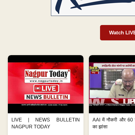
Watch LIV
LIVE | NEWS BULLETIN
AAI में नौकरी और 60 
NAGPUR TODAY
का झांसा