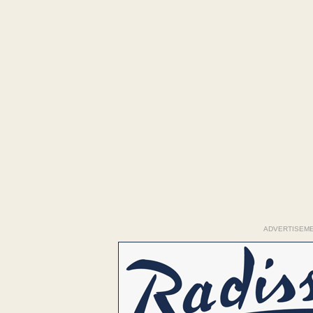
ADVERTISEM