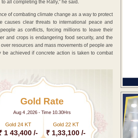
 to all completing the Rally,” he said.
nce of combating climate change as a way to protect
 causes clear threats to international peace and
eople as conflicts, forcing millions to leave their
er and crops is endangering food security, and the
ns over resources and mass movements of people are
y be achieved if concrete action is taken to combat
Gold Rate
Aug 4 ,2026 - Time 10.30Hrs
Gold 24 KT
Gold 22 KT
₹ 1 43,400 /-
₹ 1,33,100 /-