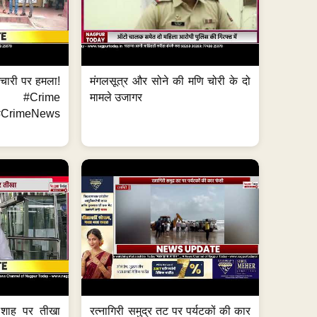
मचारी पर हमला!
मंगलसूत्र और सोने की मणि चोरी के दो
 #Crime
मामले उजागर
CrimeNews
 शाह पर तीखा
रत्नागिरी समुद्र तट पर पर्यटकों की कार