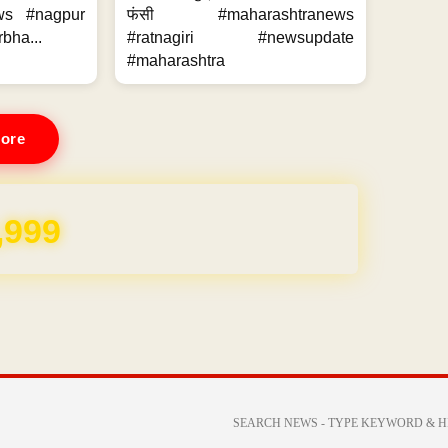
ws #nagpur
फंसी #maharashtranews
bha...
#ratnagiri #newsupdate
#maharashtra
ore
,999