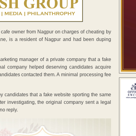
cafe owner from Nagpur on charges of cheating by
ne, is a resident of Nagpur and had been duping
marketing manager of a private company that a fake
nal company helped deserving candidates acquire
andidates contacted them. A minimal processing fee
 candidates that a fake website sporting the same
fter investigating, the original company sent a legal
no reply.