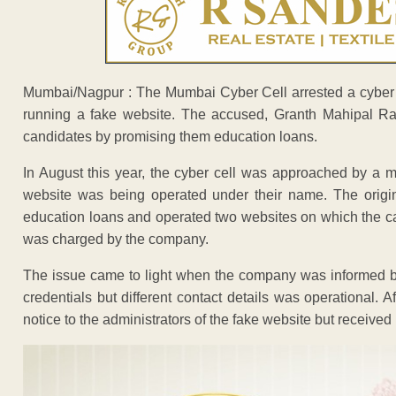
Mumbai/Nagpur : The Mumbai Cyber Cell arrested a cyber 
running a fake website. The accused, Granth Mahipal Ra
candidates by promising them education loans.
In August this year, the cyber cell was approached by a 
website was being operated under their name. The origi
education loans and operated two websites on which the c
was charged by the company.
The issue came to light when the company was informed by
credentials but different contact details was operational. A
notice to the administrators of the fake website but received 