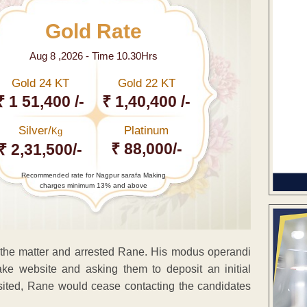
Gold Rate
Aug 8 ,2026 - Time 10.30Hrs
Gold 24 KT
Gold 22 KT
₹ 1 51,400 /-
₹ 1,40,400 /-
Silver/
Platinum
Kg
₹ 88,000/-
₹ 2,31,500/-
Recommended rate for Nagpur sarafa Making
charges minimum 13% and above
ed the matter and arrested Rane. His modus operandi
ke website and asking them to deposit an initial
sited, Rane would cease contacting the candidates