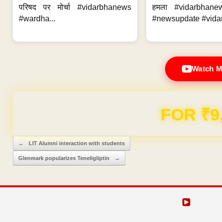
परिषद पर मोर्चा #vidarbhanews
हमला #vidarbhane
#wardha...
#newsupdate #vidar
Watch M
FOR ₹9
Post navigation
←
LIT Alumni interaction with students
Glenmark popularizes Teneligliptin
→