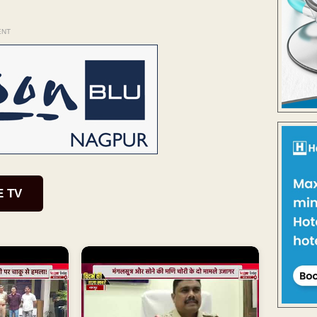
ENT
E TV