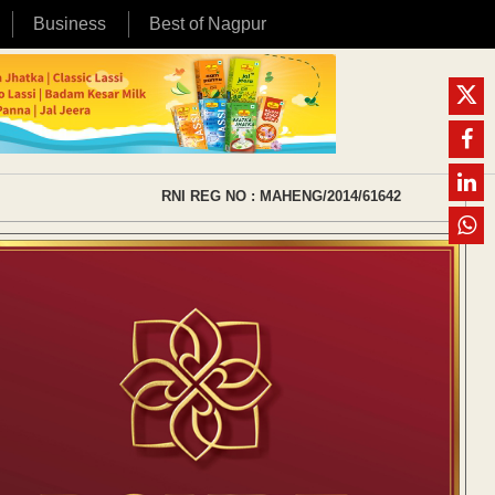
Business
Best of Nagpur
RNI REG NO : MAHENG/2014/61642