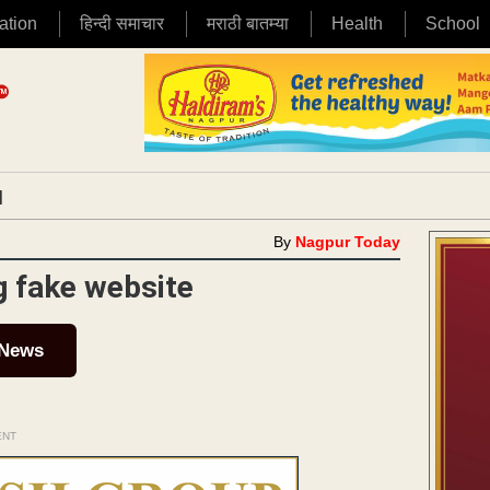
ation
हिन्दी समाचार
मराठी बातम्या
Health
School
|
By
Nagpur Today
g fake website
 News
ENT