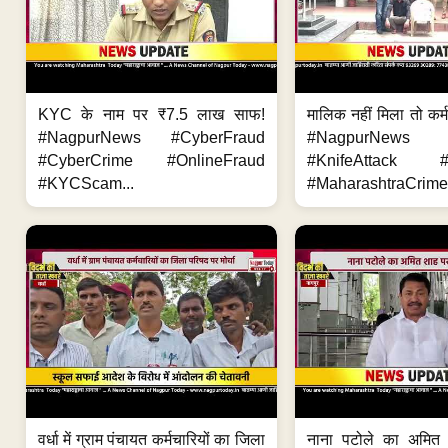
KYC के नाम पर ₹7.5 लाख साफ!
मालिक नहीं मिला तो कर्
#NagpurNews #CyberFraud
#NagpurNews
#CyberCrime #OnlineFraud
#KnifeAttack #
#KYCScam...
#MaharashtraCrime
वर्धा में ग्राम पंचायत कर्मचारियों का जिला
नाना पटोले का अमित