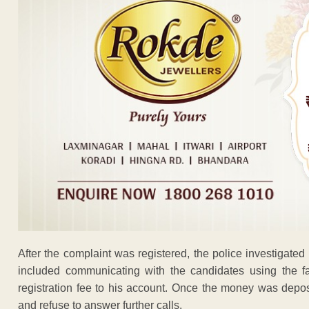
After the complaint was registered, the police investigat
included communicating with the candidates using the fa
registration fee to his account. Once the money was depo
and refuse to answer further calls.