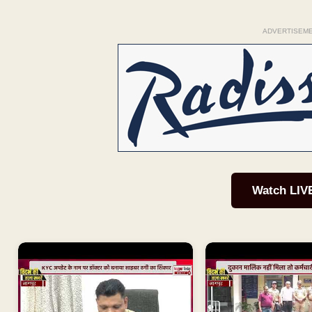
ADVERTISEM
Watch LIV