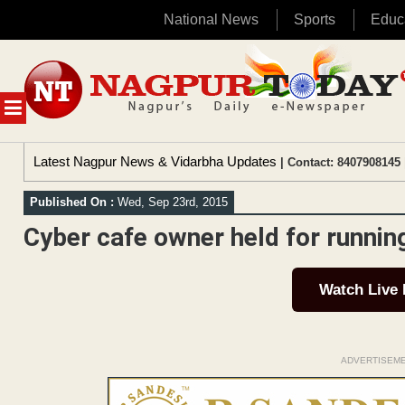
National News
Sports
Educ
Skip
to
content
MENU
Latest Nagpur News & Vidarbha Updates
| Contact: 8407908145 
Published On :
Wed, Sep 23rd, 2015
Cyber cafe owner held for runnin
Watch Live
ADVERTISEM