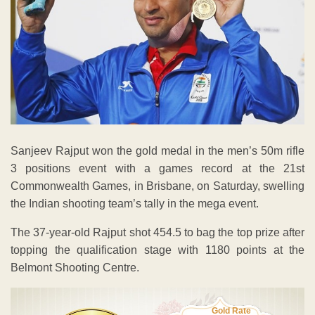
Sanjeev Rajput won the gold medal in the men’s 50m rifle
3 positions event with a games record at the 21st
Commonwealth Games, in Brisbane, on Saturday, swelling
the Indian shooting team’s tally in the mega event.
The 37-year-old Rajput shot 454.5 to bag the top prize after
topping the qualification stage with 1180 points at the
Belmont Shooting Centre.
Gold Rate