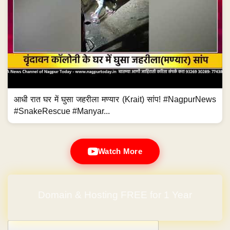
आधी रात घर में घुसा जहरीला मण्यार (Krait) सांप! #NagpurNews
#SnakeRescue #Manyar...
Watch More
Domain & Hosting FREE for 1 Year
Post navigation