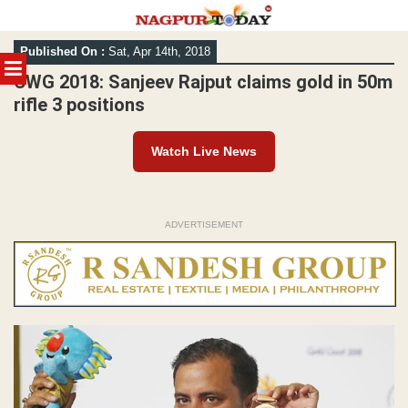
Skip
Published On :
Sat, Apr 14th, 2018
to
MENU
content
CWG 2018: Sanjeev Rajput claims gold in 50m
rifle 3 positions
Watch Live News
ADVERTISEMENT