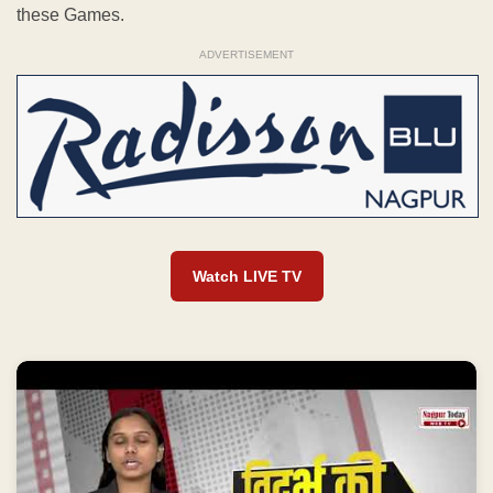
these Games.
ADVERTISEMENT
Watch LIVE TV