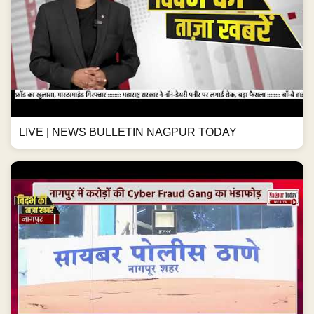
LIVE | NEWS BULLETIN NAGPUR TODAY