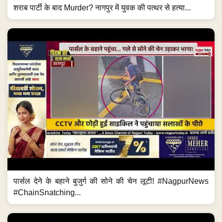
शराब पार्टी के बाद Murder? नागपुर में युवक की पत्थर से हत्या...
पार्सल देने के बहाने बुजुर्ग की सोने की चेन लूटी! #NagpurNews
#ChainSnatching...