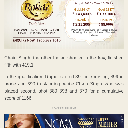
Aug 4 ,2026 - Time 10.30Hrs
Gold 24 KT
Gold 22 KT
₹ 1 43,400 /-
₹ 1,33,100 /-
Kg
Silver/
Platinum
₹ 2,21,200/-
₹ 88,000/-
Recommended rate for Nagpur sarafa
Making charges minimum 13% and
above
Chain Singh, the other Indian shooter in the fray, finished
fifth with 419.1.
In the qualification, Rajput scored 391 in kneeling, 399 in
prone and 390 in standing, while Chain Singh, who was
placed second, shot 389 398 and 379 for a cumulative
score of 1166 .
ADVERTISEMENT