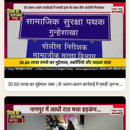
30.60 लाख का मुद्देमाल जब्त ; दो अलग-अलग कार्रवाई में एमडी ड्रग्स...