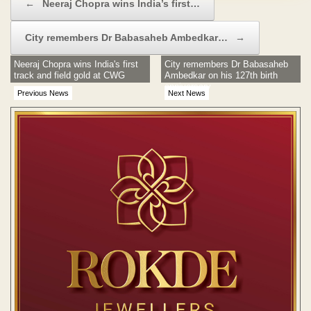
←
Neeraj Chopra wins India’s first…
City remembers Dr Babasaheb Ambedkar…
→
Neeraj Chopra wins India's first
City remembers Dr Babasaheb
track and field gold at CWG
Ambedkar on his 127th birth
anniversary
Previous News
Next News