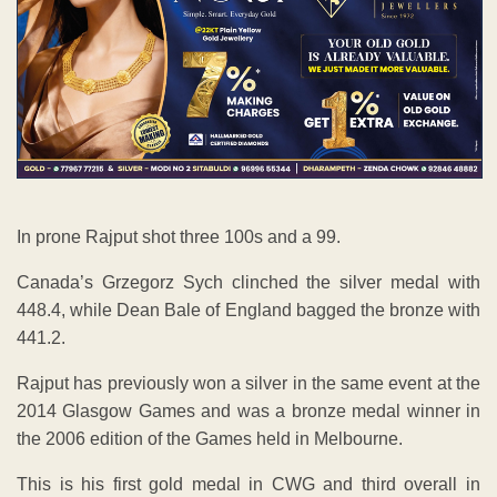
In prone Rajput shot three 100s and a 99.
Canada’s Grzegorz Sych clinched the silver medal with
448.4, while Dean Bale of England bagged the bronze with
441.2.
Rajput has previously won a silver in the same event at the
2014 Glasgow Games and was a bronze medal winner in
the 2006 edition of the Games held in Melbourne.
This is his first gold medal in CWG and third overall in