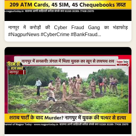
नागपुर में करोड़ों की Cyber Fraud Gang का भंडाफोड़
#NagpurNews #CyberCrime #BankFraud...