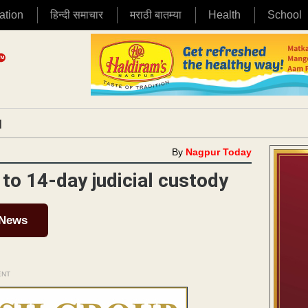
ation
हिन्दी समाचार
मराठी बातम्या
Health
School
|
By
Nagpur Today
to 14-day judicial custody
 News
ENT