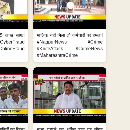
.5 लाख साफ!
मालिक नहीं मिला तो कर्मचारी पर हमला!
yberFraud
#NagpurNews #Crime
nlineFraud
#KnifeAttack #CrimeNews
#MaharashtraCrime
मचारियों का जिला
नाना पटोले का अमित शाह पर तीखा