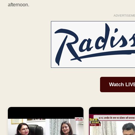
afternoon.
ADVERTISEM
Watch LIV