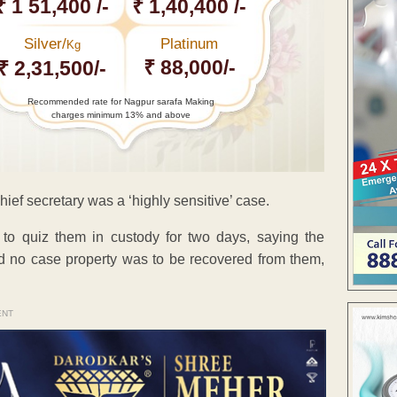
₹ 1 51,400 /-
₹ 1,40,400 /-
Silver/
Platinum
Kg
₹ 88,000/-
₹ 2,31,500/-
Recommended rate for Nagpur sarafa Making
charges minimum 13% and above
ief secretary was a ‘highly sensitive’ case.
 to quiz them in custody for two days, saying the
and no case property was to be recovered from them,
ENT