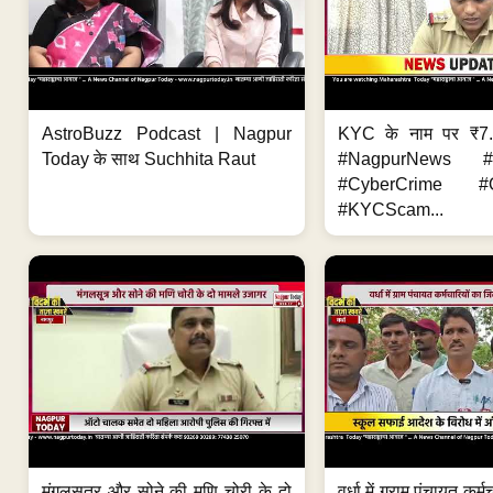
AstroBuzz Podcast | Nagpur
KYC के नाम पर ₹7
Today के साथ Suchhita Raut
#NagpurNews #C
#CyberCrime #O
#KYCScam...
मंगलसूत्र और सोने की मणि चोरी के दो
वर्धा में ग्राम पंचायत कर्