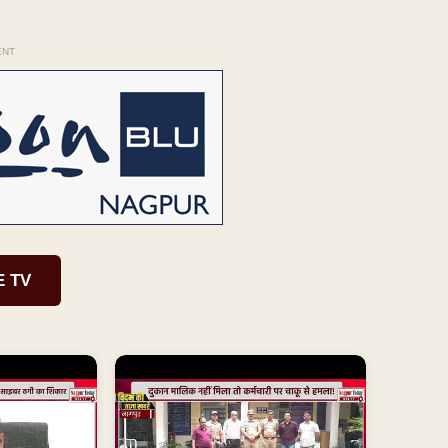
ENT
E TV