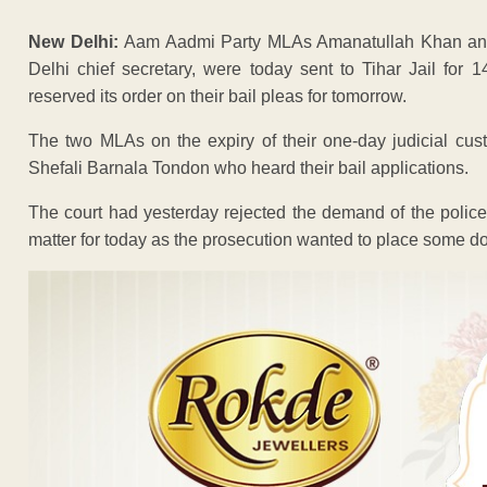
New Delhi:
Aam Aadmi Party MLAs Amanatullah Khan and P
Delhi chief secretary, were today sent to Tihar Jail for 
reserved its order on their bail pleas for tomorrow.
The two MLAs on the expiry of their one-day judicial cus
Shefali Barnala Tondon who heard their bail applications.
The court had yesterday rejected the demand of the police 
matter for today as the prosecution wanted to place some do