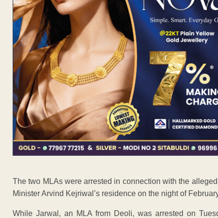
The two MLAs were arrested in connection with the alleged 
Minister Arvind Kejriwal’s residence on the night of Februar
While Jarwal, an MLA from Deoli, was arrested on Tuesd