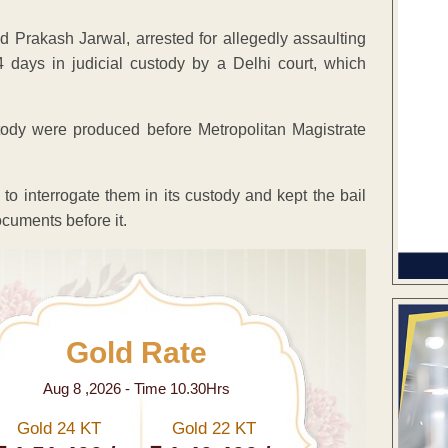
rakash Jarwal, arrested for allegedly assaulting
14 days in judicial custody by a Delhi court, which
tody were produced before Metropolitan Magistrate
to interrogate them in its custody and kept the bail
cuments before it.
Gold Rate
Aug 8 ,2026 - Time 10.30Hrs
Gold 24 KT
Gold 22 KT