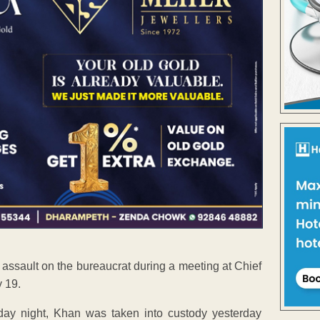
assault on the bureaucrat during a meeting at Chief
y 19.
ay night, Khan was taken into custody yesterday