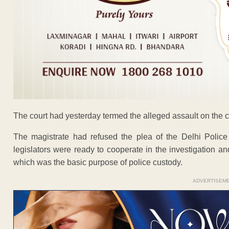
The court had yesterday termed the alleged assault on the ch
The magistrate had refused the plea of the Delhi Police
legislators were ready to cooperate in the investigation 
which was the basic purpose of police custody.
ADVERTISEM