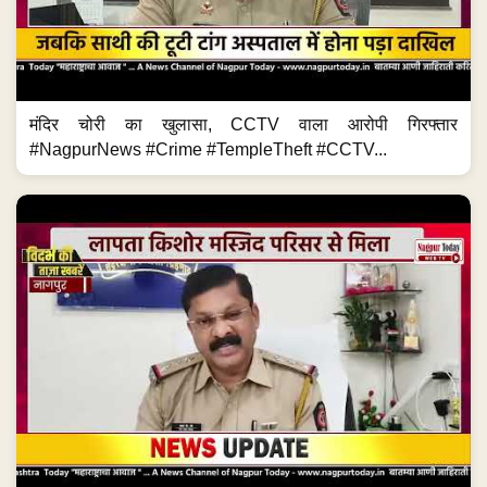
मंदिर चोरी का खुलासा, CCTV वाला आरोपी गिरफ्तार
#NagpurNews #Crime #TempleTheft #CCTV...