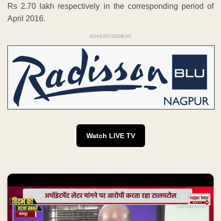
Rs 2.70 lakh respectively in the corresponding period of
April 2016.
ADVERTISEMENT
Watch LIVE TV