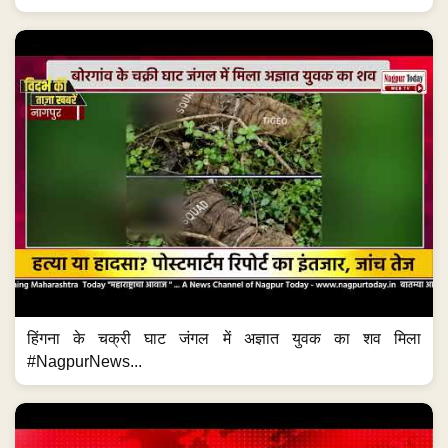
हिंगना के चक्री घाट जंगल में अज्ञात युवक का शव मिला
#NagpurNews...