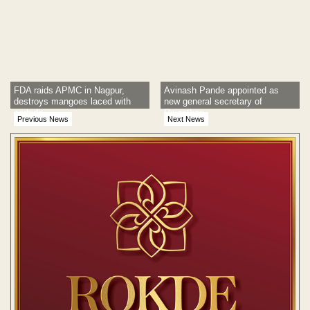
FDA raids APMC in Nagpur,
Avinash Pande appointed as
destroys mangoes laced with
new general secretary of
carbide
Rajasthan
Previous News
Next News