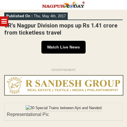
Skip
Published On :
Thu, May 4th, 2017
to
MENU
content
CR’s Nagpur Division mops up Rs 1.41 crore
from ticketless travel
Watch Live News
ADVERTISEMENT
Representational Pic