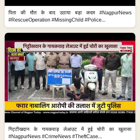
पिता की मौत के बाद उठाया बड़ा कदम #NagpurNews
#RescueOperation #MissingChild #Police...
गिट्टीखदान के गायकवाड़ लेआउट में हुई चोरी का खुलासा
#NagpurNews #CrimeNews #TheftCase...