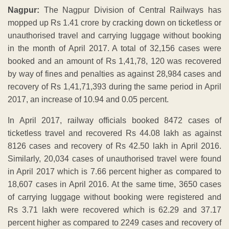
Nagpur:
The Nagpur Division of Central Railways has
mopped up Rs 1.41 crore by cracking down on ticketless or
unauthorised travel and carrying luggage without booking
in the month of April 2017. A total of 32,156 cases were
booked and an amount of Rs 1,41,78, 120 was recovered
by way of fines and penalties as against 28,984 cases and
recovery of Rs 1,41,71,393 during the same period in April
2017, an increase of 10.94 and 0.05 percent.
In April 2017, railway officials booked 8472 cases of
ticketless travel and recovered Rs 44.08 lakh as against
8126 cases and recovery of Rs 42.50 lakh in April 2016.
Similarly, 20,034 cases of unauthorised travel were found
in April 2017 which is 7.66 percent higher as compared to
18,607 cases in April 2016. At the same time, 3650 cases
of carrying luggage without booking were registered and
Rs 3.71 lakh were recovered which is 62.29 and 37.17
percent higher as compared to 2249 cases and recovery of