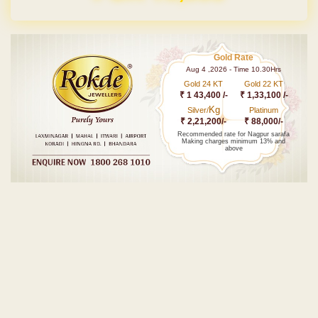
Gold Rate
Aug 4 ,2026 - Time 10.30Hrs
Gold 24 KT
Gold 22 KT
₹ 1 43,400 /-
₹ 1,33,100 /-
Kg
Silver/
Platinum
₹ 2,21,200/-
₹ 88,000/-
Recommended rate for Nagpur sarafa
Making charges minimum 13% and
above
Post navigation