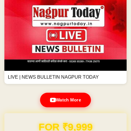
LIVE | NEWS BULLETIN NAGPUR TODAY
Watch More
FOR ₹9,999