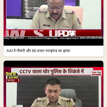
AAI में नौकरी और 60 हजार स्टाइफंड का झांसा