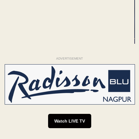
ADVERTISEMENT
Watch LIVE TV