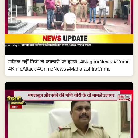
मालिक नहीं मिला तो कर्मचारी पर हमला! #NagpurNews #Crime
#KnifeAttack #CrimeNews #MaharashtraCrime