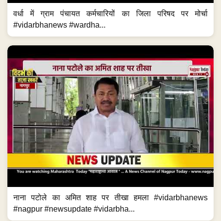
वर्धा में ग्राम पंचायत कर्मचारियों का जिला परिषद पर मोर्चा
#vidarbhanews #wardha...
नाना पटोले का अमित शाह पर तीखा हमला #vidarbhanews
#nagpur #newsupdate #vidarbha...