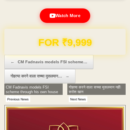
Watch More
Domain & Hosting FREE for 1 Year
Post navigation
←
CM Fadnavis models FSI scheme…
गोहत्या करने वाला सच्चा मुसलमान…
→
CM Fadnavis models FSI
गोहत्या करने वाला सच्चा मुसलमान नहींः
scheme through his own house
सरोश खान
in Nagpur
Previous News
Next News