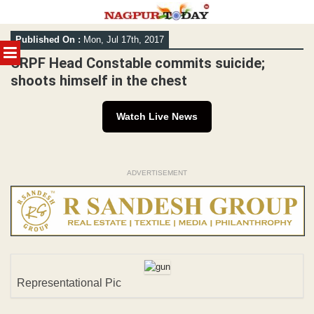
Skip
Published On :
Mon, Jul 17th, 2017
to
MENU
content
CRPF Head Constable commits suicide;
shoots himself in the chest
Watch Live News
ADVERTISEMENT
Representational Pic