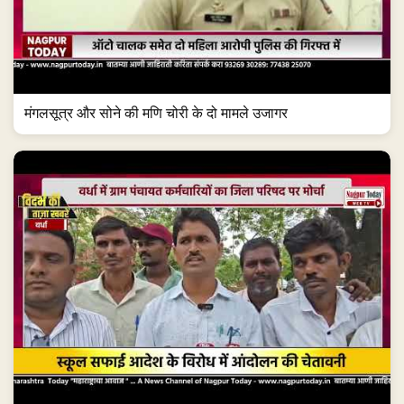
मंगलसूत्र और सोने की मणि चोरी के दो मामले उजागर