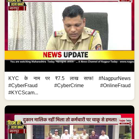
KYC के नाम पर ₹7.5 लाख साफ! #NagpurNews
#CyberFraud #CyberCrime #OnlineFraud
#KYCScam...