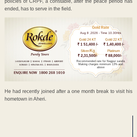
policies of CRPF, a constable, after the peace period has
ended, has to serve in the field.
Gold Rate
Aug 8 ,2026 - Time 10.30Hrs
Gold 24 KT
Gold 22 KT
₹ 1 51,400 /-
₹ 1,40,400 /-
Kg
Silver/
Platinum
₹ 2,31,500/-
₹ 88,000/-
Recommended rate for Nagpur sarafa
Making charges minimum 13% and
above
He had recently joined after a one month break to visit his
hometown in Aheri.
ADVERTISEMENT