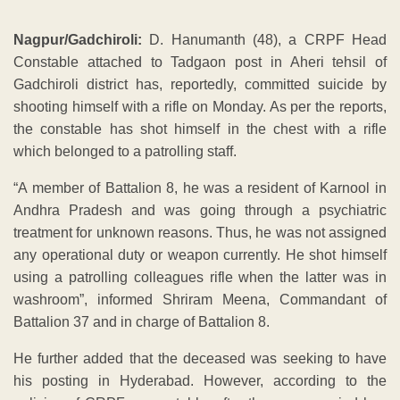
Nagpur/Gadchiroli:
D. Hanumanth (48), a CRPF Head
Constable attached to Tadgaon post in Aheri tehsil of
Gadchiroli district has, reportedly, committed suicide by
shooting himself with a rifle on Monday. As per the reports,
the constable has shot himself in the chest with a rifle
which belonged to a patrolling staff.
“A member of Battalion 8, he was a resident of Karnool in
Andhra Pradesh and was going through a psychiatric
treatment for unknown reasons. Thus, he was not assigned
any operational duty or weapon currently. He shot himself
using a patrolling colleagues rifle when the latter was in
washroom”, informed Shriram Meena, Commandant of
Battalion 37 and in charge of Battalion 8.
He further added that the deceased was seeking to have
his posting in Hyderabad. However, according to the