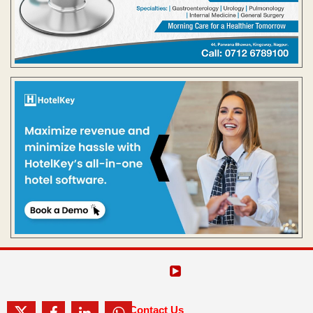
Contact Us