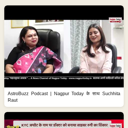
AstroBuzz Podcast | Nagpur Today के साथ Suchhita
Raut