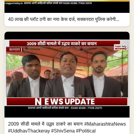
40 लाख की प्लॉट ठगी का नया केस दर्ज, सक्करदरा पुलिस करेगी...
2009 सीडी मामले में उद्धव ठाकरे का बयान #MaharashtraNews
#UddhavThackeray #ShivSena #Political