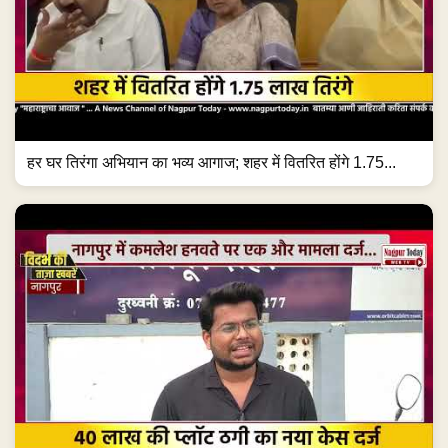
हर घर तिरंगा अभियान का भव्य आगाज; शहर में वितरित होंगे 1.75...