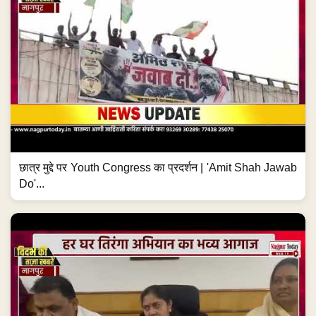
छात्र मुद्दे पर Youth Congress का प्रदर्शन | 'Amit Shah Jawab
Do'...