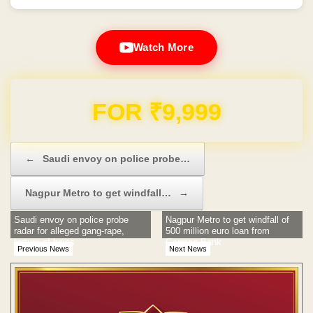
Watch More
FOR ₹9,999
Post navigation
←
Saudi envoy on police probe…
Nagpur Metro to get windfall…
→
Saudi envoy on police probe
Nagpur Metro to get windfall of
radar for alleged gang-rape,
500 million euro loan from
torture of helps
German Bank
Previous News
Next News