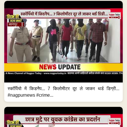
स्कॉर्पियो में किडनैप... 7 किलोमीटर दूर ले जाकर थर्ड डिग्री...
#nagpurnews #crime...