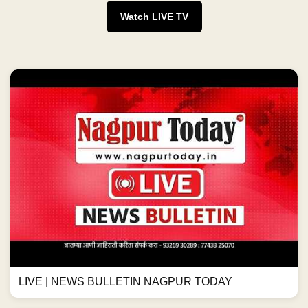
Watch LIVE TV
LIVE | NEWS BULLETIN NAGPUR TODAY