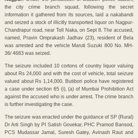
the city crime branch squad, following the secret
information it gathered from its sources, laid a nakabandi
and seized a stock of illicitly transported liquor on Nagpur-
Chandrapur road, near Toll Naka, on Sept 8. The accused,
named, Pravin Omprakash Jadhav (23), resident of Bela
was arrested and the vehicle Maruti Suzuki 800 No. MH-
36/ 4683 was seized.
The seizure included 10 cortons of country liquor valuing
about Rs 24,000 and with the cost of vehicle, total seizure
valued about Rs 1,14,000. Butibori police have registered
a case under section 65 (i), (a) of Mumbai Prohibition Act
against the accused who is under arrest. The crime branch
is further investigating the case.
The seizure was enacted under the guidance of SP (Rural)
Dr Arti Singh by PI Satish Govekar, PHC Pramod Bansod,
PCS Mudassar Jamal, Suresh Gatey, Avinash Raut and